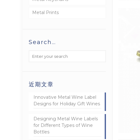
Metal Prints
Search…
近期文章
Innovative Metal Wine Label
Designs for Holiday Gift Wines
Designing Metal Wine Labels
for Different Types of Wine
Bottles