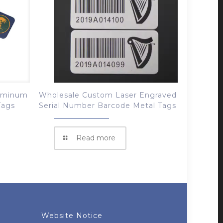
luminum
Wholesale Custom Laser Engraved
Tags
Serial Number Barcode Metal Tags
Read more
Website Notice