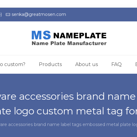
)
senka@greatmosen.com
o custom?
Products
About us
FAQ
are accessories brand name
ate logo custom metal tag fo
are accessories brand name label tags embossed metal plate l