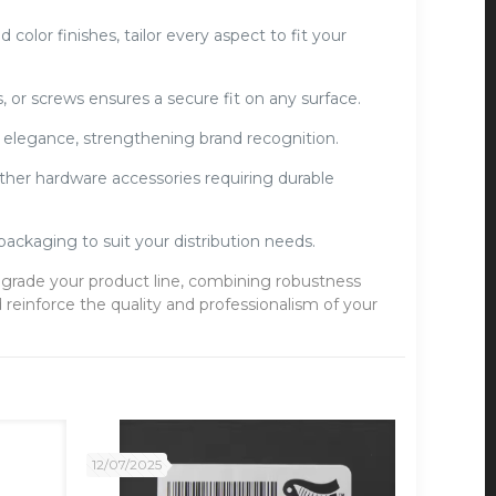
olor finishes, tailor every aspect to fit your
s, or screws ensures a secure fit on any surface.
elegance, strengthening brand recognition.
ther hardware accessories requiring durable
packaging to suit your distribution needs.
grade your product line, combining robustness
reinforce the quality and professionalism of your
12/07/2025