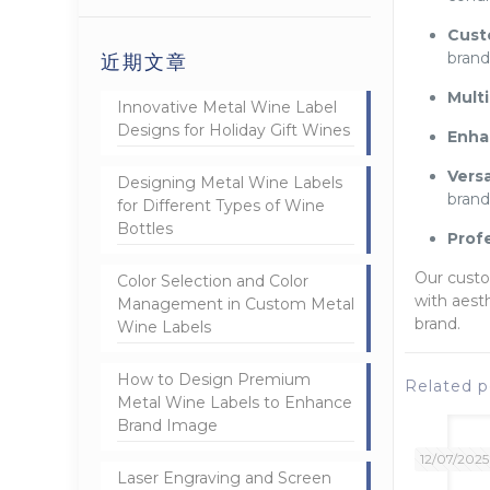
Cust
brand
近期文章
Mult
Innovative Metal Wine Label
Designs for Holiday Gift Wines
Enhan
Versa
Designing Metal Wine Labels
brand
for Different Types of Wine
Bottles
Prof
Our custo
Color Selection and Color
with aest
Management in Custom Metal
brand.
Wine Labels
How to Design Premium
Related p
Metal Wine Labels to Enhance
Brand Image
12/07/2025
Laser Engraving and Screen