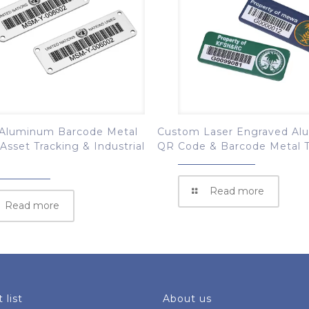
Aluminum Barcode Metal
Custom Laser Engraved A
 Asset Tracking & Industrial
QR Code & Barcode Metal 
Read more
Read more
 list
About us