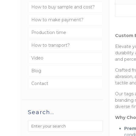
How to buy sample and cost?
How to make payment?
Production time
Custom E
How to transport?
Elevate y
durabilit
Video
and perce
Crafted fr
Blog
abrasion,
tactile an
Contact
Our tags a
branding 
diverse f
Search…
Why Cho
Prem
condi