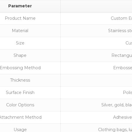
Parameter
Product Name
Custom E
Material
Stainless s
Size
Cus
Shape
Rectangul
Embossing Method
Embossed
Thickness
Surface Finish
Poli
Color Options
Silver, gold, b
Attachment Method
Adhesive 
Usage
Clothing bags, l