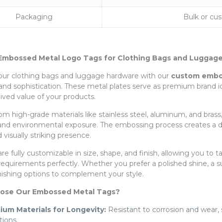
Packaging
Bulk or cu
mbossed Metal Logo Tags for Clothing Bags and Luggage
our clothing bags and luggage hardware with our
custom embos
y and sophistication. These metal plates serve as premium brand 
ived value of your products.
om high-grade materials like stainless steel, aluminum, and brass,
 and environmental exposure. The embossing process creates a dist
d visually striking presence.
re fully customizable in size, shape, and finish, allowing you to
requirements perfectly. Whether you prefer a polished shine, a s
inishing options to complement your style.
ose Our Embossed Metal Tags?
ium Materials for Longevity:
Resistant to corrosion and wear,
tions.