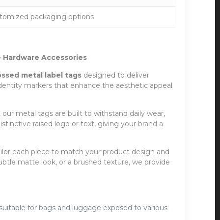
stomized packaging options
 Hardware Accessories
sed metal label tags
designed to deliver
identity markers that enhance the aesthetic appeal
 our metal tags are built to withstand daily wear,
inctive raised logo or text, giving your brand a
 tailor each piece to match your product design and
ubtle matte look, or a brushed texture, we provide
 suitable for bags and luggage exposed to various