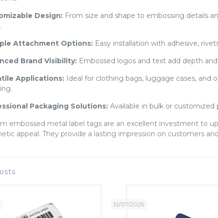
omizable Design:
From size and shape to embossing details and c
.
iple Attachment Options:
Easy installation with adhesive, rivet
ced Brand Visibility:
Embossed logos and text add depth and 
tile Applications:
Ideal for clothing bags, luggage cases, and o
ing.
essional Packaging Solutions:
Available in bulk or customized 
m embossed metal label tags are an excellent investment to up
hetic appeal. They provide a lasting impression on customers and 
osts
12/07/2025