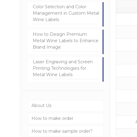
Color Selection and Color
Management in Custom Metal
Wine Labels
How to Design Premium
Metal Wine Labels to Enhance
Brand Image
Laser Engraving and Screen
Printing Technologies for
Metal Wine Labels
About Us
How to make order
How to make sample order?