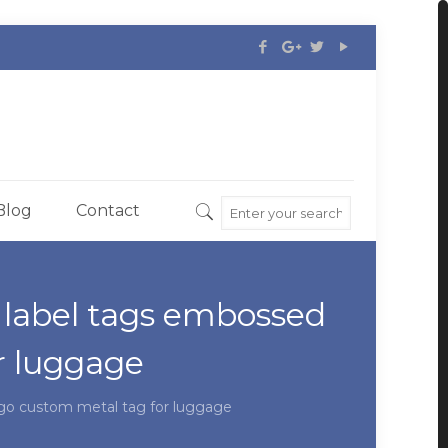
Blog
Contact
 label tags embossed
r luggage
ogo custom metal tag for luggage