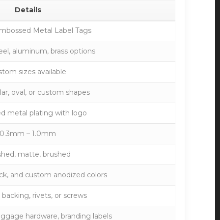
Details
mbossed Metal Label Tags
teel, aluminum, brass options
tom sizes available
ar, oval, or custom shapes
 metal plating with logo
0.3mm – 1.0mm
shed, matte, brushed
lack, and custom anodized colors
backing, rivets, or screws
uggage hardware, branding labels