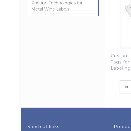
Printing Technologies for
Metal Wine Labels
Custom 
Tags for
Labeling
Shortcut links
Product