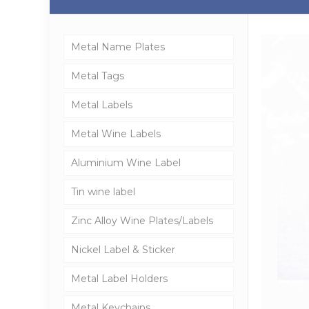
Metal Name Plates
Metal Tags
Metal Labels
Metal Wine Labels
Aluminium Wine Label
Tin wine label
Zinc Alloy Wine Plates/Labels
Nickel Label & Sticker
Metal Label Holders
Metal Keychains