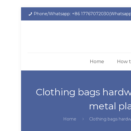
Phone/Whatsapp: +86 17767072030(Whatsapp
Home
How t
Clothing bags hardw
metal pl
Home
Clothing bags hardw