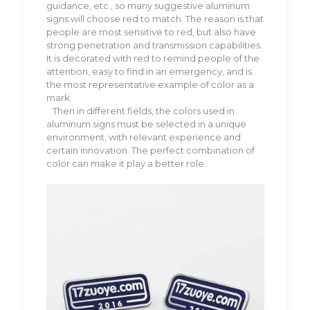
guidance, etc., so many suggestive aluminum
signs will choose red to match. The reason is that
people are most sensitive to red, but also have
strong penetration and transmission capabilities.
It is decorated with red to remind people of the
attention, easy to find in an emergency, and is
the most representative example of color as a
mark.
Then in different fields, the colors used in
aluminum signs must be selected in a unique
environment, with relevant experience and
certain innovation. The perfect combination of
color can make it play a better role.