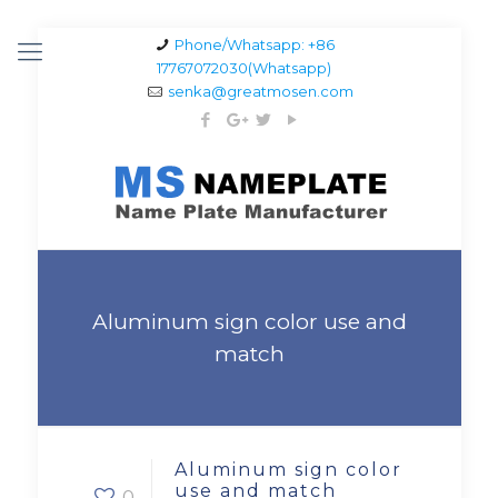
Phone/Whatsapp: +86
17767072030(Whatsapp)
senka@greatmosen.com
Aluminum sign color use and
match
Aluminum sign color
use and match
0