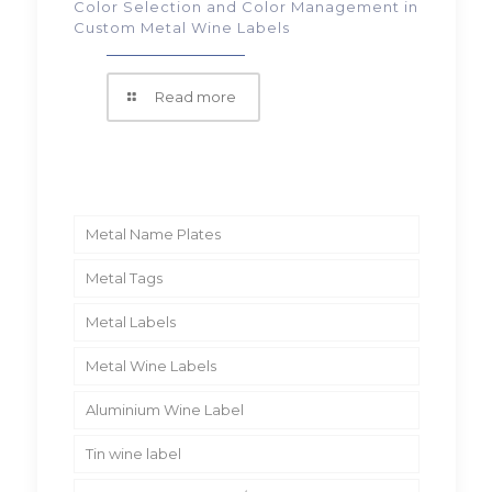
Color Selection and Color Management in
Custom Metal Wine Labels
Read more
Metal Name Plates
Metal Tags
Metal Labels
Metal Wine Labels
Aluminium Wine Label
Tin wine label