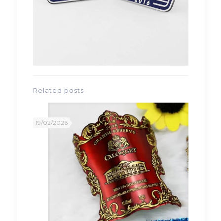
Related posts
19/02/2026