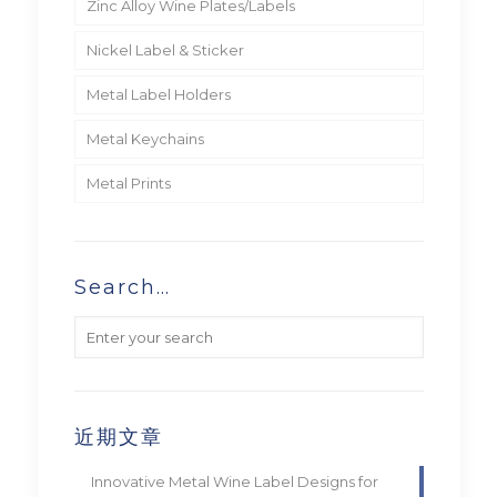
Zinc Alloy Wine Plates/Labels
Nickel Label & Sticker
Metal Label Holders
Metal Keychains
Metal Prints
Search…
近期文章
Innovative Metal Wine Label Designs for