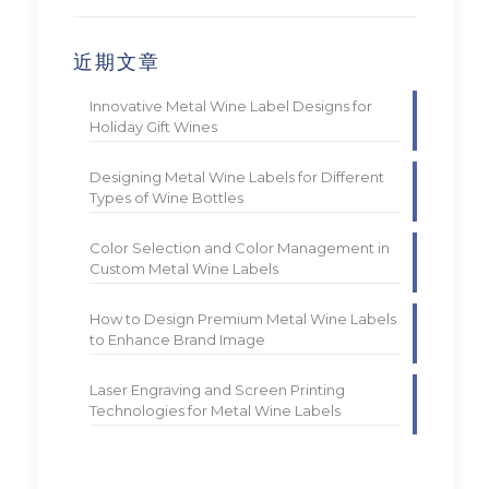
近期文章
Innovative Metal Wine Label Designs for
Holiday Gift Wines
Designing Metal Wine Labels for Different
Types of Wine Bottles
Color Selection and Color Management in
Custom Metal Wine Labels
How to Design Premium Metal Wine Labels
to Enhance Brand Image
Laser Engraving and Screen Printing
Technologies for Metal Wine Labels