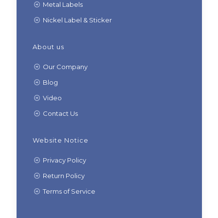
Metal Labels
Nickel Label & Sticker
About us
Our Company
Blog
Video
Contact Us
Website Notice
Privacy Policy
Return Policy
Terms of Service