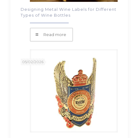
Designing Metal Wine Labels for Different
Types of Wine Bottles
Read more
05/02/2026