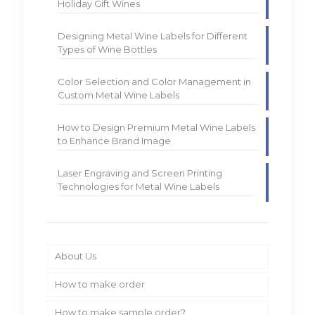
Holiday Gift Wines
Designing Metal Wine Labels for Different
Types of Wine Bottles
Color Selection and Color Management in
Custom Metal Wine Labels
How to Design Premium Metal Wine Labels
to Enhance Brand Image
Laser Engraving and Screen Printing
Technologies for Metal Wine Labels
About Us
How to make order
How to make sample order?