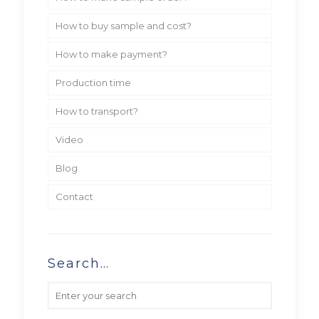
How to buy sample and cost?
How to make payment?
Production time
How to transport?
Video
Blog
Contact
Search…