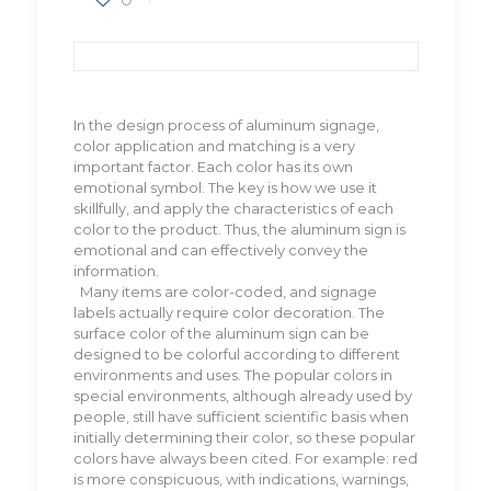
In the design process of aluminum signage,
color application and matching is a very
important factor. Each color has its own
emotional symbol. The key is how we use it
skillfully, and apply the characteristics of each
color to the product. Thus, the aluminum sign is
emotional and can effectively convey the
information.
Many items are color-coded, and signage
labels actually require color decoration. The
surface color of the aluminum sign can be
designed to be colorful according to different
environments and uses. The popular colors in
special environments, although already used by
people, still have sufficient scientific basis when
initially determining their color, so these popular
colors have always been cited. For example: red
is more conspicuous, with indications, warnings,