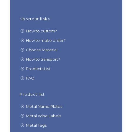
Shortcut links
How to custom?
How to make order?
Choose Material
How to transport?
Products List
FAQ
Product list
Metal Name Plates
Metal Wine Labels
Metal Tags