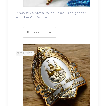
Innovative Metal Wine Label Designs for
Holiday Gift Wines
Read more
12/02/2026