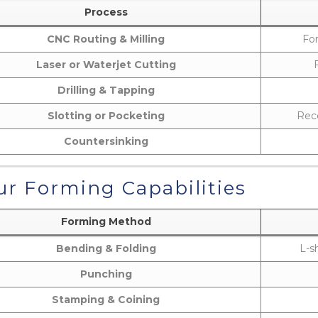
Process
CNC Routing & Milling
For
Laser or Waterjet Cutting
Drilling & Tapping
Slotting or Pocketing
Rece
Countersinking
r Forming Capabilities
Forming Method
Bending & Folding
L-s
Punching
Stamping & Coining