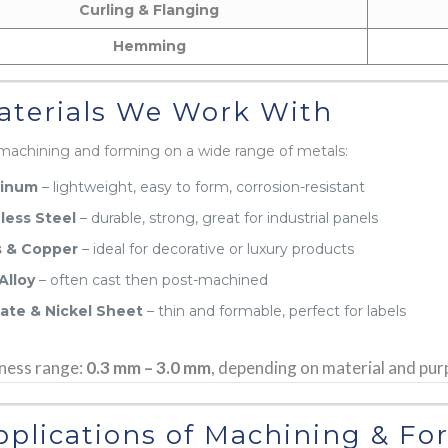
Curling & Flanging
Hemming
terials We Work With
machining and forming on a wide range of metals:
inum
– lightweight, easy to form, corrosion-resistant
less Steel
– durable, strong, great for industrial panels
s & Copper
– ideal for decorative or luxury products
Alloy
– often cast then post-machined
late & Nickel Sheet
– thin and formable, perfect for labels
ness range:
0.3 mm – 3.0 mm
, depending on material and pur
plications of Machining & Fo