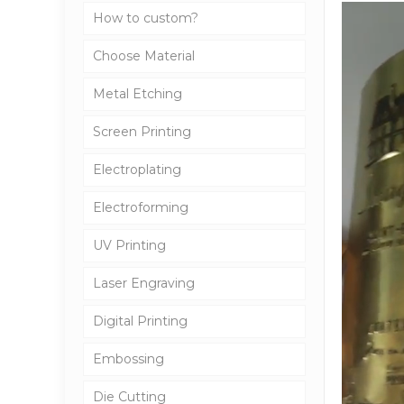
How to custom?
Choose Material
Metal Etching
Screen Printing
Electroplating
Electroforming
UV Printing
Laser Engraving
Digital Printing
Embossing
Die Cutting