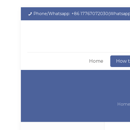
Phone/Whatsapp: +86 17767072030(Whatsapp
Home
How t
Hom