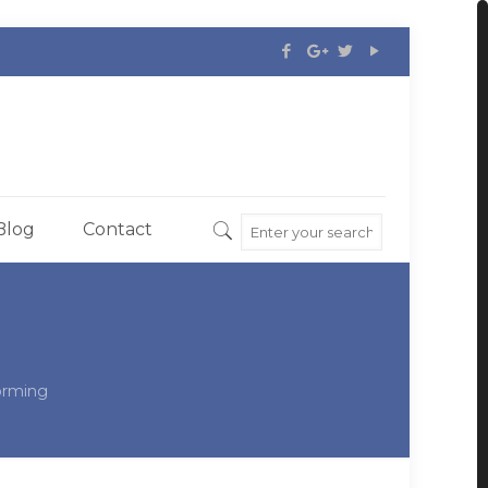
Blog
Contact
orming