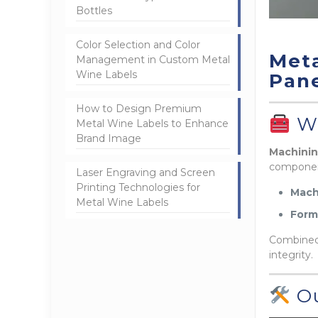
Bottles
Color Selection and Color
Meta
Management in Custom Metal
Wine Labels
Pane
How to Design Premium
Wh
Metal Wine Labels to Enhance
Brand Image
Machinin
componen
Laser Engraving and Screen
Printing Technologies for
Mach
Metal Wine Labels
Form
Combined,
integrity.
Ou