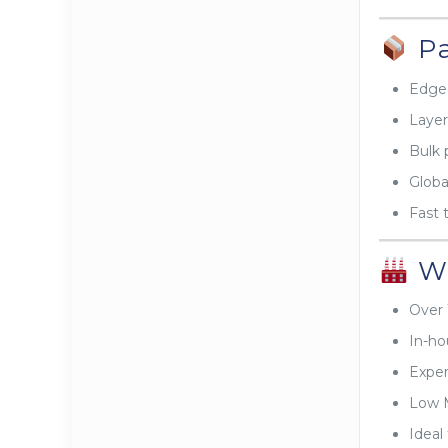
Pa
Edge-
Layer
Bulk 
Global
Fast 
Wh
Over 
In-ho
Exper
Low 
Ideal 