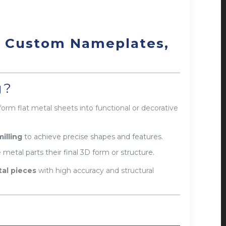
r Custom Nameplates,
g?
form flat metal sheets into functional or decorative
milling
to achieve precise shapes and features.
 metal parts their final 3D form or structure.
al pieces
with high accuracy and structural