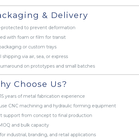
ckaging & Delivery
protected to prevent deformation
ed with foam or film for transit
packaging or custom trays
 shipping via air, sea, or express
turnaround on prototypes and small batches
y Choose Us?
15 years of metal fabrication experience
use CNC machining and hydraulic forming equipment
t support from concept to final production
MOQ and bulk capacity
for industrial, branding, and retail applications