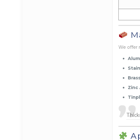
Ma
We offer 
Alum
Stain
Bras
Zinc 
Tinp
Thick
Ap