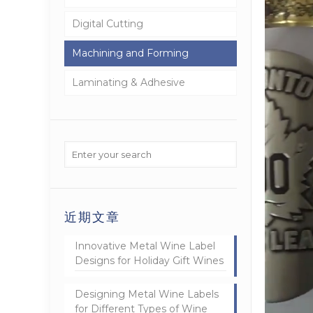
Digital Cutting
Machining and Forming
Laminating & Adhesive
近期文章
Innovative Metal Wine Label
Designs for Holiday Gift Wines
Designing Metal Wine Labels
for Different Types of Wine