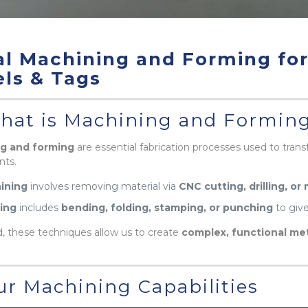
l Machining and Forming fo
ls & Tags
at is Machining and Formin
g and forming
are essential fabrication processes used to trans
ts.
ining
involves removing material via
CNC cutting, drilling, or 
ing
includes
bending, folding, stamping, or punching
to give
 these techniques allow us to create
complex, functional met
r Machining Capabilities