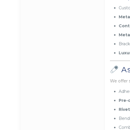
Cust
Meta
Cont
Meta
Brack
Luxu
As
We offer 
Adhes
Pre-d
Rivet
Bendi
Combi