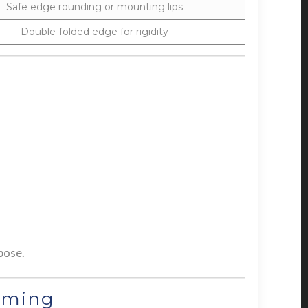
Safe edge rounding or mounting lips
Double-folded edge for rigidity
pose.
rming