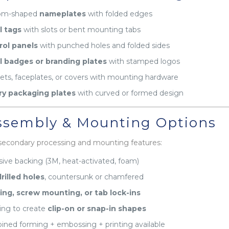
om-shaped
nameplates
with folded edges
l tags
with slots or bent mounting tabs
rol panels
with punched holes and folded sides
l badges or branding plates
with stamped logos
ets, faceplates, or covers with mounting hardware
ry packaging plates
with curved or formed design
sembly & Mounting Options
secondary processing and mounting features:
ive backing (3M, heat-activated, foam)
rilled holes
, countersunk or chamfered
ing, screw mounting, or tab lock-ins
ng to create
clip-on or snap-in shapes
ned forming + embossing + printing available