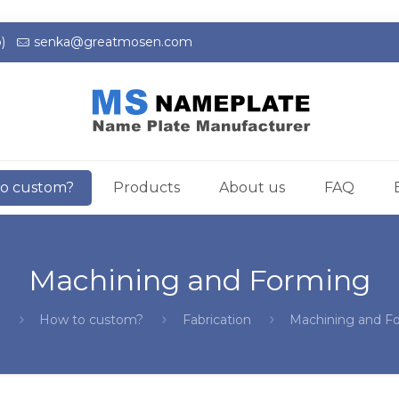
)
senka@greatmosen.com
o custom?
Products
About us
FAQ
Machining and Forming
e
How to custom?
Fabrication
Machining and F