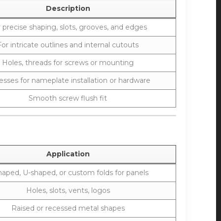
Description
 precise shaping, slots, grooves, and edges
For intricate outlines and internal cutouts
Holes, threads for screws or mounting
sses for nameplate installation or hardware
Smooth screw flush fit
Application
haped, U-shaped, or custom folds for panels
Holes, slots, vents, logos
Raised or recessed metal shapes