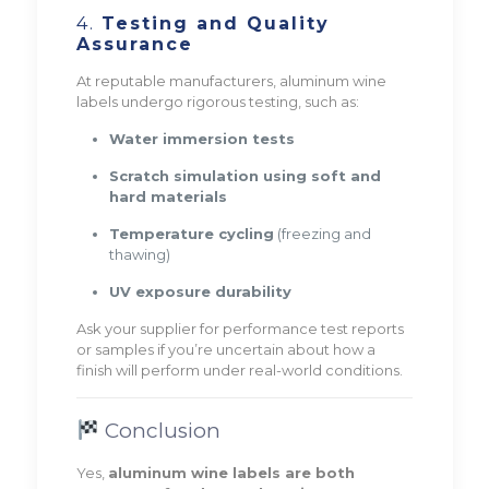
4.
Testing and Quality
Assurance
At reputable manufacturers, aluminum wine
labels undergo rigorous testing, such as:
Water immersion tests
Scratch simulation using soft and
hard materials
Temperature cycling
(freezing and
thawing)
UV exposure durability
Ask your supplier for performance test reports
or samples if you’re uncertain about how a
finish will perform under real-world conditions.
Conclusion
Yes,
aluminum wine labels are both