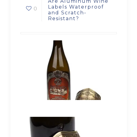
Are Aluminum Wine
Labels Waterproof
0
and Scratch-
Resistant?