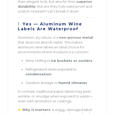
their elegant look, but also for their
superior
durability
. But are they truly waterproof and
scratch-resistant? Let’s break it down.
1.
Yes — Aluminum Wine
Labels Are Waterproof
Aluminum, by nature, is a
non-porous metal
that does not absorb water. This makes
aluminum wine labels an ideal choice for
environments where moisture is a concern:
Wine chilling in
ice buckets or coolers
Refrigerated wines exposed to
condensation
Outdoor storage or
humid climates
In contrast, traditional paper labels may peel,
wrinkle, or smudge when exposed to water—
even with lamination or coatings.
Why it matters
: A soggy, damaged label