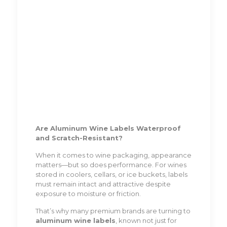
Are Aluminum Wine Labels Waterproof
and Scratch-Resistant?
When it comes to wine packaging, appearance
matters—but so does performance. For wines
stored in coolers, cellars, or ice buckets, labels
must remain intact and attractive despite
exposure to moisture or friction.
That’s why many premium brands are turning to
aluminum wine labels
, known not just for