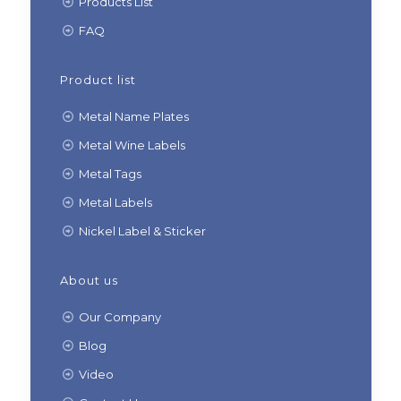
Products List
FAQ
Product list
Metal Name Plates
Metal Wine Labels
Metal Tags
Metal Labels
Nickel Label & Sticker
About us
Our Company
Blog
Video