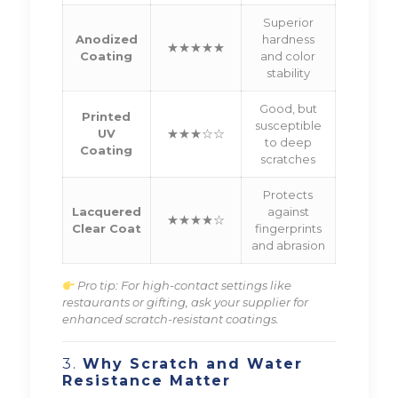
Superior
Anodized
hardness
★★★★★
Coating
and color
stability
Good, but
Printed
susceptible
UV
★★★☆☆
to deep
Coating
scratches
Protects
Lacquered
against
★★★★☆
Clear Coat
fingerprints
and abrasion
Pro tip: For high-contact settings like
restaurants or gifting, ask your supplier for
enhanced scratch-resistant coatings.
3.
Why Scratch and Water
Resistance Matter