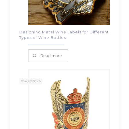
Designing Metal Wine Labels for Different
Types of Wine Bottles
Read more
05/02/2026