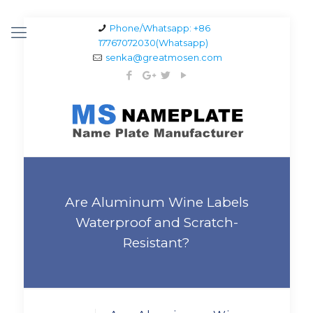
Phone/Whatsapp: +86
17767072030(Whatsapp)
senka@greatmosen.com
Are Aluminum Wine Labels
Waterproof and Scratch-
Resistant?