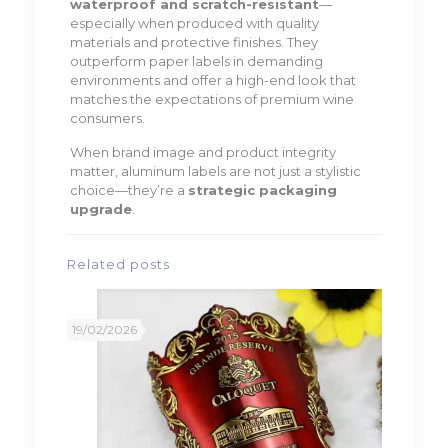
waterproof and scratch-resistant
—
especially when produced with quality
materials and protective finishes. They
outperform paper labels in demanding
environments and offer a high-end look that
matches the expectations of premium wine
consumers.
When brand image and product integrity
matter, aluminum labels are not just a stylistic
choice—they’re a
strategic packaging
upgrade
.
Related posts
19/02/2026