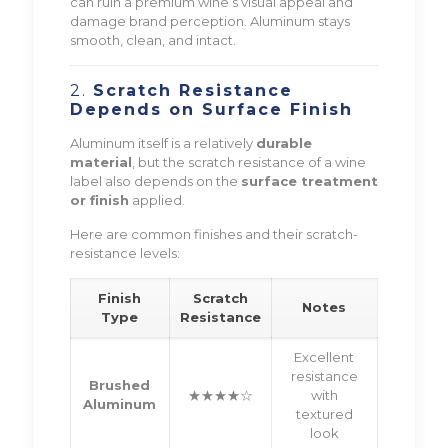
can ruin a premium wine’s visual appeal and
damage brand perception. Aluminum stays
smooth, clean, and intact.
2.
Scratch Resistance
Depends on Surface Finish
Aluminum itself is a relatively
durable
material
, but the scratch resistance of a wine
label also depends on the
surface treatment
or finish
applied.
Here are common finishes and their scratch-
resistance levels:
Finish
Scratch
Notes
Type
Resistance
Excellent
resistance
Brushed
★★★★☆
with
Aluminum
textured
look