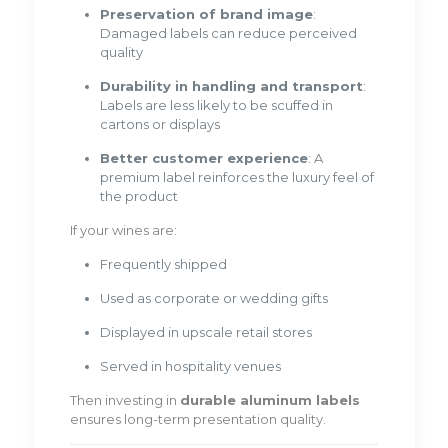
Preservation of brand image
:
Damaged labels can reduce perceived
quality
Durability in handling and transport
:
Labels are less likely to be scuffed in
cartons or displays
Better customer experience
: A
premium label reinforces the luxury feel of
the product
If your wines are:
Frequently shipped
Used as corporate or wedding gifts
Displayed in upscale retail stores
Served in hospitality venues
Then investing in
durable aluminum labels
ensures long-term presentation quality.