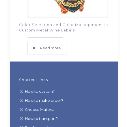
Color Selection and Color Management in
Custom Metal Wine Labels
Read more
Shortcut links
How to custom?
How to make order?
Choose Material
How to transport?