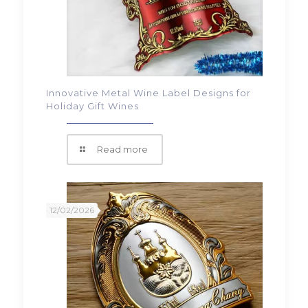
Innovative Metal Wine Label Designs for
Holiday Gift Wines
Read more
12/02/2026