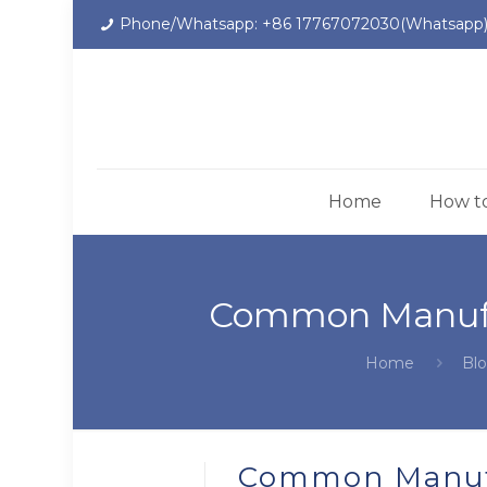
Phone/Whatsapp: +86 17767072030(Whatsapp
Home
How t
Common Manufac
Home
Bl
Common Manufa