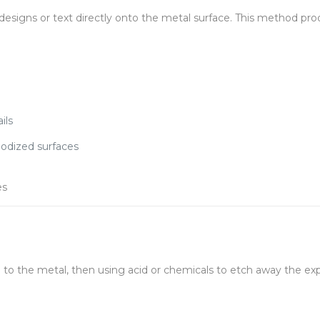
designs or text directly onto the metal surface. This method pr
ils
nodized surfaces
es
l to the metal, then using acid or chemicals to etch away the exp