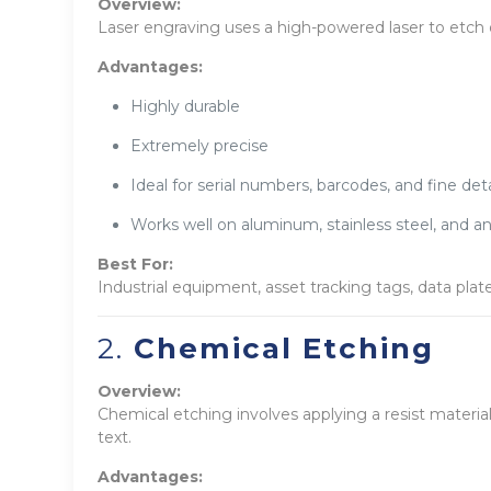
Overview:
Laser engraving uses a high-powered laser to etch 
Advantages:
Highly durable
Extremely precise
Ideal for serial numbers, barcodes, and fine deta
Works well on aluminum, stainless steel, and a
Best For:
Industrial equipment, asset tracking tags, data plat
2.
Chemical Etching
Overview:
Chemical etching involves applying a resist materia
text.
Advantages: