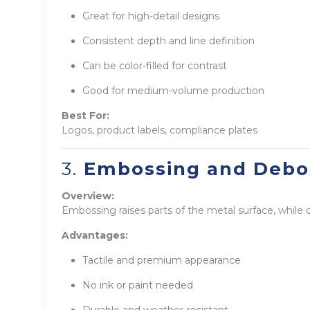
Great for high-detail designs
Consistent depth and line definition
Can be color-filled for contrast
Good for medium-volume production
Best For:
Logos, product labels, compliance plates
3.
Embossing and Debo
Overview:
Embossing raises parts of the metal surface, while
Advantages:
Tactile and premium appearance
No ink or paint needed