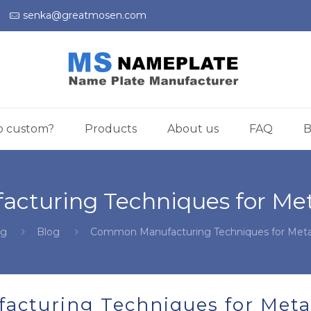
)
senka@greatmosen.com
o custom?
Products
About us
FAQ
B
turing Techniques for Met
og
Blog
Common Manufacturing Techniques for Meta
cturing Techniques for Meta