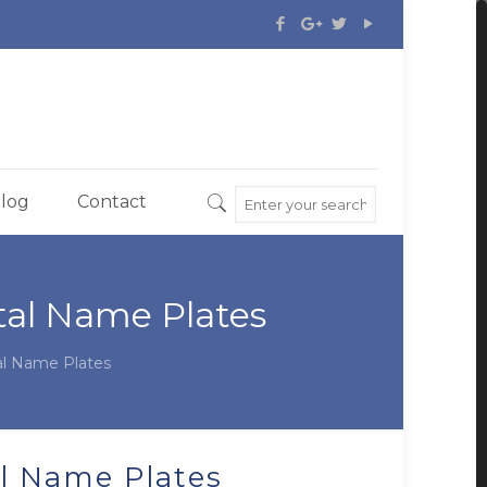
log
Contact
al Name Plates
l Name Plates
l Name Plates