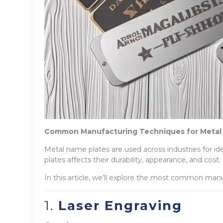
Common Manufacturing Techniques for Metal
Metal name plates are used across industries for i
plates affects their durability, appearance, and cost.
In this article, we’ll explore the most common manu
1.
Laser Engraving