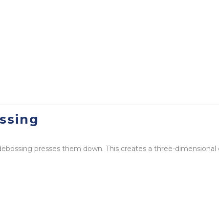
ssing
 debossing presses them down. This creates a three-dimensional 