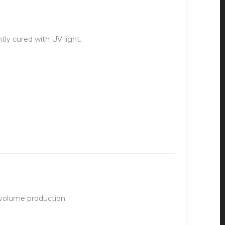
ntly cured with UV light.
-volume production.