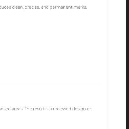
oduces clean, precise, and permanent marks.
osed areas. The result is a recessed design or