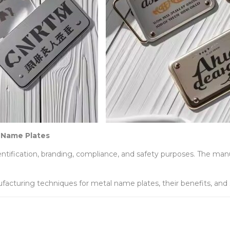
 Name Plates
dentification, branding, compliance, and safety purposes. The m
facturing techniques for metal name plates, their benefits, and s