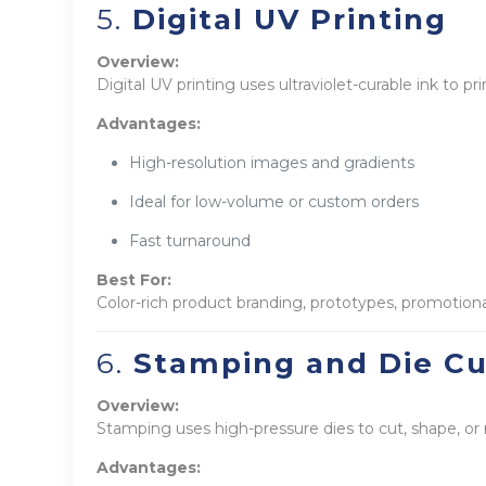
5.
Digital UV Printing
Overview:
Digital UV printing uses ultraviolet-curable ink to pri
Advantages:
High-resolution images and gradients
Ideal for low-volume or custom orders
Fast turnaround
Best For:
Color-rich product branding, prototypes, promotion
6.
Stamping and Die Cu
Overview:
Stamping uses high-pressure dies to cut, shape, or
Advantages: