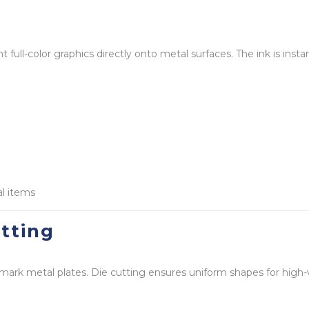
nt full-color graphics directly onto metal surfaces. The ink is insta
al items
tting
 mark metal plates. Die cutting ensures uniform shapes for high