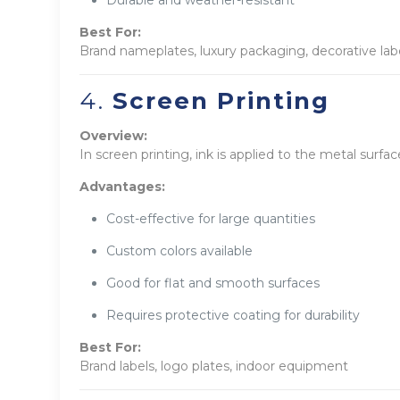
Durable and weather-resistant
Best For:
Brand nameplates, luxury packaging, decorative lab
4.
Screen Printing
Overview:
In screen printing, ink is applied to the metal surfac
Advantages:
Cost-effective for large quantities
Custom colors available
Good for flat and smooth surfaces
Requires protective coating for durability
Best For:
Brand labels, logo plates, indoor equipment