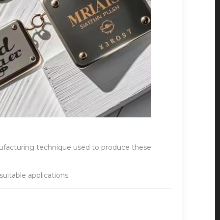
anufacturing technique used to produce these
uitable applications.