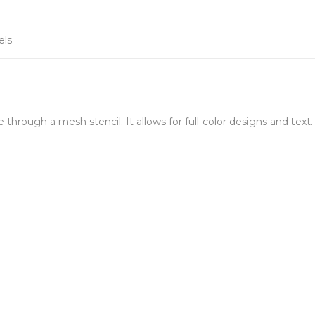
els
e through a mesh stencil. It allows for full-color designs and text.