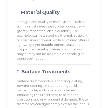
1.
Material Quality
The type and quality of metal used—such as
aluminum, stainless steel, brass, or copper—
greatly impact the label’s durability. For
example, stainless steel is extremely resistant
to corrosion and wear, while aluminum offers a
lightweight yet durable option. Brass and
copper can develop patina over time, which
may or may not be desirable depending on
brand aesthetics.
2.
Surface Treatments
Surface treatments like anodizing, plating,
powder coating, or clear coatings add
protective layers to metal wine labels,
enhancing their resistance to scratches,
corrosion, and environmental damage. These
treatments can significantly extend the label’s