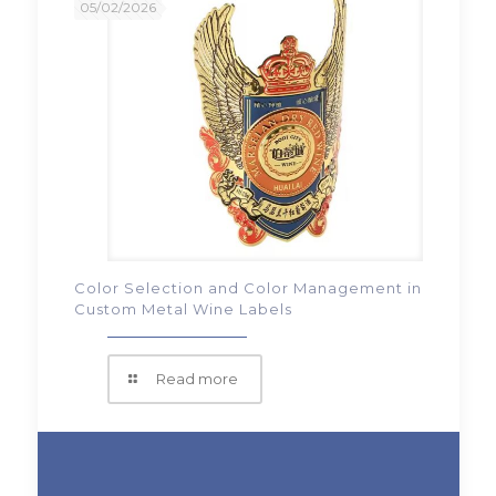
05/02/2026
Color Selection and Color Management in
Custom Metal Wine Labels
Read more