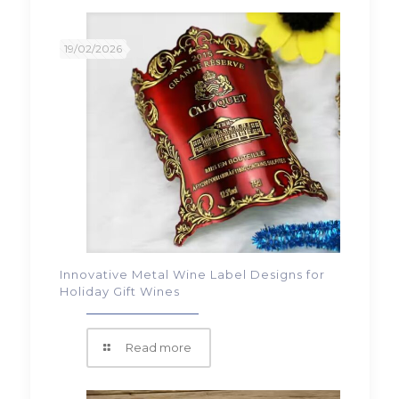
19/02/2026
Innovative Metal Wine Label Designs for
Holiday Gift Wines
Read more