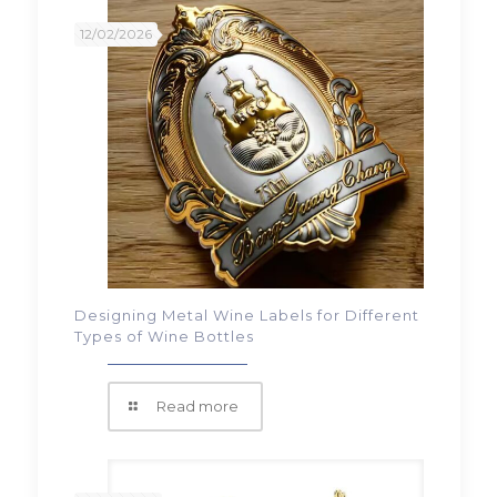
12/02/2026
Designing Metal Wine Labels for Different
Types of Wine Bottles
Read more