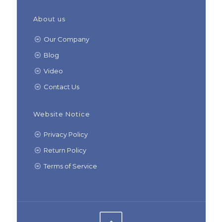
About us
Our Company
Blog
Video
Contact Us
Website Notice
Privacy Policy
Return Policy
Terms of Service