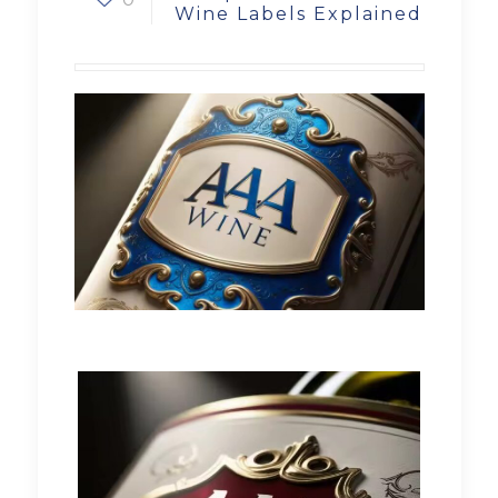
Wine Labels Explained