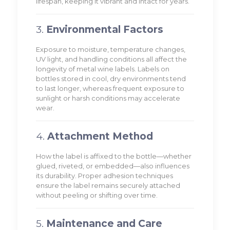
lifespan, keeping it vibrant and intact for years.
3.
Environmental Factors
Exposure to moisture, temperature changes,
UV light, and handling conditions all affect the
longevity of metal wine labels. Labels on
bottles stored in cool, dry environments tend
to last longer, whereas frequent exposure to
sunlight or harsh conditions may accelerate
wear.
4.
Attachment Method
How the label is affixed to the bottle—whether
glued, riveted, or embedded—also influences
its durability. Proper adhesion techniques
ensure the label remains securely attached
without peeling or shifting over time.
5.
Maintenance and Care