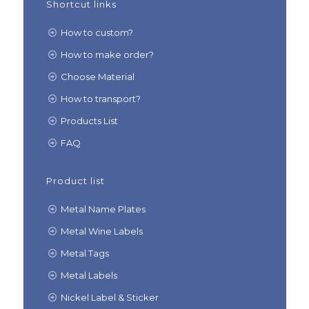
Shortcut links
How to custom?
How to make order?
Choose Material
How to transport?
Products List
FAQ
Product list
Metal Name Plates
Metal Wine Labels
Metal Tags
Metal Labels
Nickel Label & Sticker