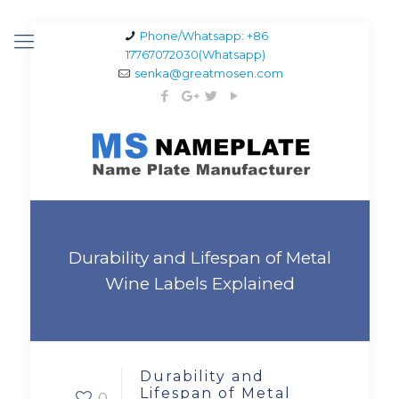
Phone/Whatsapp: +86
17767072030(Whatsapp)
senka@greatmosen.com
Durability and Lifespan of Metal
Wine Labels Explained
Durability and
Lifespan of Metal
0