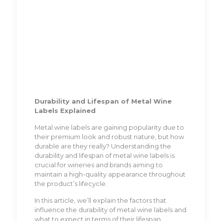
Durability and Lifespan of Metal Wine
Labels Explained
Metal wine labels are gaining popularity due to
their premium look and robust nature, but how
durable are they really? Understanding the
durability and lifespan of metal wine labels is
crucial for wineries and brands aiming to
maintain a high-quality appearance throughout
the product’s lifecycle.
In this article, we’ll explain the factors that
influence the durability of metal wine labels and
what to expect in terms of their lifespan.