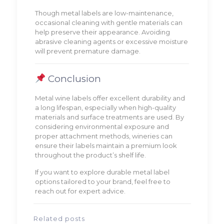
Though metal labels are low-maintenance,
occasional cleaning with gentle materials can
help preserve their appearance. Avoiding
abrasive cleaning agents or excessive moisture
will prevent premature damage.
Conclusion
Metal wine labels offer excellent durability and
a long lifespan, especially when high-quality
materials and surface treatments are used. By
considering environmental exposure and
proper attachment methods, wineries can
ensure their labels maintain a premium look
throughout the product’s shelf life.
If you want to explore durable metal label
options tailored to your brand, feel free to
reach out for expert advice.
Related posts