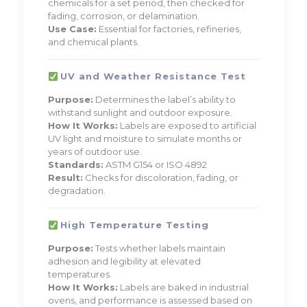
chemicals for a set period, then checked for
fading, corrosion, or delamination.
Use Case:
Essential for factories, refineries,
and chemical plants.
UV and Weather Resistance Test
Purpose:
Determines the label’s ability to
withstand sunlight and outdoor exposure.
How It Works:
Labels are exposed to artificial
UV light and moisture to simulate months or
years of outdoor use.
Standards:
ASTM G154 or ISO 4892
Result:
Checks for discoloration, fading, or
degradation.
High Temperature Testing
Purpose:
Tests whether labels maintain
adhesion and legibility at elevated
temperatures.
How It Works:
Labels are baked in industrial
ovens, and performance is assessed based on