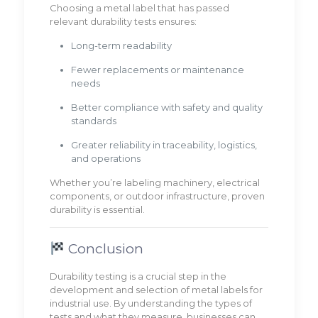
Choosing a metal label that has passed
relevant durability tests ensures:
Long-term readability
Fewer replacements or maintenance
needs
Better compliance with safety and quality
standards
Greater reliability in traceability, logistics,
and operations
Whether you’re labeling machinery, electrical
components, or outdoor infrastructure, proven
durability is essential.
Conclusion
Durability testing is a crucial step in the
development and selection of metal labels for
industrial use. By understanding the types of
tests and what they measure, businesses can