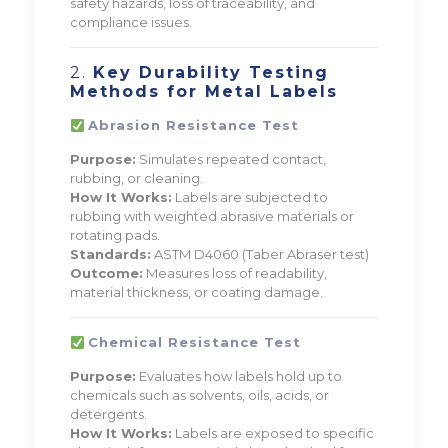
safety hazards, loss of traceability, and
compliance issues.
2.
Key Durability Testing
Methods for Metal Labels
Abrasion Resistance Test
Purpose:
Simulates repeated contact,
rubbing, or cleaning.
How It Works:
Labels are subjected to
rubbing with weighted abrasive materials or
rotating pads.
Standards:
ASTM D4060 (Taber Abraser test)
Outcome:
Measures loss of readability,
material thickness, or coating damage.
Chemical Resistance Test
Purpose:
Evaluates how labels hold up to
chemicals such as solvents, oils, acids, or
detergents.
How It Works:
Labels are exposed to specific