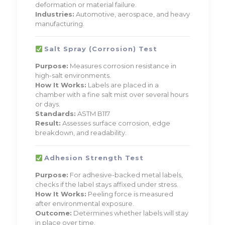
deformation or material failure.
Industries:
Automotive, aerospace, and heavy
manufacturing.
Salt Spray (Corrosion) Test
Purpose:
Measures corrosion resistance in
high-salt environments.
How It Works:
Labels are placed in a
chamber with a fine salt mist over several hours
or days.
Standards:
ASTM B117
Result:
Assesses surface corrosion, edge
breakdown, and readability.
Adhesion Strength Test
Purpose:
For adhesive-backed metal labels,
checks if the label stays affixed under stress.
How It Works:
Peeling force is measured
after environmental exposure.
Outcome:
Determines whether labels will stay
in place over time.