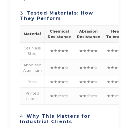
3.
Tested Materials: How
They Perform
Chemical
Abrasion
Heat
Material
Resistance
Resistance
Tolerance
Stainless
★★★★★
★★★★★
★★★★★
Steel
Anodized
★★★★☆
★★★★☆
★★★★☆
Aluminum
Brass
★★★★☆
★★★★☆
★★★☆☆
Printed
★★☆☆☆
★★☆☆☆
★★☆☆☆
Labels
4.
Why This Matters for
Industrial Clients