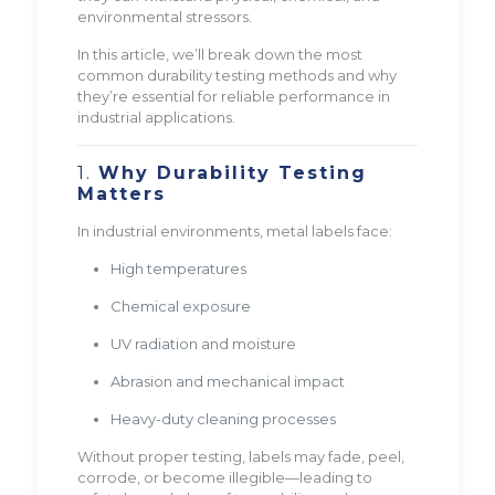
environmental stressors.
In this article, we’ll break down the most
common durability testing methods and why
they’re essential for reliable performance in
industrial applications.
1.
Why Durability Testing
Matters
In industrial environments, metal labels face:
High temperatures
Chemical exposure
UV radiation and moisture
Abrasion and mechanical impact
Heavy-duty cleaning processes
Without proper testing, labels may fade, peel,
corrode, or become illegible—leading to