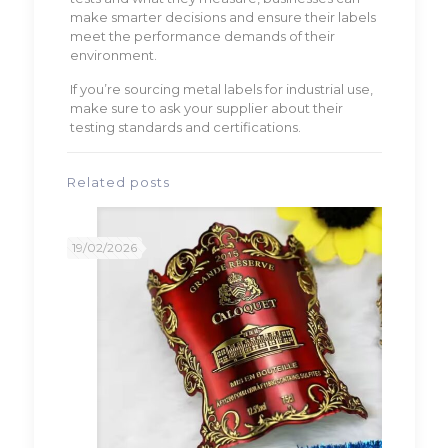
make smarter decisions and ensure their labels
meet the performance demands of their
environment.
If you’re sourcing metal labels for industrial use,
make sure to ask your supplier about their
testing standards and certifications.
Related posts
19/02/2026