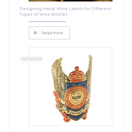
Designing Metal Wine Labels for Different
Types of Wine Bottles
Read more
05/02/2026