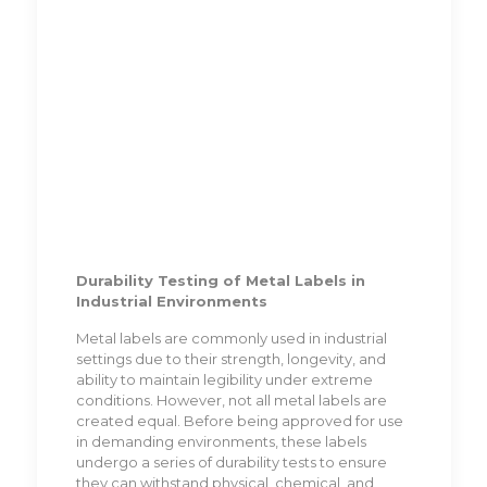
Durability Testing of Metal Labels in
Industrial Environments
Metal labels are commonly used in industrial
settings due to their strength, longevity, and
ability to maintain legibility under extreme
conditions. However, not all metal labels are
created equal. Before being approved for use
in demanding environments, these labels
undergo a series of durability tests to ensure
they can withstand physical, chemical, and