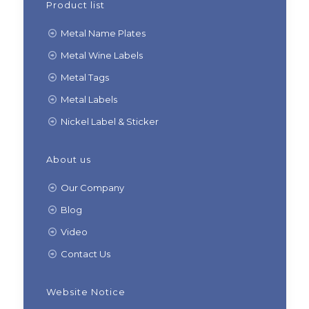
Product list
Metal Name Plates
Metal Wine Labels
Metal Tags
Metal Labels
Nickel Label & Sticker
About us
Our Company
Blog
Video
Contact Us
Website Notice