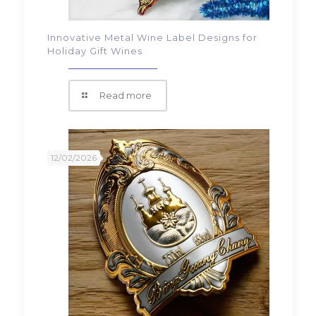
Innovative Metal Wine Label Designs for
Holiday Gift Wines
Read more
12/02/2026