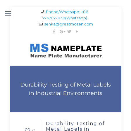
Phone/Whatsapp: +86
17767072030(Whatsapp)
senka@greatmosen.com
Durability Testing of Metal Labels
in Industrial Environments
Durability Testing of
Metal Labels in
0