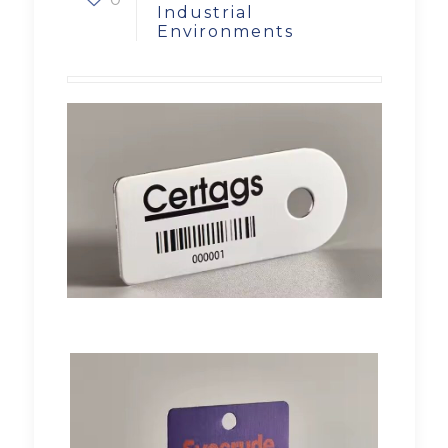
Industrial
Environments