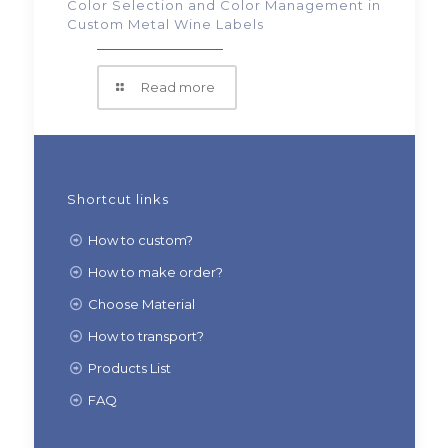
Color Selection and Color Management in
Custom Metal Wine Labels
Read more
Shortcut links
How to custom?
How to make order?
Choose Material
How to transport?
Products List
FAQ