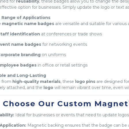
gned for
reusability
, these badges allow you to change the des
effective option for businesses. Simply update the logo or text 
 Range of Applications
e
magnetic name badges
are versatile and suitable for various 
taff identification
at conferences or trade shows
vent name badges
for networking events
orporate branding
on uniforms
mployee badges
in office or retail settings
ble and Long-Lasting
 from
high-quality materials
, these
logo pins
are designed for
ely attached, and the
logo
will remain vibrant over time, even w
 Choose Our Custom Magnet
bility:
Ideal for businesses or events that need to update logos
Application:
Magnetic backing ensures that the badge can be 