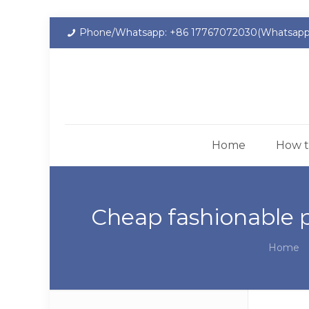
Phone/Whatsapp: +86 17767072030(Whatsapp
Home
How t
Cheap fashionable 
Home