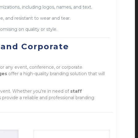
izations, including logos, names, and text.
e, and resistant to wear and tear.
ising on quality or style.
 and Corporate
 for any event, conference, or corporate
ges
offer a high-quality branding solution that will
event. Whether you’re in need of
staff
rovide a reliable and professional branding