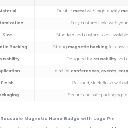
Material
Durable
metal
with high-quality
ma
tomization
Fully customizable with you
Size
Standard and custom sizes availabl
etic Backing
Strong
magnetic backing
for easy 
usability
Designed for
reusability
and e
plication
Ideal for
conferences
,
events
,
corp
Finish
Polished, sleek finish with v
ackaging
Secure and safe packaging to
Reusable Magnetic Name Badge with Logo Pin