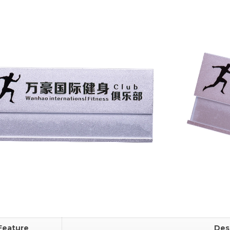
Feature
Des