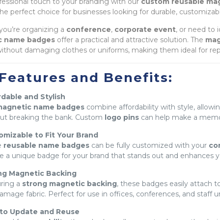
fessional touch to your branding with our
custom reusable ma
he perfect choice for businesses looking for durable, customizab
ou’re organizing a
conference
,
corporate event
, or need to 
c name badges
offer a practical and attractive solution. The
mag
ithout damaging clothes or uniforms, making them ideal for re
Features and Benefits:
dable and Stylish
agnetic name badges
combine affordability with style, allow
ut breaking the bank. Custom
logo pins
can help make a memor
omizable to Fit Your Brand
e
reusable name badges
can be fully customized with your
co
e a unique badge for your brand that stands out and enhances y
ng Magnetic Backing
ring a
strong magnetic backing
, these badges easily attach to
amage fabric. Perfect for use in offices, conferences, and staff u
 to Update and Reuse