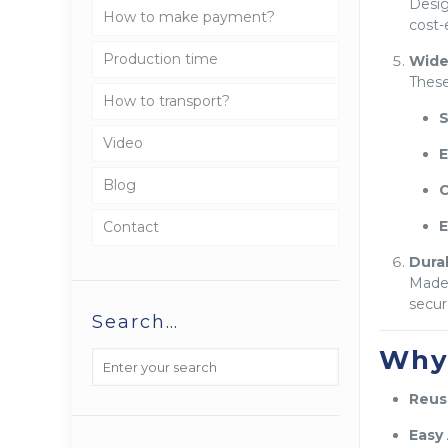
Desi
How to make payment?
cost-
Production time
Wide
Thes
How to transport?
S
Video
E
Blog
C
E
Contact
Dura
Made
secur
Search…
Why
Reusa
Easy 