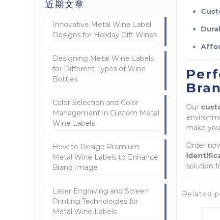
近期文章
Cust
Innovative Metal Wine Label
Durab
Designs for Holiday Gift Wines
Affor
Designing Metal Wine Labels
for Different Types of Wine
Perf
Bottles
Bra
Color Selection and Color
Our
cust
Management in Custom Metal
environm
Wine Labels
make your
Order now
How to Design Premium
identifi
Metal Wine Labels to Enhance
solution f
Brand Image
Laser Engraving and Screen
Related p
Printing Technologies for
Metal Wine Labels