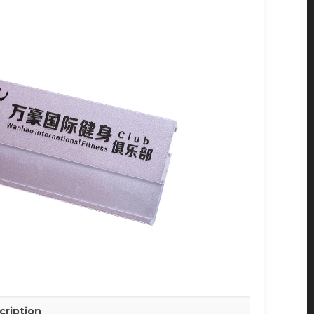
cription