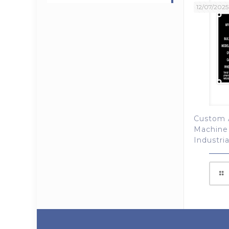
12/07/2025
Custom 
Machine
Industri