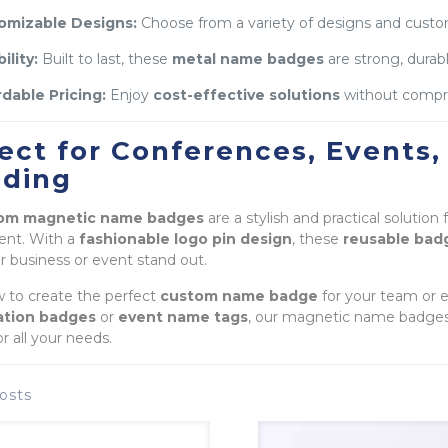
omizable Designs:
Choose from a variety of designs and custom
ility:
Built to last, these
metal name badges
are strong, durabl
dable Pricing:
Enjoy
cost-effective solutions
without comprom
ect for Conferences, Events,
nding
om magnetic name badges
are a stylish and practical solution
ent. With a
fashionable logo pin design
, these
reusable bad
 business or event stand out.
 to create the perfect
custom name badge
for your team or 
cation badges
or
event name tags
, our magnetic name badges p
or all your needs.
osts