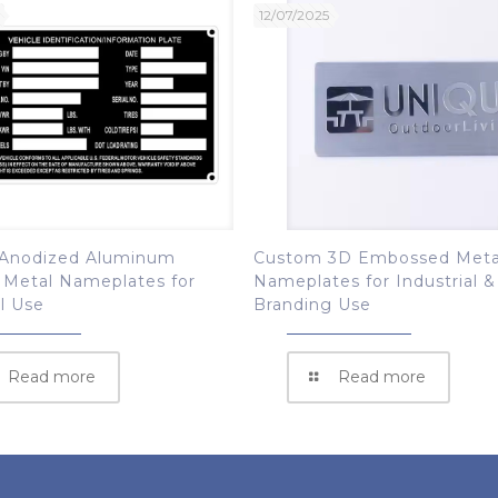
12/07/2025
Anodized Aluminum
Custom 3D Embossed Meta
 Metal Nameplates for
Nameplates for Industrial &
al Use
Branding Use
Read more
Read more