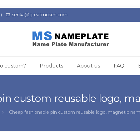
)
senka@greatmosen.com
o custom?
Products
About us
FAQ
pin custom reusable logo, 
Cheap fashionable pin custom reusable logo, magnetic na