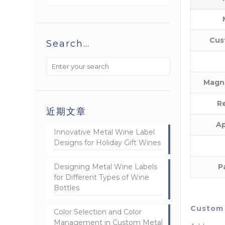
Cus
Search…
Magn
Re
近期文章
Ap
Innovative Metal Wine Label
Designs for Holiday Gift Wines
Designing Metal Wine Labels
P
for Different Types of Wine
Bottles
Custom 
Color Selection and Color
Management in Custom Metal