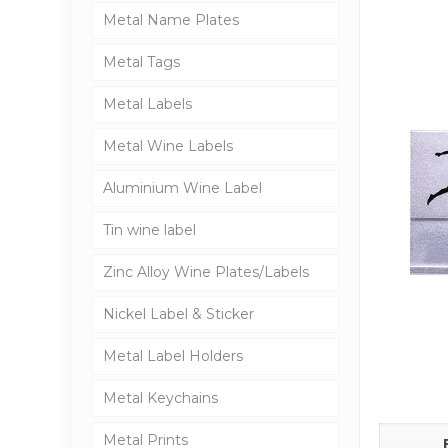
Metal Name Plates
Metal Tags
Metal Labels
Metal Wine Labels
Aluminium Wine Label
Tin wine label
Zinc Alloy Wine Plates/Labels
Nickel Label & Sticker
Metal Label Holders
Metal Keychains
Metal Prints