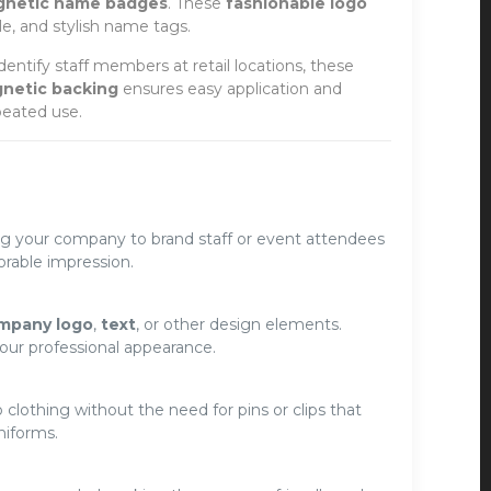
gnetic name badges
. These
fashionable logo
le, and stylish name tags.
identify staff members at retail locations, these
netic backing
ensures easy application and
peated use.
ing your company to brand staff or event attendees
able impression.
mpany logo
,
text
, or other design elements.
our professional appearance.
 clothing without the need for pins or clips that
niforms.