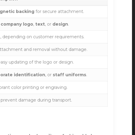
gnetic backing
for secure attachment.
r
company logo
,
text
, or
design
.
e, depending on customer requirements.
attachment and removal without damage.
asy updating of the logo or design.
orate identification
, or
staff uniforms
.
ibrant color printing or engraving.
 prevent damage during transport.