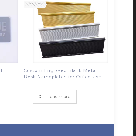
12/07/2025
l
Custom Engraved Blank Metal
Desk Nameplates for Office Use
Read more