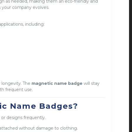
ign as needed, making them an eco-friendly and
as your company evolves.
applications, including:
 longevity. The
magnetic name badge
will stay
ith frequent use.
ic Name Badges?
 or designs frequently.
attached without damage to clothing.