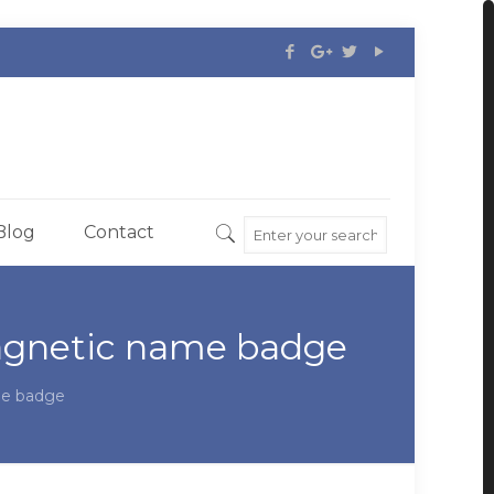
Blog
Contact
magnetic name badge
me badge