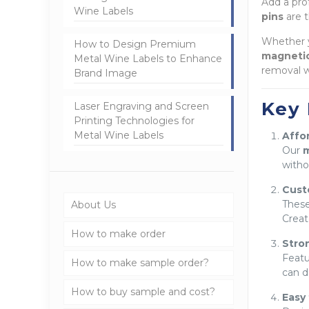
Add a pro
Wine Labels
pins
are t
Whether y
How to Design Premium
magneti
Metal Wine Labels to Enhance
removal w
Brand Image
Key 
Laser Engraving and Screen
Printing Technologies for
Metal Wine Labels
Affor
Our
m
witho
Cust
Thes
About Us
Creat
How to make order
Stro
Featu
How to make sample order?
can d
How to buy sample and cost?
Easy