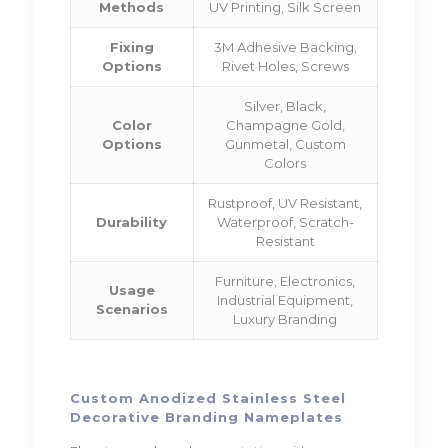
Methods
UV Printing, Silk Screen
Fixing
3M Adhesive Backing,
Options
Rivet Holes, Screws
Silver, Black,
Color
Champagne Gold,
Options
Gunmetal, Custom
Colors
Rustproof, UV Resistant,
Durability
Waterproof, Scratch-
Resistant
Furniture, Electronics,
Usage
Industrial Equipment,
Scenarios
Luxury Branding
Custom Anodized Stainless Steel
Decorative Branding Nameplates