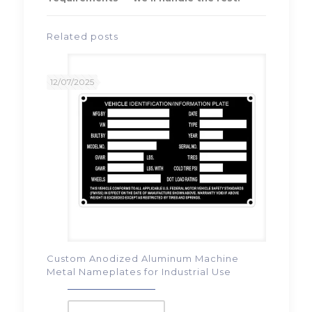
Related posts
12/07/2025
Custom Anodized Aluminum Machine
Metal Nameplates for Industrial Use