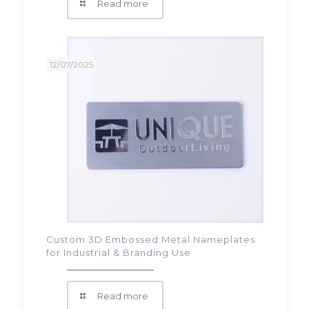
Read more
12/07/2025
Custom 3D Embossed Metal Nameplates
for Industrial & Branding Use
Read more