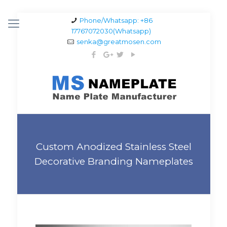
Phone/Whatsapp: +86
17767072030(Whatsapp)
senka@greatmosen.com
Custom Anodized Stainless Steel
Decorative Branding Nameplates