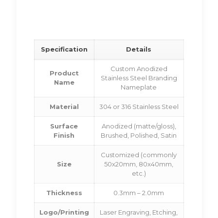
Specification
Details
Custom Anodized
Product
Stainless Steel Branding
Name
Nameplate
Material
304 or 316 Stainless Steel
Surface
Anodized (matte/gloss),
Finish
Brushed, Polished, Satin
Customized (commonly
Size
50x20mm, 80x40mm,
etc.)
Thickness
0.3mm – 2.0mm
Logo/Printing
Laser Engraving, Etching,