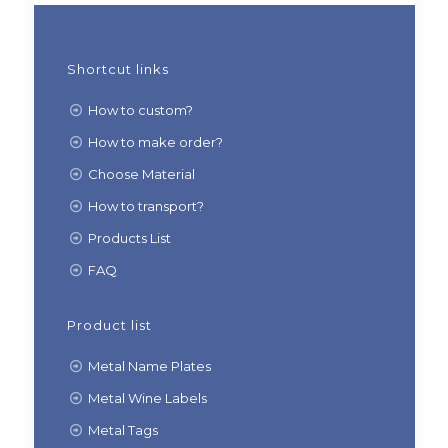
Shortcut links
How to custom?
How to make order?
Choose Material
How to transport?
Products List
FAQ
Product list
Metal Name Plates
Metal Wine Labels
Metal Tags