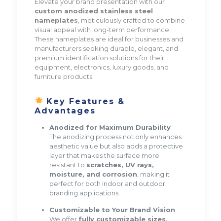
Elevate your brand presentation with our
custom anodized stainless steel
nameplates
, meticulously crafted to combine
visual appeal with long-term performance.
These nameplates are ideal for businesses and
manufacturers seeking durable, elegant, and
premium identification solutions for their
equipment, electronics, luxury goods, and
furniture products.
Key Features &
Advantages
Anodized for Maximum Durability
The anodizing process not only enhances
aesthetic value but also adds a protective
layer that makes the surface more
resistant to
scratches, UV rays,
moisture, and corrosion
, making it
perfect for both indoor and outdoor
branding applications.
Customizable to Your Brand Vision
We offer
fully customizable sizes,