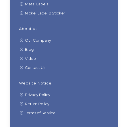
Metal Labels
Nickel Label & Sticker
About us
Our Company
Blog
Video
Contact Us
Website Notice
Privacy Policy
Return Policy
Terms of Service