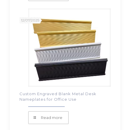
12/07/2025
Custom Engraved Blank Metal Desk
Nameplates for Office Use
Read more