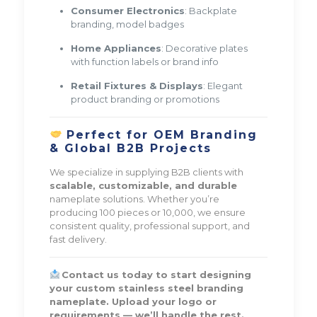
Consumer Electronics
: Backplate
branding, model badges
Home Appliances
: Decorative plates
with function labels or brand info
Retail Fixtures & Displays
: Elegant
product branding or promotions
Perfect for OEM Branding
& Global B2B Projects
We specialize in supplying B2B clients with
scalable, customizable, and durable
nameplate solutions. Whether you’re
producing 100 pieces or 10,000, we ensure
consistent quality, professional support, and
fast delivery.
Contact us today to start designing
your custom stainless steel branding
nameplate. Upload your logo or
requirements — we’ll handle the rest.