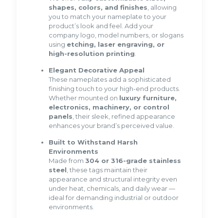
shapes, colors, and finishes
, allowing
you to match your nameplate to your
product’s look and feel. Add your
company logo, model numbers, or slogans
using
etching, laser engraving, or
high-resolution printing
.
Elegant Decorative Appeal
These nameplates add a sophisticated
finishing touch to your high-end products.
Whether mounted on
luxury furniture,
electronics, machinery, or control
panels
, their sleek, refined appearance
enhances your brand’s perceived value.
Built to Withstand Harsh
Environments
Made from
304 or 316-grade stainless
steel
, these tags maintain their
appearance and structural integrity even
under heat, chemicals, and daily wear —
ideal for demanding industrial or outdoor
environments.