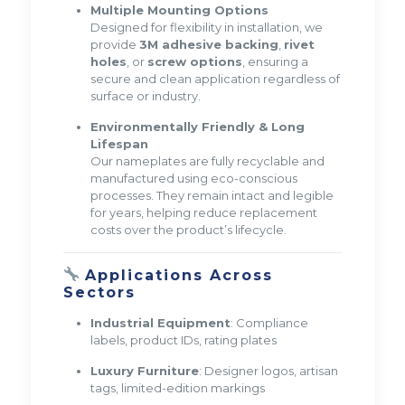
Multiple Mounting Options
Designed for flexibility in installation, we
provide
3M adhesive backing
,
rivet
holes
, or
screw options
, ensuring a
secure and clean application regardless of
surface or industry.
Environmentally Friendly & Long
Lifespan
Our nameplates are fully recyclable and
manufactured using eco-conscious
processes. They remain intact and legible
for years, helping reduce replacement
costs over the product’s lifecycle.
Applications Across
Sectors
Industrial Equipment
: Compliance
labels, product IDs, rating plates
Luxury Furniture
: Designer logos, artisan
tags, limited-edition markings