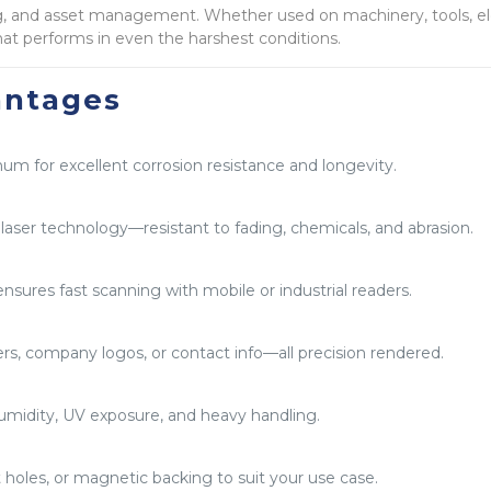
ling, and asset management. Whether used on machinery, tools, ele
at performs in even the harshest conditions.
antages
num for excellent corrosion resistance and longevity.
aser technology—resistant to fading, chemicals, and abrasion.
ensures fast scanning with mobile or industrial readers.
rs, company logos, or contact info—all precision rendered.
midity, UV exposure, and heavy handling.
holes, or magnetic backing to suit your use case.