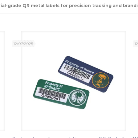
al-grade QR metal labels for precision tracking and brandi
12/07/2025
1