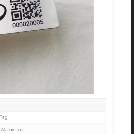
 Tag
ed Aluminum