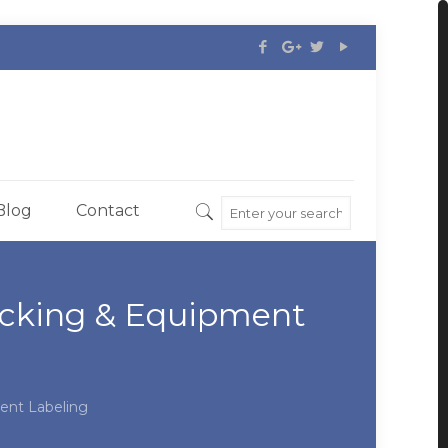
Blog
Contact
acking & Equipment
ent Labeling