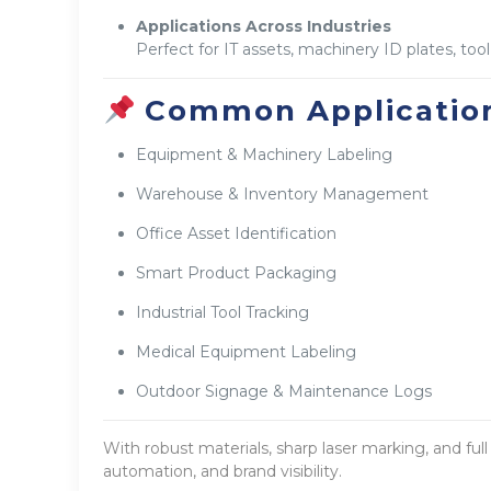
Applications Across Industries
Perfect for IT assets, machinery ID plates, too
Common Application
Equipment & Machinery Labeling
Warehouse & Inventory Management
Office Asset Identification
Smart Product Packaging
Industrial Tool Tracking
Medical Equipment Labeling
Outdoor Signage & Maintenance Logs
With robust materials, sharp laser marking, and ful
automation, and brand visibility.