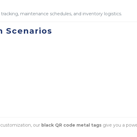
l tracking, maintenance schedules, and inventory logistics.
 Scenarios
l customization, our
black QR code metal tags
give you a powerf