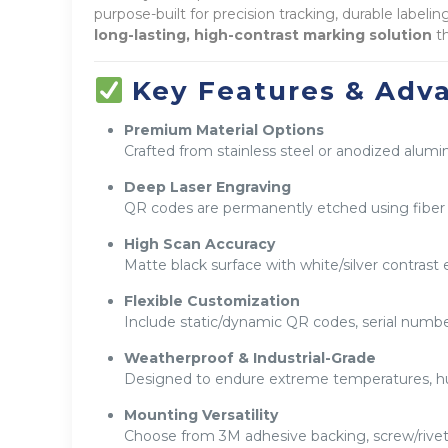
purpose-built for precision tracking, durable labe
long-lasting, high-contrast marking solution
th
Key Features & Adv
Premium Material Options
Crafted from stainless steel or anodized alumi
Deep Laser Engraving
QR codes are permanently etched using fiber l
High Scan Accuracy
Matte black surface with white/silver contrast 
Flexible Customization
Include static/dynamic QR codes, serial numbe
Weatherproof & Industrial-Grade
Designed to endure extreme temperatures, hu
Mounting Versatility
Choose from 3M adhesive backing, screw/rivet 