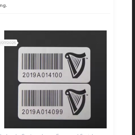
ng.
2/07/2025