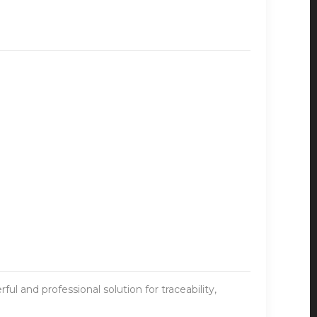
ul and professional solution for traceability,