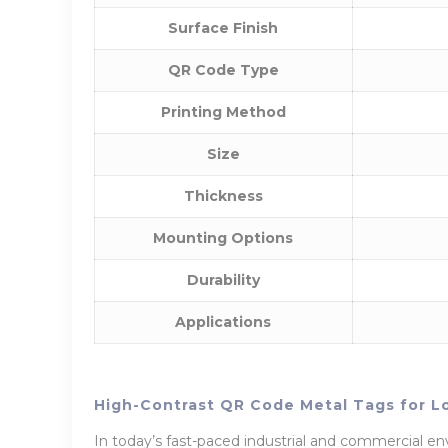
Surface Finish
QR Code Type
Printing Method
Size
Thickness
Mounting Options
Durability
Applications
High-Contrast QR Code Metal Tags for L
In today’s fast-paced industrial and commercial env