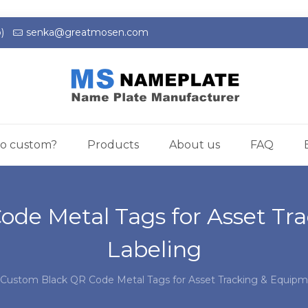
)
senka@greatmosen.com
o custom?
Products
About us
FAQ
ode Metal Tags for Asset Tr
Labeling
Custom Black QR Code Metal Tags for Asset Tracking & Equipm