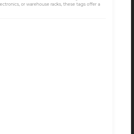
ctronics, or warehouse racks, these tags offer a