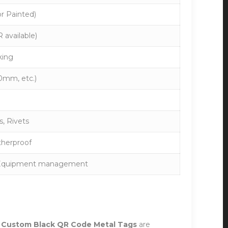
or Painted)
 available)
king
mm, etc.)
, Rivets
therproof
g, Equipment management
r
Custom Black QR Code Metal Tags
are