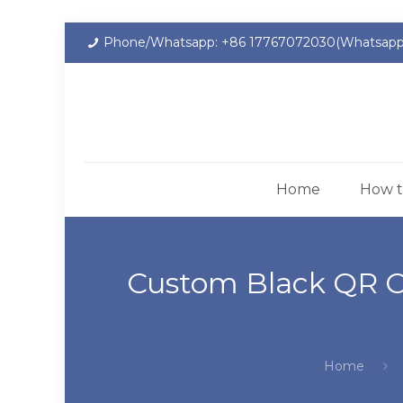
Phone/Whatsapp: +86 17767072030(Whatsapp
Home
How t
Custom Black QR C
Home