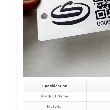
Specification
Product Name
Material