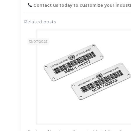
Contact us today to customize your industri
Related posts
12/07/2025