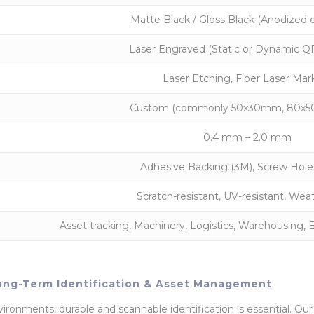
Matte Black / Gloss Black (Anodized 
Laser Engraved (Static or Dynamic QR
Laser Etching, Fiber Laser Mar
Custom (commonly 50x30mm, 80x50
0.4 mm – 2.0 mm
Adhesive Backing (3M), Screw Holes
Scratch-resistant, UV-resistant, Wea
Asset tracking, Machinery, Logistics, Warehousin
ong-Term Identification & Asset Management
ironments, durable and scannable identification is essential. Ou