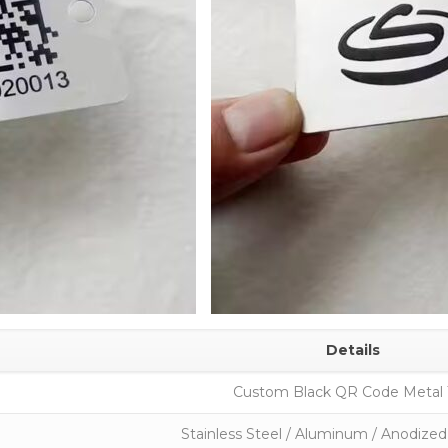
Details
Custom Black QR Code Metal
Stainless Steel / Aluminum / Anodiz