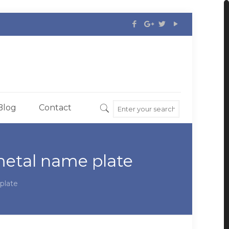
Blog
Contact
etal name plate
plate