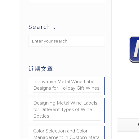
Search…
近期文章
Innovative Metal Wine Label
Designs for Holiday Gift Wines
Designing Metal Wine Labels
for Different Types of Wine
Bottles
Color Selection and Color
Management in Custom Metal