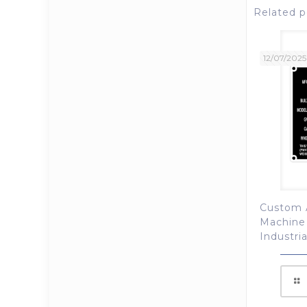
Related p
12/07/2025
Custom 
Machine
Industri