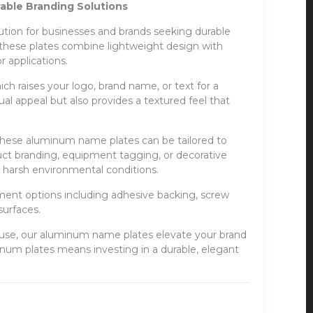
ble Branding Solutions
ion for businesses and brands seeking durable
, these plates combine lightweight design with
 applications.
h raises your logo, brand name, or text for a
ual appeal but also provides a textured feel that
, these aluminum name plates can be tailored to
ct branding, equipment tagging, or decorative
nd harsh environmental conditions.
hment options including adhesive backing, screw
surfaces.
al use, our aluminum name plates elevate your brand
inum plates means investing in a durable, elegant