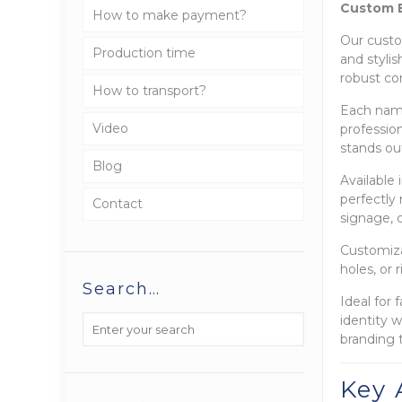
Custom E
How to make payment?
Our custo
Production time
and styli
robust co
How to transport?
Each name
Video
profession
stands out
Blog
Available
perfectly
Contact
signage, o
Customiza
holes, or 
Search…
Ideal for
identity 
branding 
Key 