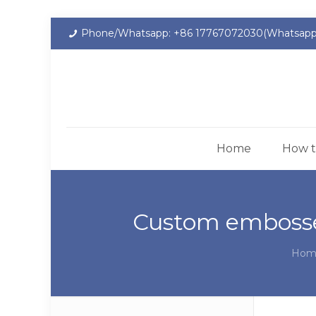
Phone/Whatsapp: +86 17767072030(Whatsapp
Home
How t
Custom embosse
Hom