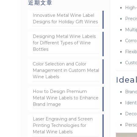
近期文章
High-
Innovative Metal Wine Label
Preci
Designs for Holiday Gift Wines
Multi
Designing Metal Wine Labels
Corro
for Different Types of Wine
Bottles
Flexi
Custo
Color Selection and Color
Management in Custom Metal
Wine Labels
Idea
How to Design Premium
Brand
Metal Wine Labels to Enhance
Ident
Brand Image
Decor
Laser Engraving and Screen
Perso
Printing Technologies for
Metal Wine Labels
视