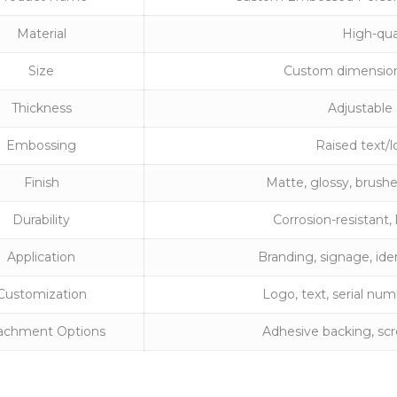
Material
High-qua
Size
Custom dimensions
Thickness
Adjustable
Embossing
Raised text/l
Finish
Matte, glossy, brushe
Durability
Corrosion-resistant
Application
Branding, signage, iden
Customization
Logo, text, serial nu
achment Options
Adhesive backing, scre