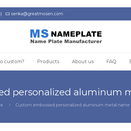
)
senka@greatmosen.com
o custom?
Products
About us
FAQ
d personalized aluminum m
e
Custom embossed personalized aluminum metal name 