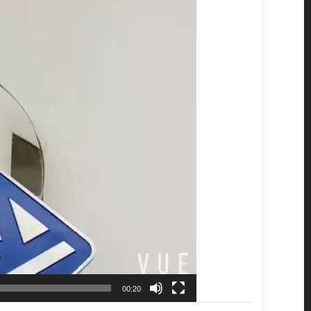
00:20