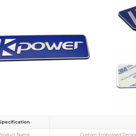
Specification
Product Name
Custom Embossed Person