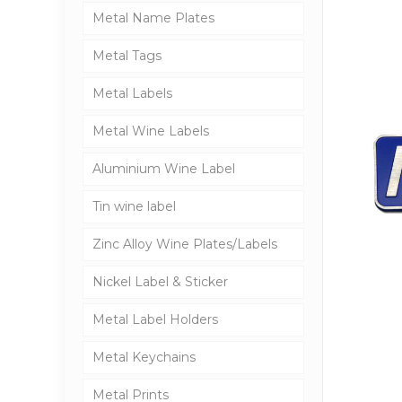
Metal Name Plates
Metal Tags
Metal Labels
Metal Wine Labels
Aluminium Wine Label
Tin wine label
Zinc Alloy Wine Plates/Labels
Nickel Label & Sticker
Metal Label Holders
Metal Keychains
Metal Prints