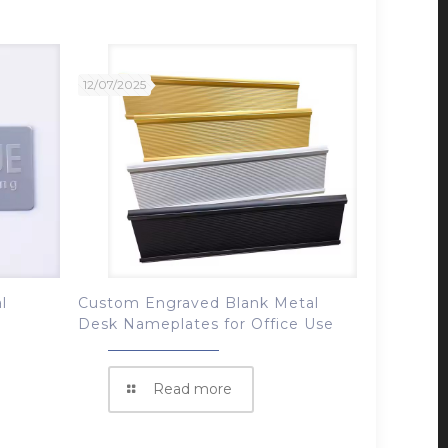
12/07/2025
l
Custom Engraved Blank Metal
Desk Nameplates for Office Use
Read more