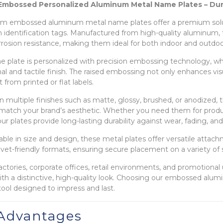
mbossed Personalized Aluminum Metal Name Plates – Dura
m embossed aluminum metal name plates offer a premium solut
sh identification tags. Manufactured from high-quality aluminum
rrosion resistance, making them ideal for both indoor and outdoor
 plate is personalized with precision embossing technology, whic
al and tactile finish. The raised embossing not only enhances vis
 from printed or flat labels.
 in multiple finishes such as matte, glossy, brushed, or anodized
 match your brand’s aesthetic. Whether you need them for produ
ur plates provide long-lasting durability against wear, fading, a
ble in size and design, these metal plates offer versatile attac
rivet-friendly formats, ensuring secure placement on a variety of 
 factories, corporate offices, retail environments, and promotion
with a distinctive, high-quality look. Choosing our embossed alum
tool designed to impress and last.
Advantages