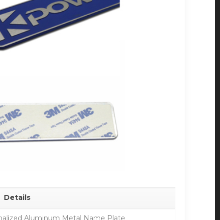
Details
alized Aluminum Metal Name Plate