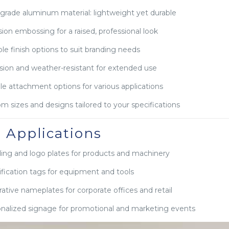
grade aluminum material: lightweight yet durable
sion embossing for a raised, professional look
ple finish options to suit branding needs
sion and weather-resistant for extended use
ble attachment options for various applications
m sizes and designs tailored to your specifications
l Applications
ing and logo plates for products and machinery
ification tags for equipment and tools
ative nameplates for corporate offices and retail
nalized signage for promotional and marketing events