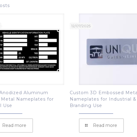
osts
12/07/2025
Anodized Aluminum
Custom 3D Embossed Meta
 Metal Nameplates for
Nameplates for Industrial &
al Use
Branding Use
Read more
Read more