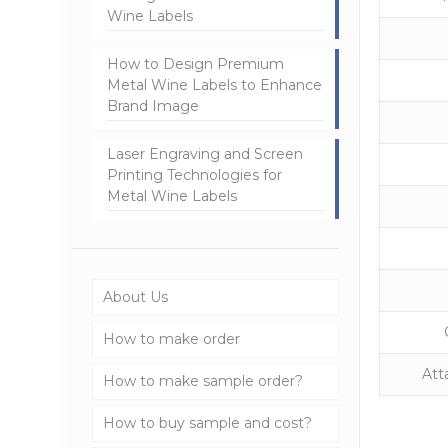
Wine Labels
How to Design Premium
Metal Wine Labels to Enhance
Brand Image
Laser Engraving and Screen
Printing Technologies for
Metal Wine Labels
About Us
How to make order
Att
How to make sample order?
How to buy sample and cost?