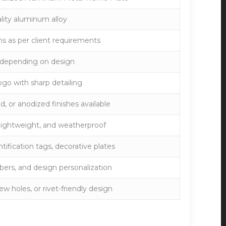
lity aluminum alloy
 as per client requirements
 depending on design
ogo with sharp detailing
d, or anodized finishes available
, lightweight, and weatherproof
tification tags, decorative plates
mbers, and design personalization
w holes, or rivet-friendly design