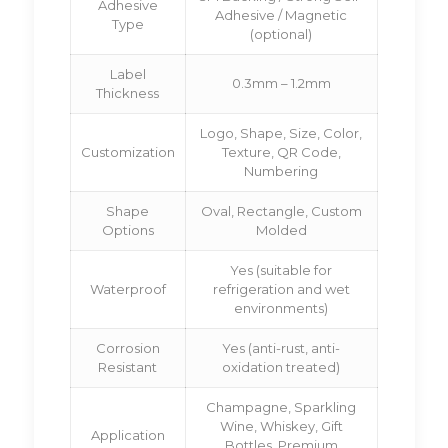
Adhesive
Adhesive / Magnetic
Type
(optional)
Label
0.3mm – 1.2mm
Thickness
Logo, Shape, Size, Color,
Customization
Texture, QR Code,
Numbering
Shape
Oval, Rectangle, Custom
Options
Molded
Yes (suitable for
Waterproof
refrigeration and wet
environments)
Corrosion
Yes (anti-rust, anti-
Resistant
oxidation treated)
Champagne, Sparkling
Wine, Whiskey, Gift
Application
Bottles, Premium