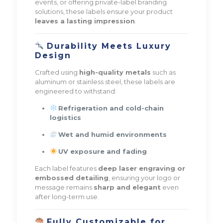
events, or offering private-label branding
solutions, these labels ensure your product
leaves a lasting impression
.
Durability Meets Luxury
Design
Crafted using
high-quality metals
such as
aluminum or stainless steel, these labels are
engineered to withstand:
Refrigeration and cold-chain
logistics
Wet and humid environments
UV exposure and fading
Each label features
deep laser engraving or
embossed detailing
, ensuring your logo or
message remains
sharp and elegant
even
after long-term use.
Fully Customizable for