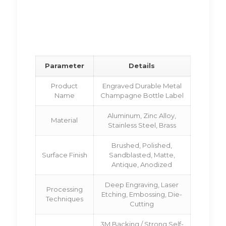
Parameter
Details
Product
Engraved Durable Metal
Name
Champagne Bottle Label
Aluminum, Zinc Alloy,
Material
Stainless Steel, Brass
Brushed, Polished,
Surface Finish
Sandblasted, Matte,
Antique, Anodized
Deep Engraving, Laser
Processing
Etching, Embossing, Die-
Techniques
Cutting
3M Backing / Strong Self-