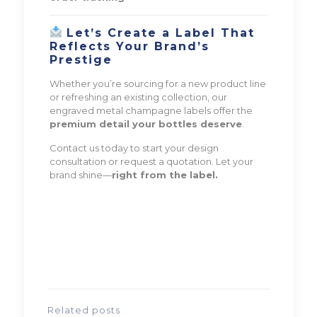
Let’s Create a Label That
Reflects Your Brand’s
Prestige
Whether you’re sourcing for a new product line
or refreshing an existing collection, our
engraved metal champagne labels offer the
premium detail your bottles deserve
.
Contact us today to start your design
consultation or request a quotation. Let your
brand shine—
right from the label.
Related posts