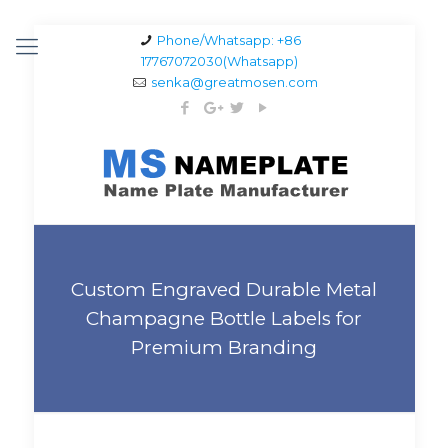
Phone/Whatsapp: +86
17767072030(Whatsapp)
senka@greatmosen.com
Custom Engraved Durable Metal
Champagne Bottle Labels for
Premium Branding