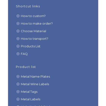
Shortcut links
How to custom?
How to make order?
Choose Material
How to transport?
Products List
FAQ
Product list
Metal Name Plates
Metal Wine Labels
Metal Tags
Metal Labels