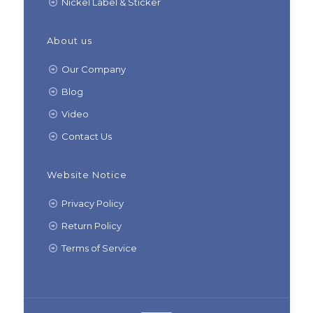
Nickel Label & Sticker
About us
Our Company
Blog
Video
Contact Us
Website Notice
Privacy Policy
Return Policy
Terms of Service