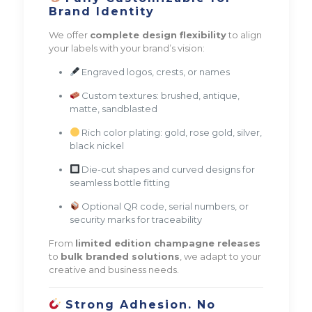
Brand Identity
We offer
complete design flexibility
to align
your labels with your brand’s vision:
Engraved logos, crests, or names
Custom textures: brushed, antique,
matte, sandblasted
Rich color plating: gold, rose gold, silver,
black nickel
Die-cut shapes and curved designs for
seamless bottle fitting
Optional QR code, serial numbers, or
security marks for traceability
From
limited edition champagne releases
to
bulk branded solutions
, we adapt to your
creative and business needs.
Strong Adhesion. No