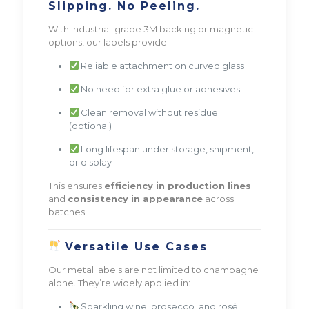
Slipping. No Peeling.
With industrial-grade 3M backing or magnetic
options, our labels provide:
Reliable attachment on curved glass
No need for extra glue or adhesives
Clean removal without residue
(optional)
Long lifespan under storage, shipment,
or display
This ensures
efficiency in production lines
and
consistency in appearance
across
batches.
Versatile Use Cases
Our metal labels are not limited to champagne
alone. They’re widely applied in:
Sparkling wine, prosecco, and rosé