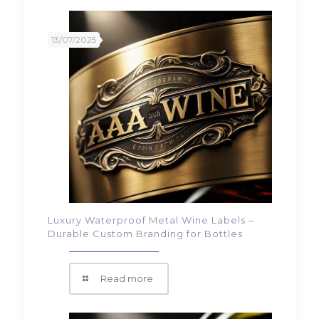
13/07/2025
Luxury Waterproof Metal Wine Labels –
Durable Custom Branding for Bottles
Read more