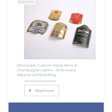
13/07/2025
Wholesale Custom Metal Wine &
Champagne Labels – Embossed
Waterproof Branding
Read more