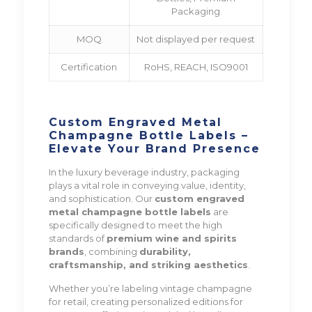
Packaging
MOQ
Not displayed per request
Certification
RoHS, REACH, ISO9001
Custom Engraved Metal
Champagne Bottle Labels –
Elevate Your Brand Presence
In the luxury beverage industry, packaging
plays a vital role in conveying value, identity,
and sophistication. Our
custom engraved
metal champagne bottle labels
are
specifically designed to meet the high
standards of
premium wine and spirits
brands
, combining
durability,
craftsmanship, and striking aesthetics
.
Whether you’re labeling vintage champagne
for retail, creating personalized editions for