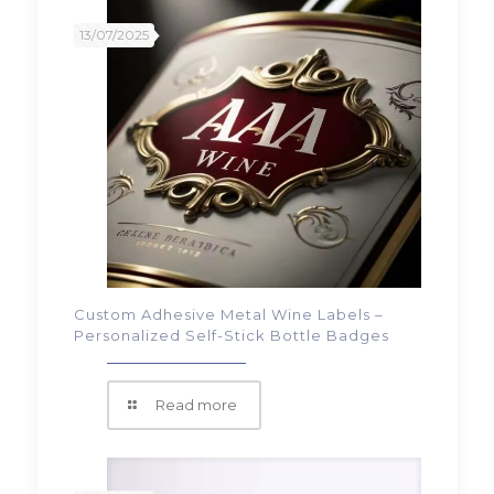
13/07/2025
Custom Adhesive Metal Wine Labels –
Personalized Self-Stick Bottle Badges
Read more