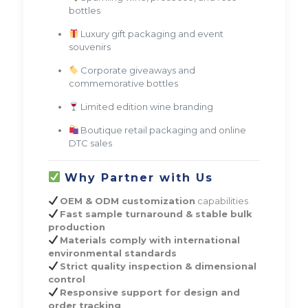
bottles
Luxury gift packaging and event
souvenirs
Corporate giveaways and
commemorative bottles
Limited edition wine branding
Boutique retail packaging and online
DTC sales
Why Partner with Us
OEM & ODM customization
capabilities
Fast sample turnaround & stable bulk
production
Materials comply with international
environmental standards
Strict quality inspection & dimensional
control
Responsive support for design and
order tracking