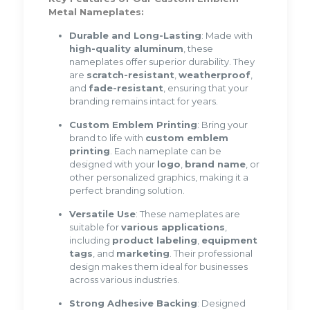
Metal Nameplates:
Durable and Long-Lasting
: Made with
high-quality aluminum
, these
nameplates offer superior durability. They
are
scratch-resistant
,
weatherproof
,
and
fade-resistant
, ensuring that your
branding remains intact for years.
Custom Emblem Printing
: Bring your
brand to life with
custom emblem
printing
. Each nameplate can be
designed with your
logo
,
brand name
, or
other personalized graphics, making it a
perfect branding solution.
Versatile Use
: These nameplates are
suitable for
various applications
,
including
product labeling
,
equipment
tags
, and
marketing
. Their professional
design makes them ideal for businesses
across various industries.
Strong Adhesive Backing
: Designed