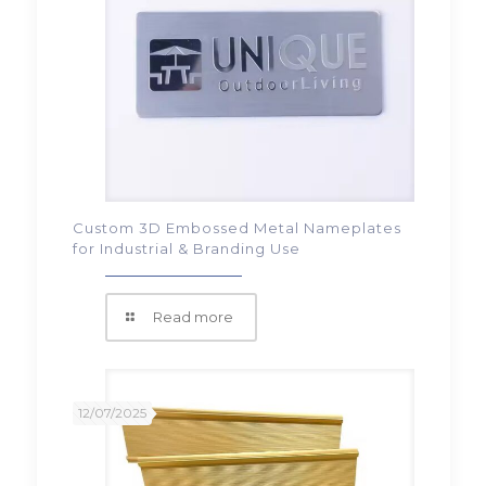
Custom 3D Embossed Metal Nameplates
for Industrial & Branding Use
Read more
12/07/2025