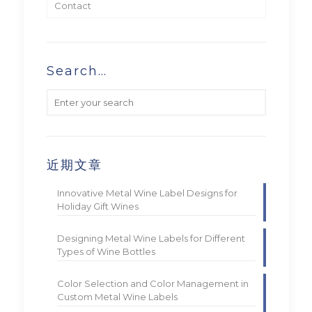
Contact
Search…
近期文章
Innovative Metal Wine Label Designs for
Holiday Gift Wines
Designing Metal Wine Labels for Different
Types of Wine Bottles
Color Selection and Color Management in
Custom Metal Wine Labels