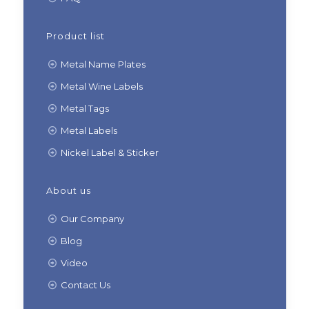
Product list
Metal Name Plates
Metal Wine Labels
Metal Tags
Metal Labels
Nickel Label & Sticker
About us
Our Company
Blog
Video
Contact Us