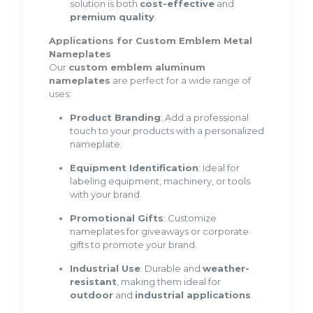
solution is both
cost-effective
and
premium quality
.
Applications for Custom Emblem Metal
Nameplates
Our
custom emblem aluminum
nameplates
are perfect for a wide range of
uses:
Product Branding
: Add a professional
touch to your products with a personalized
nameplate.
Equipment Identification
: Ideal for
labeling equipment, machinery, or tools
with your brand.
Promotional Gifts
: Customize
nameplates for giveaways or corporate
gifts to promote your brand.
Industrial Use
: Durable and
weather-
resistant
, making them ideal for
outdoor
and
industrial applications
.