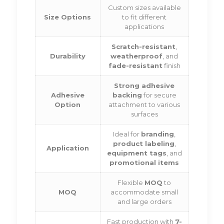
Custom sizes available
Size Options
to fit different
applications
Scratch-resistant
,
Durability
weatherproof
, and
fade-resistant
finish
Strong adhesive
Adhesive
backing
for secure
Option
attachment to various
surfaces
Ideal for
branding
,
product labeling
,
Application
equipment tags
, and
promotional items
Flexible
MOQ
to
MOQ
accommodate small
and large orders
Fast production with
7-