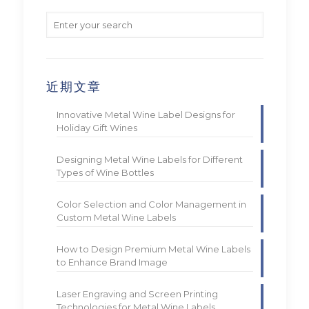
近期文章
Innovative Metal Wine Label Designs for
Holiday Gift Wines
Designing Metal Wine Labels for Different
Types of Wine Bottles
Color Selection and Color Management in
Custom Metal Wine Labels
How to Design Premium Metal Wine Labels
to Enhance Brand Image
Laser Engraving and Screen Printing
Technologies for Metal Wine Labels