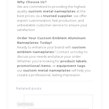
Why Choose Us?
We are committed to providing the highest
quality
custom metal nameplates
at the
best prices. As a
trusted supplier
, we offer
expert customization, fast production, and
unbeatable customer service to ensure your
satisfaction.
Order Your Custom Emblem Aluminum
Nameplates Today!
Ready to enhance your brand with
custom
emblem nameplates
? Contact us today to
discuss your needs and place your order.
Whether you’re looking for
product labels
,
promotional items
, or
equipment tags
,
our
custom metal nameplates
will help you
create a professional, lasting impression.
Related posts
12/07/2025