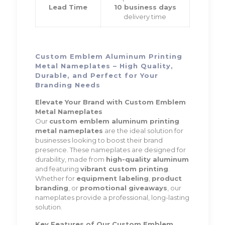
Lead Time
10 business days
delivery time
Custom Emblem Aluminum Printing
Metal Nameplates – High Quality,
Durable, and Perfect for Your
Branding Needs
Elevate Your Brand with Custom Emblem
Metal Nameplates
Our
custom emblem aluminum printing
metal nameplates
are the ideal solution for
businesses looking to boost their brand
presence. These nameplates are designed for
durability, made from
high-quality aluminum
and featuring
vibrant custom printing
.
Whether for
equipment labeling
,
product
branding
, or
promotional giveaways
, our
nameplates provide a professional, long-lasting
solution.
Key Features of Our Custom Emblem