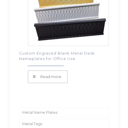
Custom Engraved Blank Metal Desk
Nameplates for Office Use
Read more
Metal Name Plates
Metal Tags