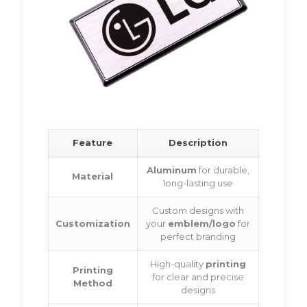
Feature
Description
Aluminum
for durable,
Material
long-lasting use
Custom designs with
Customization
your
emblem/logo
for
perfect branding
High-quality
printing
Printing
for clear and precise
Method
designs