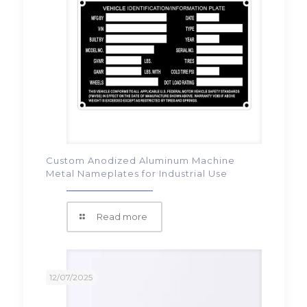
Custom Anodized Aluminum Machine
Metal Nameplates for Industrial Use
Read more
12/07/2025