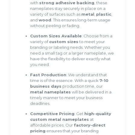
with
strong adhesive backing
, these
nameplates stay securely in place on a
variety of surfaces such as
metal
,
plastic
,
and
wood
. This ensures long-term usage
without peeling or fading.
Custom Sizes Available
: Choose from a
variety of
custom sizes
to meet your
branding or labeling needs. Whether you
need a small tag or a larger nameplate, we
have the flexibility to deliver exactly what
you need.
Fast Production
: We understand that
time is of the essence. With a quick
7-10
business days
production time, our
metal nameplates
will be delivered in a
timely manner to meet your business
deadlines.
Competitive Pricing
: Get
high-quality
custom metal nameplates
at
affordable prices. Our
factory-direct
pricing
ensures that your branding