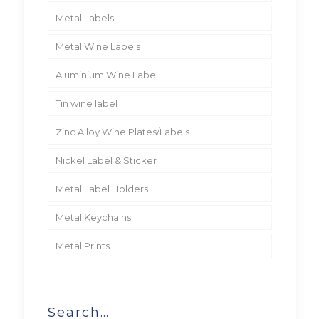
Metal Labels
Metal Wine Labels
Aluminium Wine Label
Tin wine label
Zinc Alloy Wine Plates/Labels
Nickel Label & Sticker
Metal Label Holders
Metal Keychains
Metal Prints
Search…