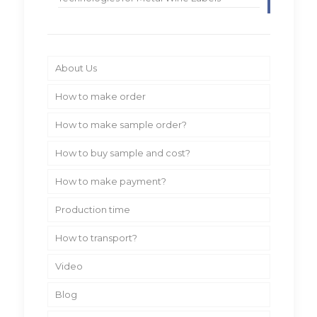
About Us
How to make order
How to make sample order?
How to buy sample and cost?
How to make payment?
Production time
How to transport?
Video
Blog