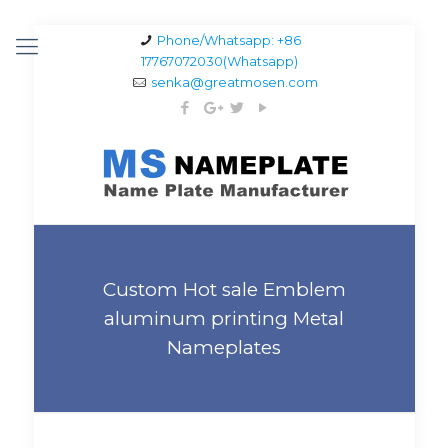
Phone/Whatsapp: +86
17767072030(Whatsapp)
senka@greatmosen.com
Custom Hot sale Emblem
aluminum printing Metal
Nameplates