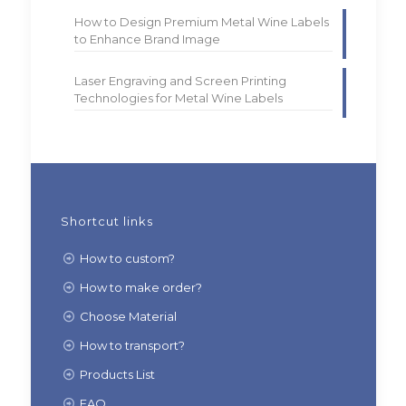
How to Design Premium Metal Wine Labels
to Enhance Brand Image
Laser Engraving and Screen Printing
Technologies for Metal Wine Labels
Shortcut links
How to custom?
How to make order?
Choose Material
How to transport?
Products List
FAQ