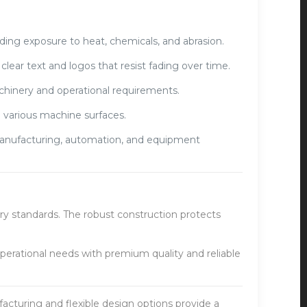
ding exposure to heat, chemicals, and abrasion.
lear text and logos that resist fading over time.
achinery and operational requirements.
 various machine surfaces.
 manufacturing, automation, and equipment
ry standards. The robust construction protects
perational needs with premium quality and reliable
cturing and flexible design options provide a