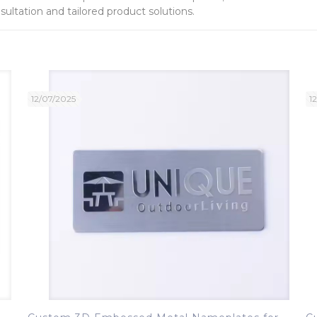
ultation and tailored product solutions.
12/07/2025
1