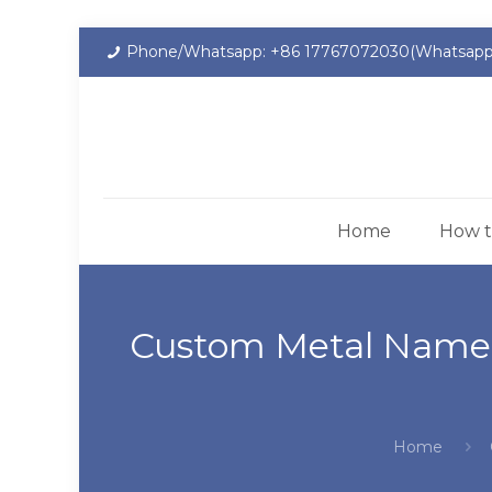
Phone/Whatsapp: +86 17767072030(Whatsapp
Home
How t
Custom Metal Namepl
Home