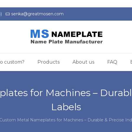
)
senka@greatmosen.com
o custom?
Products
About us
FAQ
ates for Machines – Durable 
Labels
Custom Metal Nameplates for Machines – Durable & Precise Indu