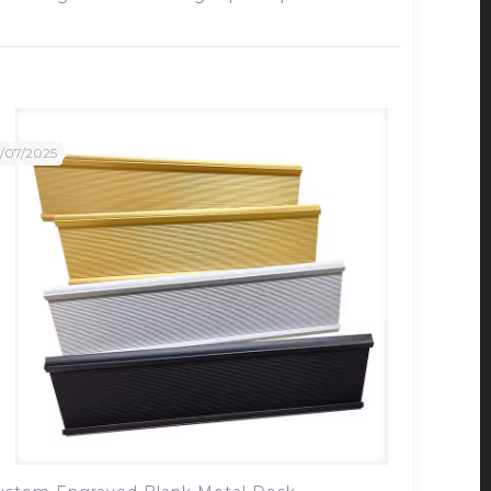
2/07/2025