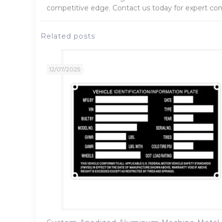
competitive edge. Contact us today for expert cons
Related posts
12/07/2025