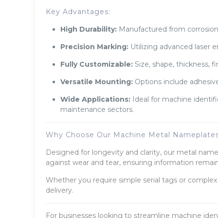
Key Advantages:
High Durability:
Manufactured from corrosion-r
Precision Marking:
Utilizing advanced laser e
Fully Customizable:
Size, shape, thickness, f
Versatile Mounting:
Options include adhesive
Wide Applications:
Ideal for machine identif
maintenance sectors.
Why Choose Our Machine Metal Nameplate
Designed for longevity and clarity, our metal nam
against wear and tear, ensuring information remain
Whether you require simple serial tags or complex 
delivery.
For businesses looking to streamline machine iden