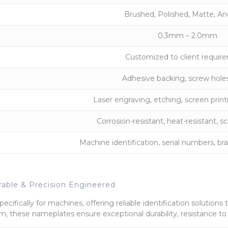
Brushed, Polished, Matte, A
0.3mm – 2.0mm
Customized to client requir
Adhesive backing, screw holes
Laser engraving, etching, screen print
Corrosion-resistant, heat-resistant, sc
Machine identification, serial numbers, bra
able & Precision Engineered
cifically for machines, offering reliable identification solutions 
, these nameplates ensure exceptional durability, resistance to c