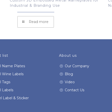
Custom 3D Embossed Metal Nameplates for
C
Industrial & Branding Use
N
Read more
 list
About us
l Name Plates
Our Company
l Wine Labels
Blog
l Tags
Video
l Labels
Contact Us
l Label & Sticker