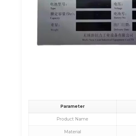
Parameter
Product Name
Material