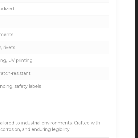
nodized
ements
, rivets
ing, UV printing
ratch-resistant
nding, safety labels
tailored to industrial environments. Crafted with
orrosion, and enduring legibility.