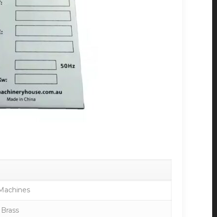
Machines
 Brass