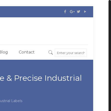
Blog
Contact
& Precise Industrial
strial Labels