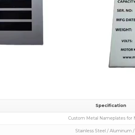
Specification
Custom Metal Nameplates for 
Stainless Steel / Aluminum /