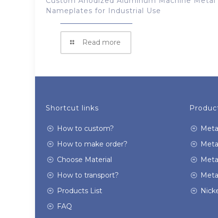
Custom Anodized Aluminum Machine Metal
Nameplates for Industrial Use
Read more
Shortcut links
Product
How to custom?
Meta
How to make order?
Meta
Choose Material
Meta
How to transport?
Meta
Products List
Nicke
FAQ