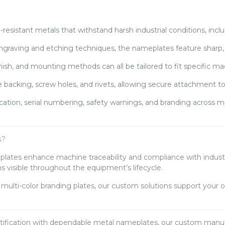
esistant metals that withstand harsh industrial conditions, inclu
ngraving and etching techniques, the nameplates feature sharp, c
inish, and mounting methods can all be tailored to fit specific m
 backing, screw holes, and rivets, allowing secure attachment to
ication, serial numbering, safety warnings, and branding across
s?
eplates enhance machine traceability and compliance with indust
s visible throughout the equipment’s lifecycle.
multi-color branding plates, our custom solutions support your o
tification with dependable metal nameplates, our custom manufa