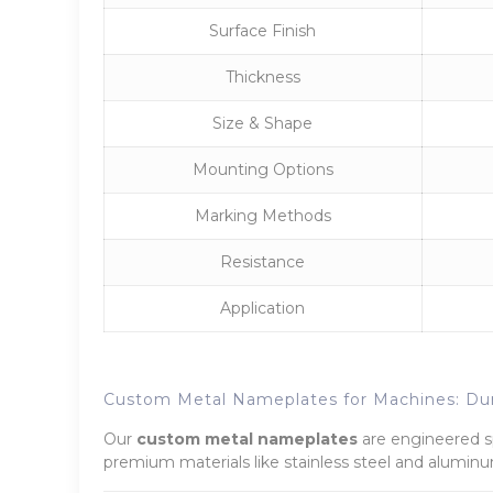
Surface Finish
Thickness
Size & Shape
Mounting Options
Marking Methods
Resistance
Application
Custom Metal Nameplates for Machines: Dur
Our
custom metal nameplates
are engineered spe
premium materials like stainless steel and aluminum