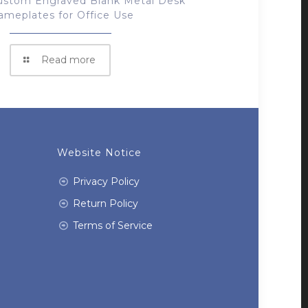
ustom Engraved Blank Metal Desk
ameplates for Office Use
Read more
Website Notice
Privacy Policy
Return Policy
Terms of Service