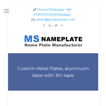
Phone/Whatsapp: +86
17767072030(Whatsapp)
senka@greatmosen.com
Custom Metal Plates, aluminum
label with 3m tape