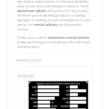
decorative applications. Combining durability,
ease of use, and customization options, these
aluminum labels
are perfect for any project.
Whether you’re labeling products, creating
signage, or adding a touch of elegance to your
decor, our
metal plates
are the perfect
choice.
Order your custom
aluminum metal plates
today and bring your branding to life with ease
and precision!
Related posts
12/07/2025