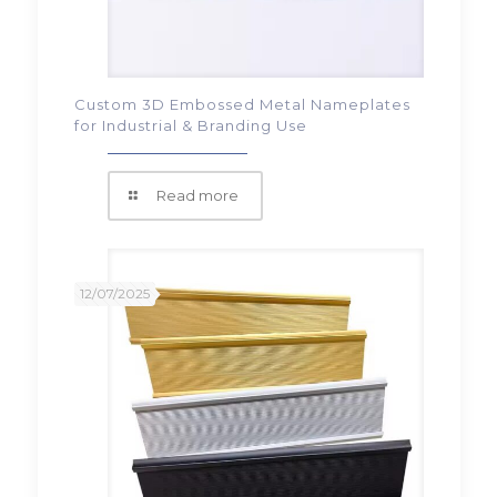
Custom 3D Embossed Metal Nameplates
for Industrial & Branding Use
Read more
12/07/2025