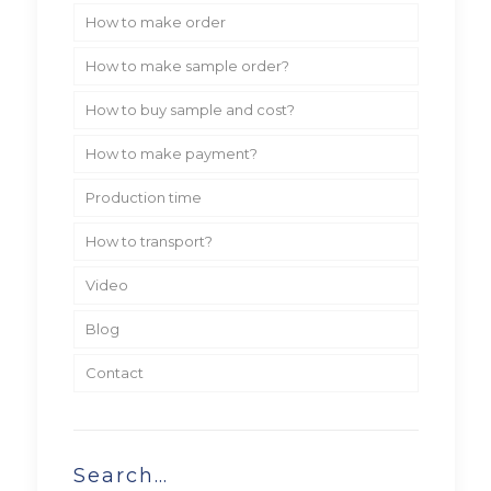
How to make order
How to make sample order?
How to buy sample and cost?
How to make payment?
Production time
How to transport?
Video
Blog
Contact
Search…