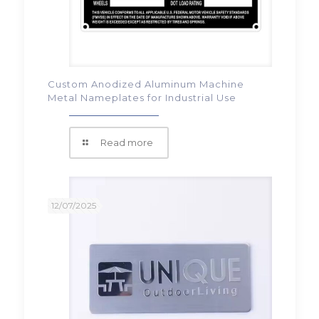
Custom Anodized Aluminum Machine
Metal Nameplates for Industrial Use
Read more
12/07/2025