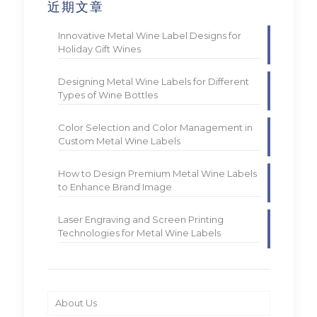
近期文章
Innovative Metal Wine Label Designs for
Holiday Gift Wines
Designing Metal Wine Labels for Different
Types of Wine Bottles
Color Selection and Color Management in
Custom Metal Wine Labels
How to Design Premium Metal Wine Labels
to Enhance Brand Image
Laser Engraving and Screen Printing
Technologies for Metal Wine Labels
About Us