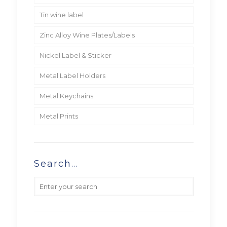
Tin wine label
Zinc Alloy Wine Plates/Labels
Nickel Label & Sticker
Metal Label Holders
Metal Keychains
Metal Prints
Search…