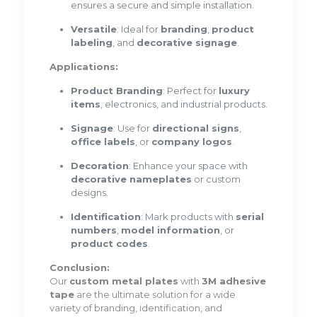
ensures a secure and simple installation.
Versatile
: Ideal for
branding
,
product
labeling
, and
decorative signage
.
Applications:
Product Branding
: Perfect for
luxury
items
, electronics, and industrial products.
Signage
: Use for
directional signs
,
office labels
, or
company logos
.
Decoration
: Enhance your space with
decorative nameplates
or custom
designs.
Identification
: Mark products with
serial
numbers
,
model information
, or
product codes
.
Conclusion:
Our
custom metal plates
with
3M adhesive
tape
are the ultimate solution for a wide
variety of branding, identification, and