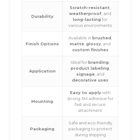
Scratch-resistant
,
weatherproof
, and
Durability
long-lasting
for
various environments
Available in
brushed
,
Finish Options
matte
,
glossy
, and
custom finishes
Ideal for
branding
,
product labeling
,
Application
signage
, and
decorative uses
Easy to apply
with
strong 3M adhesive for
Mounting
fast and secure
attachment
Safe and eco-friendly
Packaging
packaging to protect
during shipping