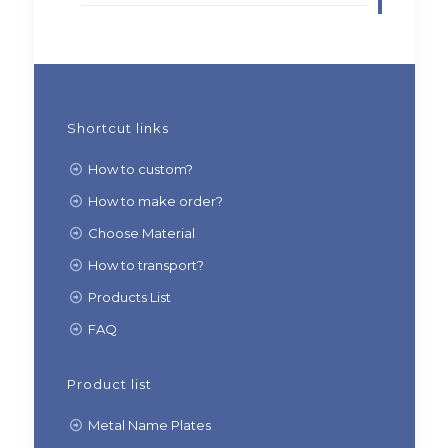
Shortcut links
How to custom?
How to make order?
Choose Material
How to transport?
Products List
FAQ
Product list
Metal Name Plates