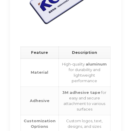
Feature
Description
High-quality
aluminum
for durability and
Material
lightweight
performance
3M adhesive tape
for
easy and secure
Adhesive
attachment to various
surfaces
Customization
Custom logos, text,
Options
designs, and sizes