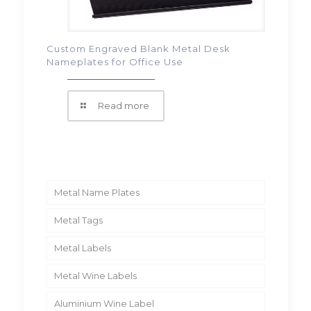
Custom Engraved Blank Metal Desk
Nameplates for Office Use
Read more
Metal Name Plates
Metal Tags
Metal Labels
Metal Wine Labels
Aluminium Wine Label