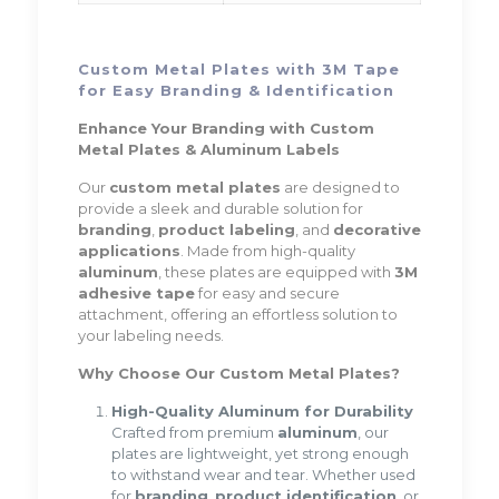
Custom Metal Plates with 3M Tape
for Easy Branding & Identification
Enhance Your Branding with Custom
Metal Plates & Aluminum Labels
Our
custom metal plates
are designed to
provide a sleek and durable solution for
branding
,
product labeling
, and
decorative
applications
. Made from high-quality
aluminum
, these plates are equipped with
3M
adhesive tape
for easy and secure
attachment, offering an effortless solution to
your labeling needs.
Why Choose Our Custom Metal Plates?
High-Quality Aluminum for Durability
Crafted from premium
aluminum
, our
plates are lightweight, yet strong enough
to withstand wear and tear. Whether used
for
branding
,
product identification
, or