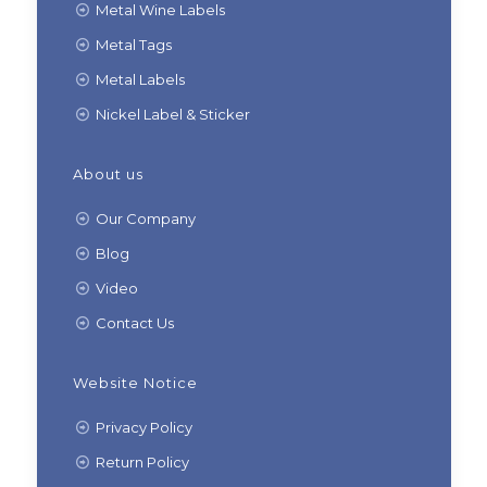
Metal Wine Labels
Metal Tags
Metal Labels
Nickel Label & Sticker
About us
Our Company
Blog
Video
Contact Us
Website Notice
Privacy Policy
Return Policy