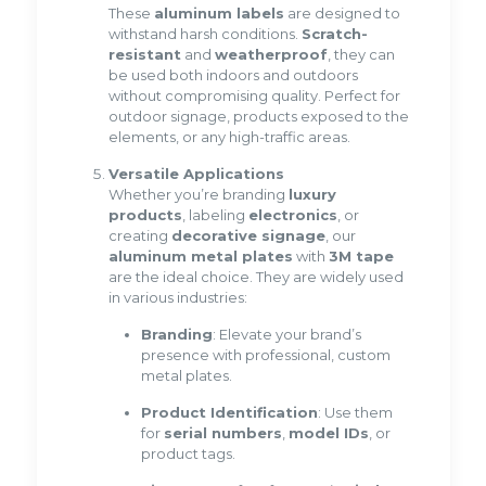
These
aluminum labels
are designed to
withstand harsh conditions.
Scratch-
resistant
and
weatherproof
, they can
be used both indoors and outdoors
without compromising quality. Perfect for
outdoor signage, products exposed to the
elements, or any high-traffic areas.
Versatile Applications
Whether you’re branding
luxury
products
, labeling
electronics
, or
creating
decorative signage
, our
aluminum metal plates
with
3M tape
are the ideal choice. They are widely used
in various industries:
Branding
: Elevate your brand’s
presence with professional, custom
metal plates.
Product Identification
: Use them
for
serial numbers
,
model IDs
, or
product tags.