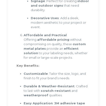
Signage
: Perfect for creating
indoor
and outdoor signs
that need
durability.
Decorative Uses
: Add a sleek,
modern aesthetic to your project or
event.
Affordable and Practical
Offering
affordable pricing
without
compromising on quality, these
custom
metal plates
provide an
efficient
solution
to your labeling needs, whether
for small or large-scale projects.
Key Benefits:
Customizable
: Tailor the size, logo, and
finish to fit your brand’s needs.
Durable & Weather-Resistant
: Crafted
to last with
scratch-resistant
and
weatherproof
qualities.
Easy Application
:
3M adhesive tape