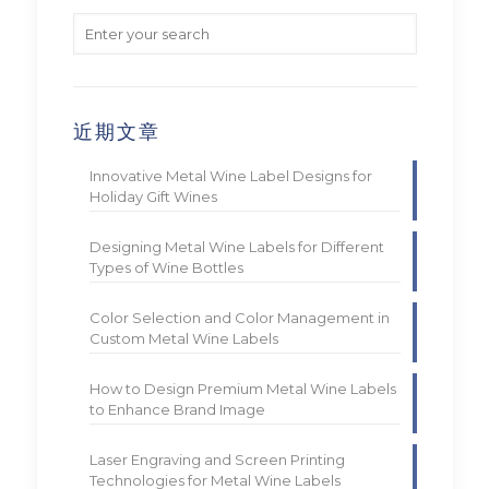
近期文章
Innovative Metal Wine Label Designs for
Holiday Gift Wines
Designing Metal Wine Labels for Different
Types of Wine Bottles
Color Selection and Color Management in
Custom Metal Wine Labels
How to Design Premium Metal Wine Labels
to Enhance Brand Image
Laser Engraving and Screen Printing
Technologies for Metal Wine Labels