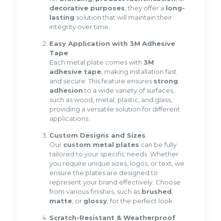
decorative purposes
, they offer a
long-
lasting
solution that will maintain their
integrity over time.
Easy Application with 3M Adhesive
Tape
Each metal plate comes with
3M
adhesive tape
, making installation fast
and secure. This feature ensures
strong
adhesion
to a wide variety of surfaces,
such as wood, metal, plastic, and glass,
providing a versatile solution for different
applications.
Custom Designs and Sizes
Our
custom metal plates
can be fully
tailored to your specific needs. Whether
you require unique sizes, logos, or text, we
ensure the plates are designed to
represent your brand effectively. Choose
from various finishes, such as
brushed
,
matte
, or
glossy
, for the perfect look.
Scratch-Resistant & Weatherproof