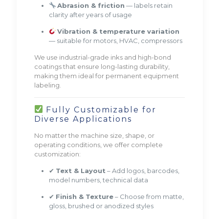
Abrasion & friction
— labels retain
clarity after years of usage
Vibration & temperature variation
— suitable for motors, HVAC, compressors
We use industrial-grade inks and high-bond
coatings that ensure long-lasting durability,
making them ideal for permanent equipment
labeling.
Fully Customizable for
Diverse Applications
No matter the machine size, shape, or
operating conditions, we offer complete
customization:
✔
Text & Layout
– Add logos, barcodes,
model numbers, technical data
✔
Finish & Texture
– Choose from matte,
gloss, brushed or anodized styles