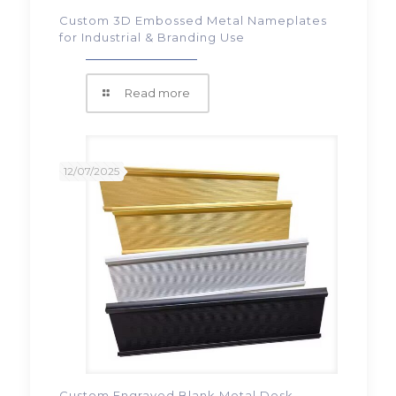
Custom 3D Embossed Metal Nameplates
for Industrial & Branding Use
Read more
12/07/2025
Custom Engraved Blank Metal Desk