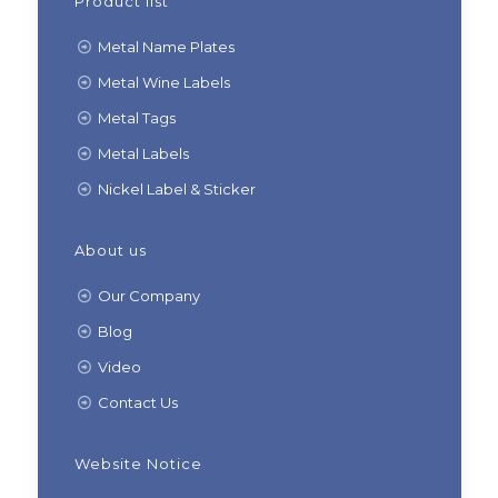
Product list
Metal Name Plates
Metal Wine Labels
Metal Tags
Metal Labels
Nickel Label & Sticker
About us
Our Company
Blog
Video
Contact Us
Website Notice