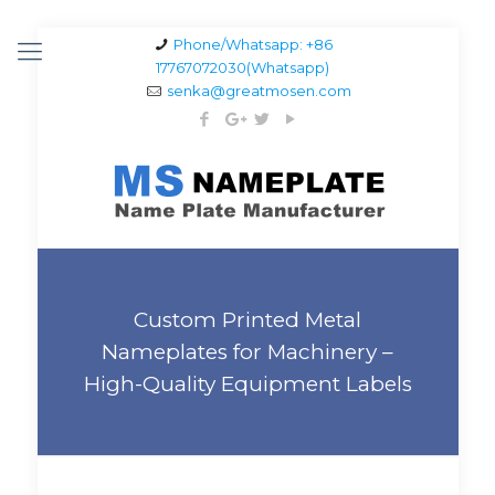
Phone/Whatsapp: +86
17767072030(Whatsapp)
senka@greatmosen.com
Custom Printed Metal
Nameplates for Machinery –
High-Quality Equipment Labels