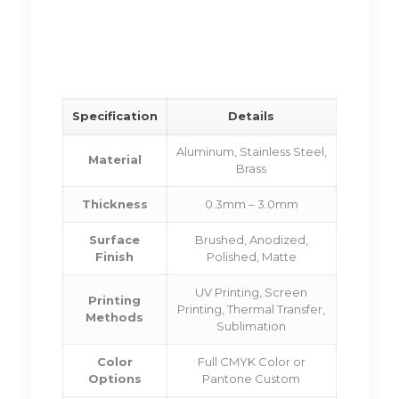
Specification
Details
Aluminum, Stainless Steel,
Material
Brass
Thickness
0.3mm – 3.0mm
Surface
Brushed, Anodized,
Finish
Polished, Matte
UV Printing, Screen
Printing
Printing, Thermal Transfer,
Methods
Sublimation
Color
Full CMYK Color or
Options
Pantone Custom