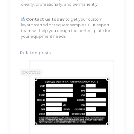
clearly, professionally, and permanently.
Contact us today
to get your custom
layout started or request samples. Our expert
team will help you design the perfect plate for
your equipment needs.
Related posts
12/07/2025