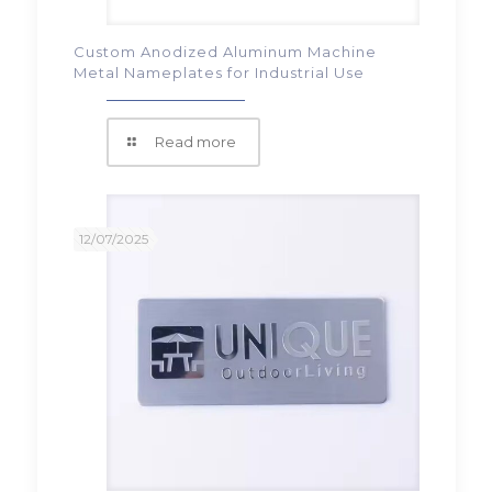
Custom Anodized Aluminum Machine
Metal Nameplates for Industrial Use
Read more
12/07/2025