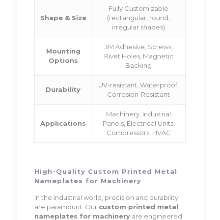
Fully Customizable
Shape & Size
(rectangular, round,
irregular shapes)
3M Adhesive, Screws,
Mounting
Rivet Holes, Magnetic
Options
Backing
UV-resistant, Waterproof,
Durability
Corrosion-Resistant
Machinery, Industrial
Applications
Panels, Electrical Units,
Compressors, HVAC
High-Quality Custom Printed Metal
Nameplates for Machinery
In the industrial world, precision and durability
are paramount. Our
custom printed metal
nameplates for machinery
are engineered