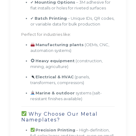
✔
Mounting Options
– 3M adhesive for
flat installs or holes for riveted surfaces
✔
Batch Printing
– Unique IDs, QR codes,
or variable data for bulk production
Perfect for industries like:
Manufacturing plants
(OEMs, CNC,
automation systems)
Heavy equipment
(construction,
mining, agriculture)
Electrical & HVAC
(panels,
transformers, compressors)
Marine & outdoor
systems (salt-
resistant finishes available)
Why Choose Our Metal
Nameplates?
Precision Printing
– High-definition,
full-color logos and tiny text, even on small