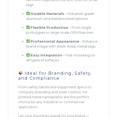
tags
Durable Materials
– Industrial-grade
aluminum and stainless steel options
Flexible Production
– From single
prototypes to large-scale OEM batches
Professional Appearance
– Enhance
brand image with sleek, sharp metal tags
Easy Integration
– Fast mounting on
all types of surfaces
Ideal for Branding, Safety,
and Compliance
From safety labels and equipment specs to
company branding and asset control, our
printed metal nameplates are the perfect
choice for any industrial or commercial
application.
Let your machines speak for your brand —