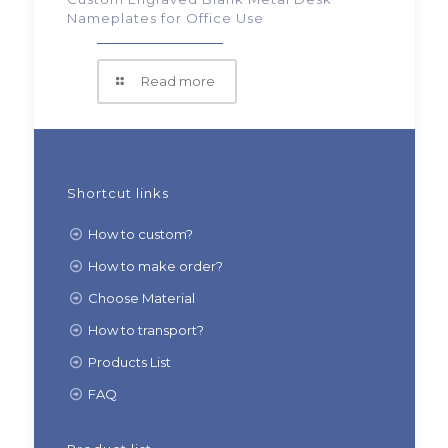
Nameplates for Office Use
Read more
Shortcut links
How to custom?
How to make order?
Choose Material
How to transport?
Products List
FAQ