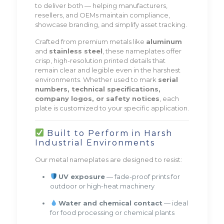
to deliver both — helping manufacturers,
resellers, and OEMs maintain compliance,
showcase branding, and simplify asset tracking.
Crafted from premium metals like
aluminum
and
stainless steel
, these nameplates offer
crisp, high-resolution printed details that
remain clear and legible even in the harshest
environments. Whether used to mark
serial
numbers, technical specifications,
company logos, or safety notices
, each
plate is customized to your specific application.
Built to Perform in Harsh
Industrial Environments
Our metal nameplates are designed to resist:
UV exposure
— fade-proof prints for
outdoor or high-heat machinery
Water and chemical contact
— ideal
for food processing or chemical plants