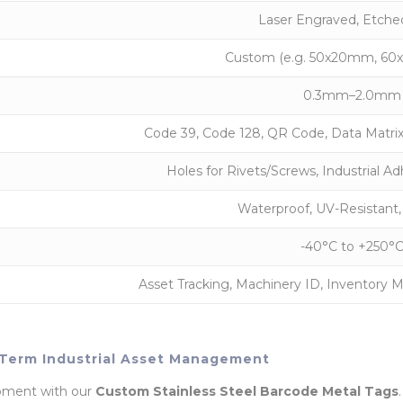
Laser Engraved, Etched,
Custom (e.g. 50x20mm, 60x
0.3mm–2.0mm
Code 39, Code 128, QR Code, Data Matri
Holes for Rivets/Screws, Industrial Ad
Waterproof, UV-Resistant,
-40°C to +250°
Asset Tracking, Machinery ID, Inventory
g-Term Industrial Asset Management
uipment with our
Custom Stainless Steel Barcode Metal Tags