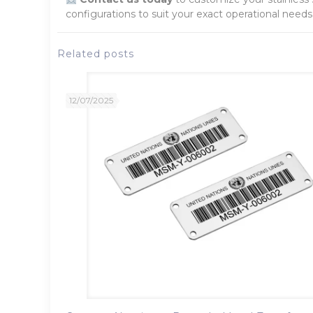
configurations to suit your exact operational needs
Related posts
12/07/2025