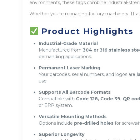
environments, these tags combine industrial-strengt
Whether you’re managing factory machinery, IT ass
Product Highlights
Industrial-Grade Material
Manufactured from
304 or 316 stainless ste
demanding applications.
Permanent Laser Marking
Your barcodes, serial numbers, and logos are
l
use.
Supports All Barcode Formats
Compatible with
Code 128, Code 39, QR cod
or ERP system.
Versatile Mounting Methods
Options include
pre-drilled holes
for screws/r
Superior Longevity