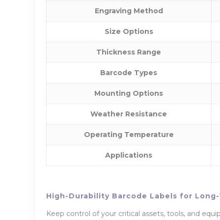
Engraving Method
Size Options
Thickness Range
Barcode Types
Mounting Options
Weather Resistance
Operating Temperature
Applications
High-Durability Barcode Labels for Lon
Keep control of your critical assets, tools, and eq