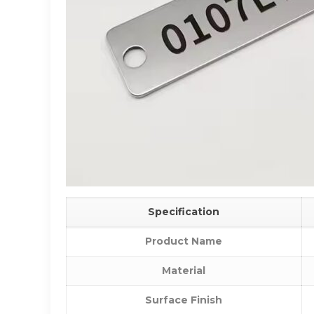
Specification
Product Name
Material
Surface Finish