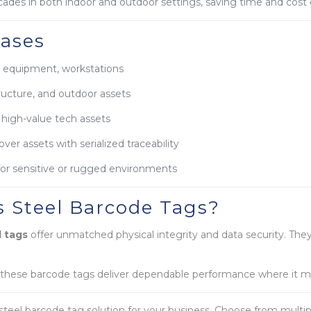
ecades in both indoor and outdoor settings, saving time and cos
ases
, equipment, workstations
tructure, and outdoor assets
 high-value tech assets
er assets with serialized traceability
for sensitive or rugged environments
 Steel Barcode Tags?
l tags
offer unmatched physical integrity and data security. They
 these barcode tags deliver dependable performance where it m
steel barcode tag solution for your business. Choose from multi