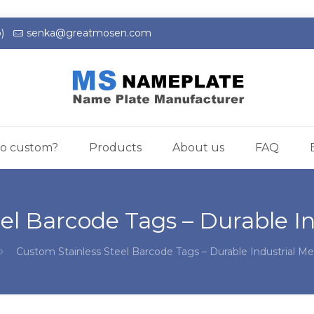
)
senka@greatmosen.com
o custom?
Products
About us
FAQ
el Barcode Tags – Durable In
Custom Stainless Steel Barcode Tags – Durable Industrial Me