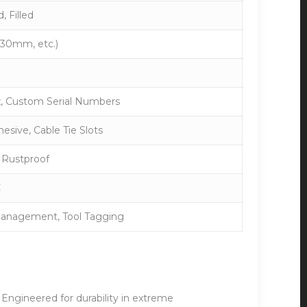
 Filled
30mm, etc.)
x, Custom Serial Numbers
hesive, Cable Tie Slots
 Rustproof
C
 Management, Tool Tagging
. Engineered for durability in extreme