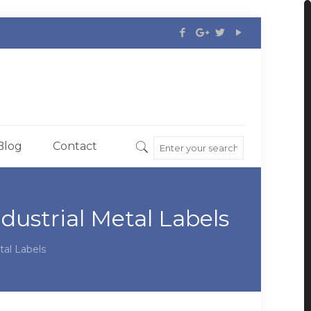
Blog
Contact
dustrial Metal Labels
tal Labels