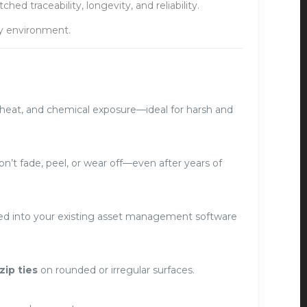
d traceability, longevity, and reliability.
ny environment.
n, heat, and chemical exposure—ideal for harsh and
’t fade, peel, or wear off—even after years of
ated into your existing asset management software
zip ties
on rounded or irregular surfaces.