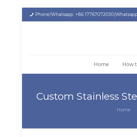
Phone/Whatsapp: +86 17767072030(Whatsapp
Home
How t
Custom Stainless Ste
Home