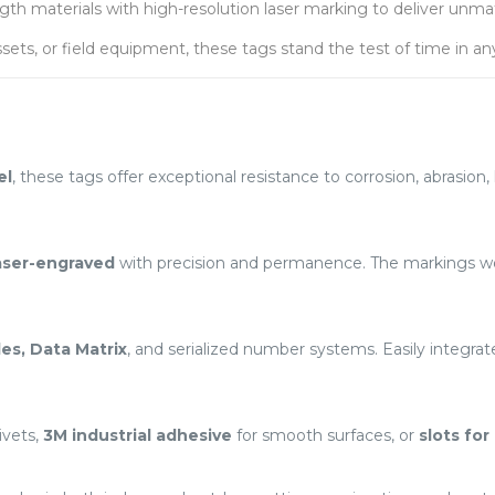
h materials with high-resolution laser marking to deliver unmatche
ets, or field equipment, these tags stand the test of time in a
el
, these tags offer exceptional resistance to corrosion, abrasio
aser-engraved
with precision and permanence. The markings won
es, Data Matrix
, and serialized number systems. Easily integr
ivets,
3M industrial adhesive
for smooth surfaces, or
slots for 