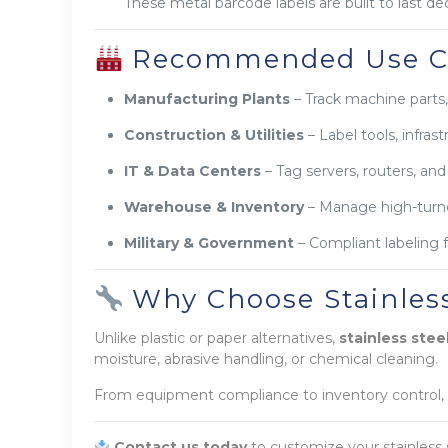
These metal barcode labels are built to last d
Recommended Use C
Manufacturing Plants
– Track machine parts
Construction & Utilities
– Label tools, infras
IT & Data Centers
– Tag servers, routers, and
Warehouse & Inventory
– Manage high-turnov
Military & Government
– Compliant labeling 
Why Choose Stainless
Unlike plastic or paper alternatives,
stainless stee
moisture, abrasive handling, or chemical cleaning.
From equipment compliance to inventory control,
Contact us today
to customize your stainless 