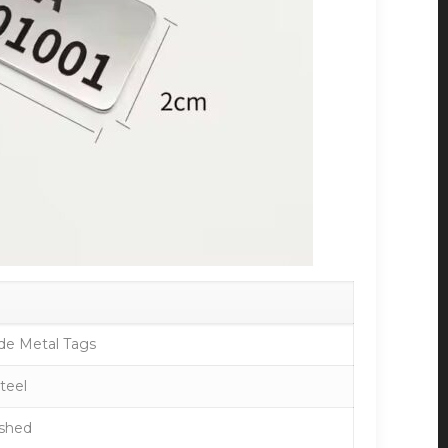
de Metal Tags
Steel
ished