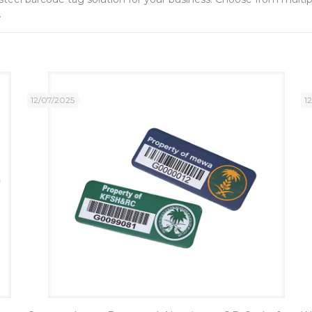
.
12/07/2025
1