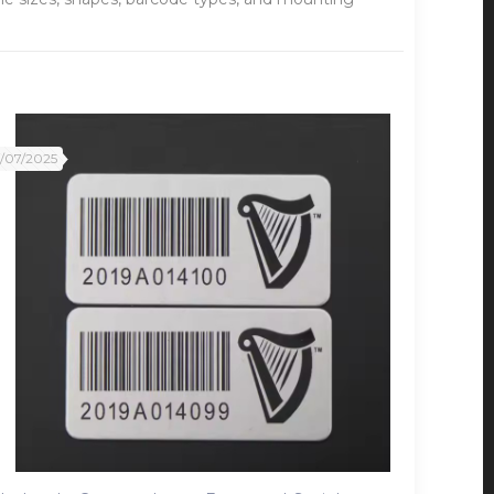
2/07/2025