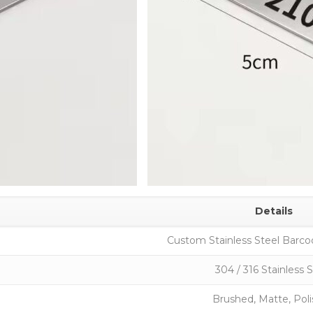
Details
Custom Stainless Steel Barco
304 / 316 Stainless 
Brushed, Matte, Pol