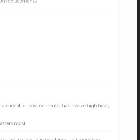
t on replacements.
 are ideal for environments that involve high heat,
atters most.
ple sizes, shapes, barcode types, and mounting