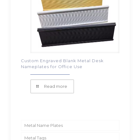
Custom Engraved Blank Metal Desk
Nameplates for Office Use
Read more
Metal Name Plates
Metal Tags