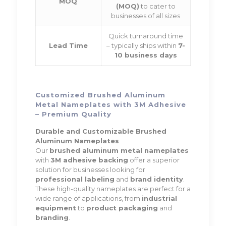
MOQ
(MOQ)
to cater to
businesses of all sizes
Quick turnaround time
Lead Time
– typically ships within
7-
10 business days
Customized Brushed Aluminum
Metal Nameplates with 3M Adhesive
– Premium Quality
Durable and Customizable Brushed
Aluminum Nameplates
Our
brushed aluminum metal nameplates
with
3M adhesive backing
offer a superior
solution for businesses looking for
professional labeling
and
brand identity
.
These high-quality nameplates are perfect for a
wide range of applications, from
industrial
equipment
to
product packaging
and
branding
.