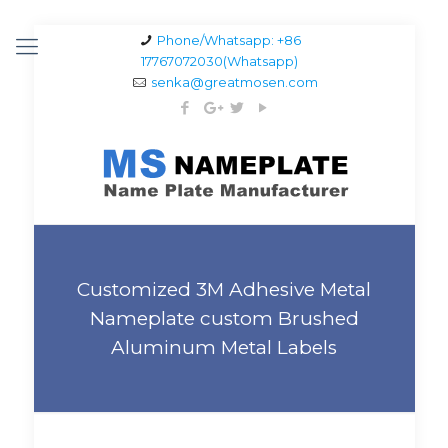
Phone/Whatsapp: +86
17767072030(Whatsapp)
senka@greatmosen.com
Customized 3M Adhesive Metal
Nameplate custom Brushed
Aluminum Metal Labels