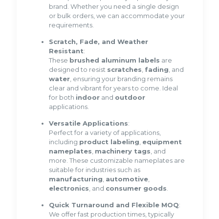
brand. Whether you need a single design
or bulk orders, we can accommodate your
requirements.
Scratch, Fade, and Weather
Resistant
:
These
brushed aluminum labels
are
designed to resist
scratches
,
fading
, and
water
, ensuring your branding remains
clear and vibrant for years to come. Ideal
for both
indoor
and
outdoor
applications.
Versatile Applications
:
Perfect for a variety of applications,
including
product labeling
,
equipment
nameplates
,
machinery tags
, and
more. These customizable nameplates are
suitable for industries such as
manufacturing
,
automotive
,
electronics
, and
consumer goods
.
Quick Turnaround and Flexible MOQ
:
We offer fast production times, typically