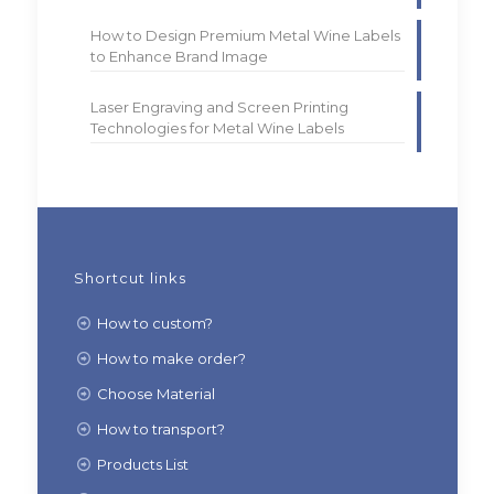
How to Design Premium Metal Wine Labels
to Enhance Brand Image
Laser Engraving and Screen Printing
Technologies for Metal Wine Labels
Shortcut links
How to custom?
How to make order?
Choose Material
How to transport?
Products List