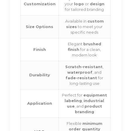
Customization
your
logo
or
design
for tailored branding
Available in
custom
Size Options
sizes
to meet your
specific needs
Elegant
brushed
Finish
finish
for a clean,
modern look
Scratch-resistant
,
waterproof
, and
Durability
fade-resistant
for
long-lasting use
Perfect for
equipment
labeling
,
industrial
Application
use
, and
product
branding
Flexible
minimum
order quantity