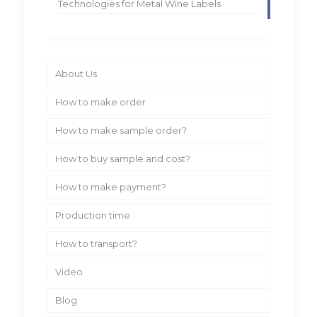
Technologies for Metal Wine Labels
About Us
How to make order
How to make sample order?
How to buy sample and cost?
How to make payment?
Production time
How to transport?
Video
Blog