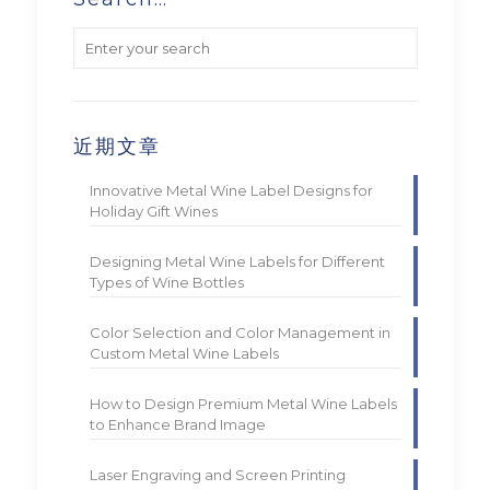
近期文章
Innovative Metal Wine Label Designs for
Holiday Gift Wines
Designing Metal Wine Labels for Different
Types of Wine Bottles
Color Selection and Color Management in
Custom Metal Wine Labels
How to Design Premium Metal Wine Labels
to Enhance Brand Image
Laser Engraving and Screen Printing