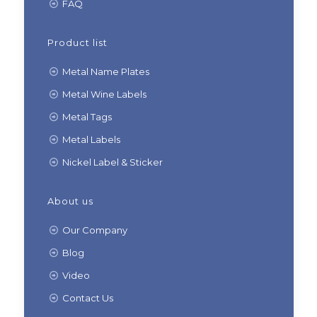
FAQ
Product list
Metal Name Plates
Metal Wine Labels
Metal Tags
Metal Labels
Nickel Label & Sticker
About us
Our Company
Blog
Video
Contact Us