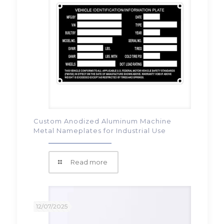
Custom Anodized Aluminum Machine
Metal Nameplates for Industrial Use
Read more
12/07/2025