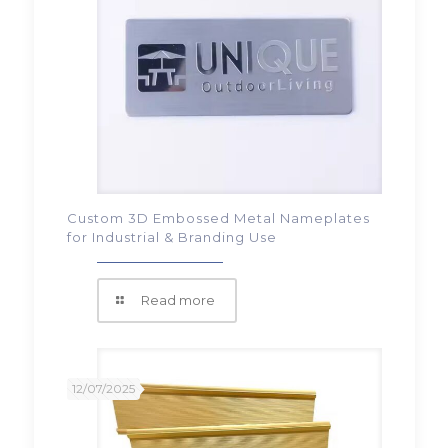
Custom 3D Embossed Metal Nameplates
for Industrial & Branding Use
Read more
12/07/2025