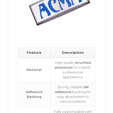
Feature
Description
High-quality
brushed
aluminum
for a sleek,
Material
professional
appearance
Strong, reliable
3M
Adhesive
adhesive
backing for
Backing
easy attachment to
various surfaces
Fully customizable with