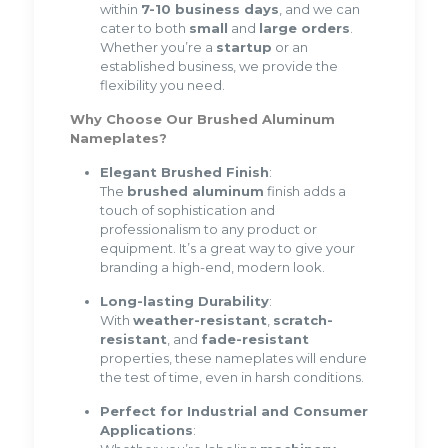
within
7-10 business days
, and we can
cater to both
small
and
large orders
.
Whether you’re a
startup
or an
established business, we provide the
flexibility you need.
Why Choose Our Brushed Aluminum
Nameplates?
Elegant Brushed Finish
:
The
brushed aluminum
finish adds a
touch of sophistication and
professionalism to any product or
equipment. It’s a great way to give your
branding a high-end, modern look.
Long-lasting Durability
:
With
weather-resistant
,
scratch-
resistant
, and
fade-resistant
properties, these nameplates will endure
the test of time, even in harsh conditions.
Perfect for Industrial and Consumer
Applications
: