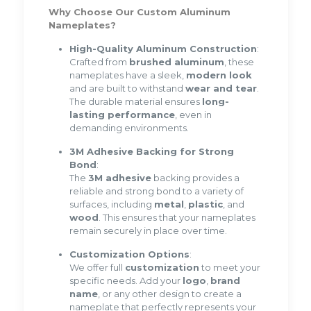
Why Choose Our Custom Aluminum
Nameplates?
High-Quality Aluminum Construction
:
Crafted from
brushed aluminum
, these
nameplates have a sleek,
modern look
and are built to withstand
wear and tear
.
The durable material ensures
long-
lasting performance
, even in
demanding environments.
3M Adhesive Backing for Strong
Bond
:
The
3M adhesive
backing provides a
reliable and strong bond to a variety of
surfaces, including
metal
,
plastic
, and
wood
. This ensures that your nameplates
remain securely in place over time.
Customization Options
:
We offer full
customization
to meet your
specific needs. Add your
logo
,
brand
name
, or any other design to create a
nameplate that perfectly represents your