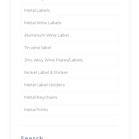
Metal Labels
Metal Wine Labels
Aluminium Wine Label
Tin wine label
Zinc Alloy Wine Plates/Labels
Nickel Label & Sticker
Metal Label Holders
Metal Keychains
Metal Prints
Search…