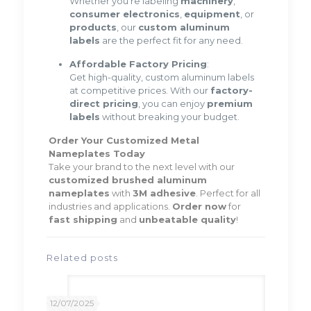
Whether you’re labeling
machinery
,
consumer electronics
,
equipment
, or
products
, our
custom aluminum
labels
are the perfect fit for any need.
Affordable Factory Pricing
:
Get high-quality, custom aluminum labels
at competitive prices. With our
factory-
direct pricing
, you can enjoy
premium
labels
without breaking your budget.
Order Your Customized Metal
Nameplates Today
Take your brand to the next level with our
customized brushed aluminum
nameplates
with
3M adhesive
. Perfect for all
industries and applications.
Order now
for
fast shipping
and
unbeatable quality
!
Related posts
12/07/2025