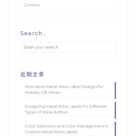
Contact
Search…
近期文章
Innovative Metal Wine Label Designs for
Holiday Gift Wines
Designing Metal Wine Labels for Different
Types of Wine Bottles
Color Selection and Color Management in
Custom Metal Wine Labels