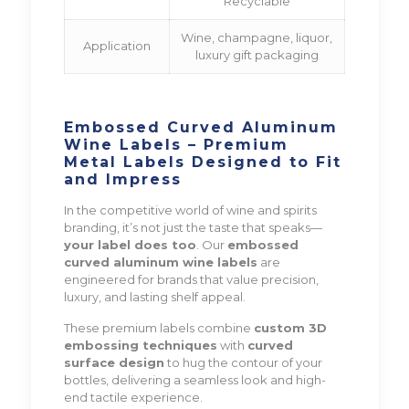
Recyclable
Wine, champagne, liquor,
Application
luxury gift packaging
Embossed Curved Aluminum
Wine Labels – Premium
Metal Labels Designed to Fit
and Impress
In the competitive world of wine and spirits
branding, it’s not just the taste that speaks—
your label does too
. Our
embossed
curved aluminum wine labels
are
engineered for brands that value precision,
luxury, and lasting shelf appeal.
These premium labels combine
custom 3D
embossing techniques
with
curved
surface design
to hug the contour of your
bottles, delivering a seamless look and high-
end tactile experience.