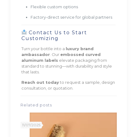
Flexible custom options
Factory-direct service for global partners
Contact Us to Start
Customizing
Turn your bottle into a
luxury brand
ambassador
. Our
embossed curved
aluminum labels
elevate packaging from
standard to stunning—with durability and style
that lasts.
Reach out today
to request a sample, design
consultation, or quotation.
Related posts
11/07/2025