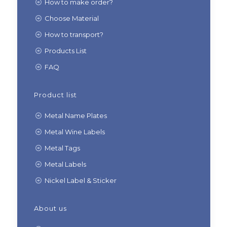
How to make order?
Choose Material
How to transport?
Products List
FAQ
Product list
Metal Name Plates
Metal Wine Labels
Metal Tags
Metal Labels
Nickel Label & Sticker
About us