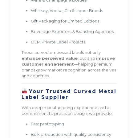
Whiskey, Vodka, Gin & Liquor Brands
Gift Packaging for Limited Editions
Beverage Exporters & Branding Agencies
OEM Private Label Projects
These curved embossed labels not only
enhance perceived value
, but also
improve
customer engagement
—helping premium
brands grow market recognition across shelves
and countries.
Your Trusted Curved Metal
Label Supplier
With deep manufacturing experience and a
commitment to precision design, we provide:
Fast prototyping
Bulk production with quality consistency