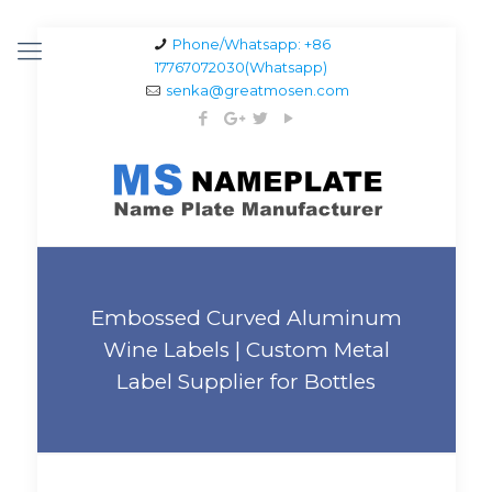
Phone/Whatsapp: +86
17767072030(Whatsapp)
senka@greatmosen.com
Embossed Curved Aluminum
Wine Labels | Custom Metal
Label Supplier for Bottles