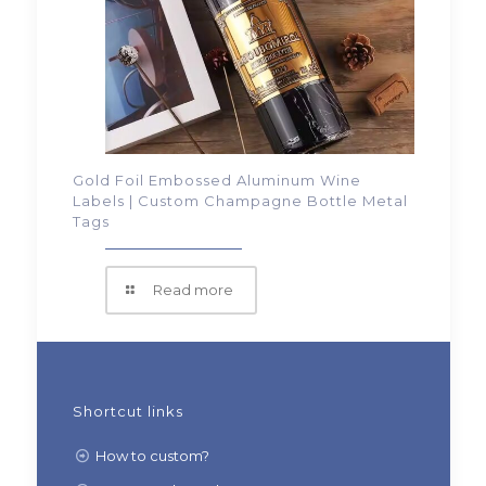
Gold Foil Embossed Aluminum Wine
Labels | Custom Champagne Bottle Metal
Tags
Read more
Shortcut links
How to custom?