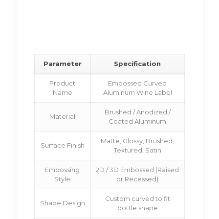
Parameter
Specification
Product
Embossed Curved
Name
Aluminum Wine Label
Brushed / Anodized /
Material
Coated Aluminum
Matte, Glossy, Brushed,
Surface Finish
Textured, Satin
Embossing
2D / 3D Embossed (Raised
Style
or Recessed)
Custom curved to fit
Shape Design
bottle shape