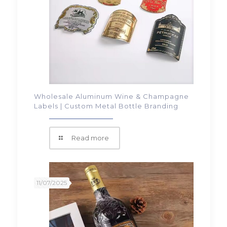
Wholesale Aluminum Wine & Champagne
Labels | Custom Metal Bottle Branding
Read more
11/07/2025