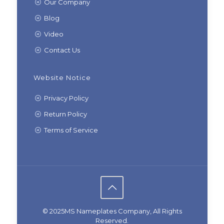
Our Company
Blog
Video
Contact Us
Website Notice
Privacy Policy
Return Policy
Terms of Service
© 2025MS Nameplates Company, All Rights
Reserved.