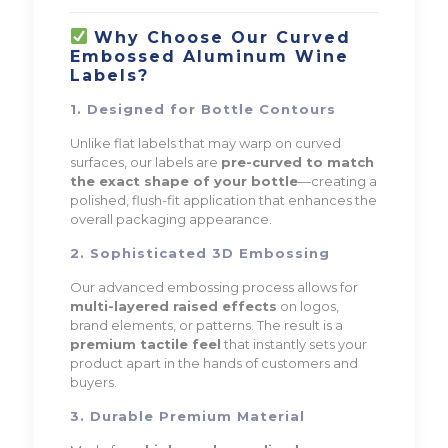
Why Choose Our Curved
Embossed Aluminum Wine
Labels?
1. Designed for Bottle Contours
Unlike flat labels that may warp on curved
surfaces, our labels are
pre-curved to match
the exact shape of your bottle
—creating a
polished, flush-fit application that enhances the
overall packaging appearance.
2. Sophisticated 3D Embossing
Our advanced embossing process allows for
multi-layered raised effects
on logos,
brand elements, or patterns. The result is a
premium tactile feel
that instantly sets your
product apart in the hands of customers and
buyers.
3. Durable Premium Material