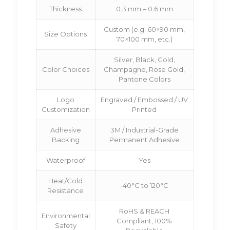
Thickness
0.3 mm – 0.6 mm
Custom (e.g. 60×90 mm,
Size Options
70×100 mm, etc.)
Silver, Black, Gold,
Color Choices
Champagne, Rose Gold,
Pantone Colors
Logo
Engraved / Embossed / UV
Customization
Printed
Adhesive
3M / Industrial-Grade
Backing
Permanent Adhesive
Waterproof
Yes
Heat/Cold
-40°C to 120°C
Resistance
RoHS & REACH
Environmental
Compliant, 100%
Safety