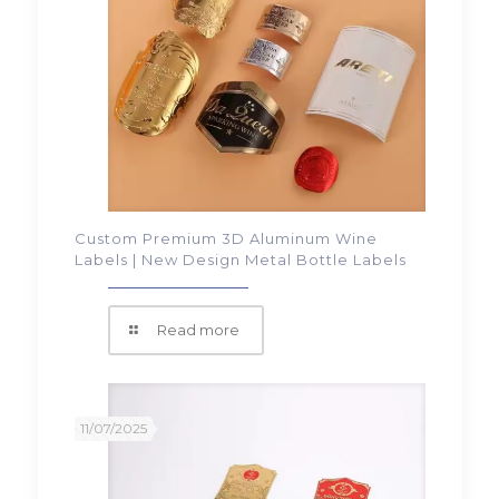
Custom Premium 3D Aluminum Wine
Labels | New Design Metal Bottle Labels
Read more
11/07/2025