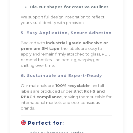
Die-cut shapes for creative outlines
We support full design integration to reflect
your visual identity with precision.
5. Easy Application, Secure Adhesion
Backed with
industrial-grade adhesive or
premium 3M tape
, the labels are easy to
apply and remain firmly attached to glass, PET,
or metal bottles—no peeling, warping, or
shifting over time.
6. Sustainable and Export-Ready
Our materials are
100% recyclable
, and all
labels are produced under strict
RoHS and
REACH compliance
, making them suitable for
international markets and eco-conscious
brands.
Perfect for:
Wine & Champagne Bottles