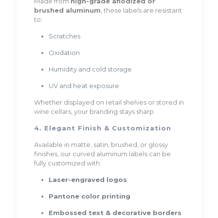
Made from
high-grade anodized or
brushed aluminum
, these labels are resistant
to:
Scratches
Oxidation
Humidity and cold storage
UV and heat exposure
Whether displayed on retail shelves or stored in
wine cellars, your branding stays sharp.
4. Elegant Finish & Customization
Available in matte, satin, brushed, or glossy
finishes, our curved aluminum labels can be
fully customized with:
Laser-engraved logos
Pantone color printing
Embossed text & decorative borders