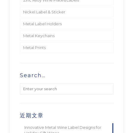
Nickel Label & Sticker
Metal Label Holders
Metal Keychains
Metal Prints
Search…
近期文章
Innovative Metal Wine Label Designs for
Holiday Gift Wines