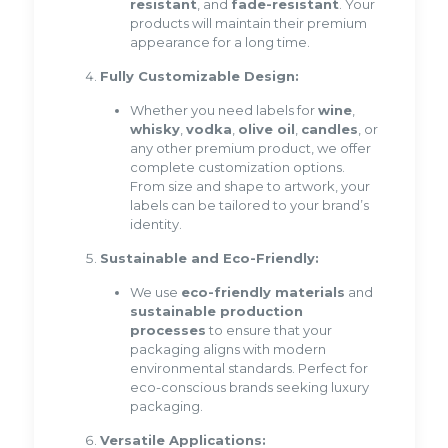
resistant
, and
fade-resistant
. Your
products will maintain their premium
appearance for a long time.
Fully Customizable Design:
Whether you need labels for
wine
,
whisky
,
vodka
,
olive oil
,
candles
, or
any other premium product, we offer
complete customization options.
From size and shape to artwork, your
labels can be tailored to your brand’s
identity.
Sustainable and Eco-Friendly:
We use
eco-friendly materials
and
sustainable production
processes
to ensure that your
packaging aligns with modern
environmental standards. Perfect for
eco-conscious brands seeking luxury
packaging.
Versatile Applications: