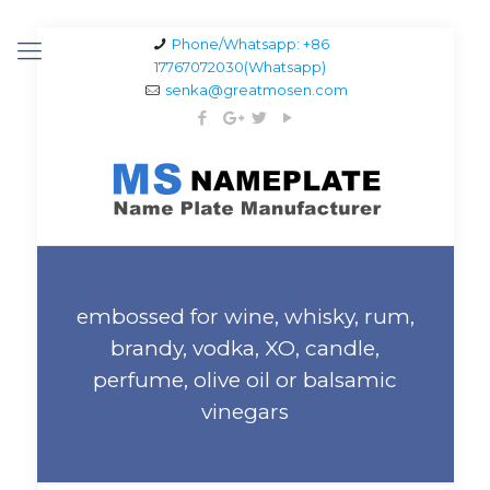
Phone/Whatsapp: +86
17767072030(Whatsapp)
senka@greatmosen.com
embossed for wine, whisky, rum,
brandy, vodka, XO, candle,
perfume, olive oil or balsamic
vinegars