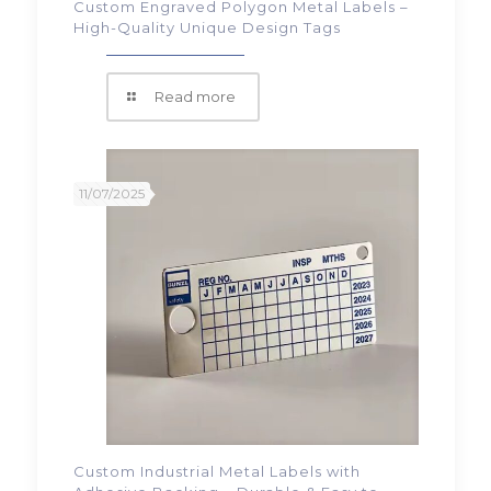
Custom Engraved Polygon Metal Labels –
High-Quality Unique Design Tags
Read more
11/07/2025
Custom Industrial Metal Labels with