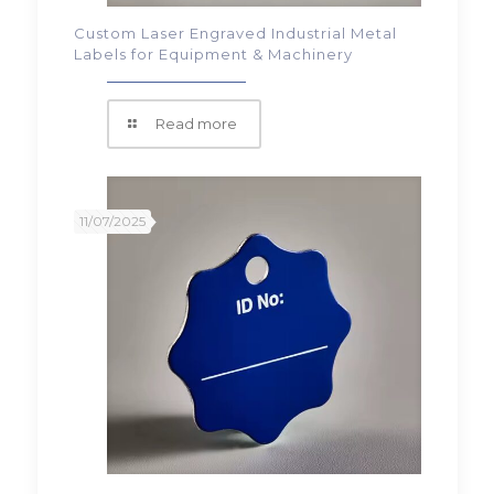
Custom Laser Engraved Industrial Metal
Labels for Equipment & Machinery
Read more
11/07/2025