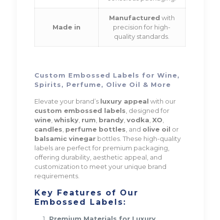
Manufactured
with
Made in
precision for high-
quality standards.
Custom Embossed Labels for Wine,
Spirits, Perfume, Olive Oil & More
Elevate your brand’s
luxury appeal
with our
custom embossed labels
, designed for
wine
,
whisky
,
rum
,
brandy
,
vodka
,
XO
,
candles
,
perfume bottles
, and
olive oil
or
balsamic vinegar
bottles. These high-quality
labels are perfect for premium packaging,
offering durability, aesthetic appeal, and
customization to meet your unique brand
requirements.
Key Features of Our
Embossed Labels:
Premium Materials for Luxury