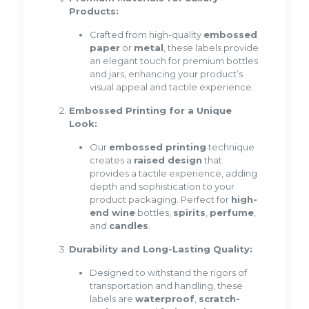
Products:
Crafted from high-quality
embossed
paper
or
metal
, these labels provide
an elegant touch for premium bottles
and jars, enhancing your product’s
visual appeal and tactile experience.
Embossed Printing for a Unique
Look:
Our
embossed printing
technique
creates a
raised design
that
provides a tactile experience, adding
depth and sophistication to your
product packaging. Perfect for
high-
end wine
bottles,
spirits
,
perfume
,
and
candles
.
Durability and Long-Lasting Quality:
Designed to withstand the rigors of
transportation and handling, these
labels are
waterproof
,
scratch-