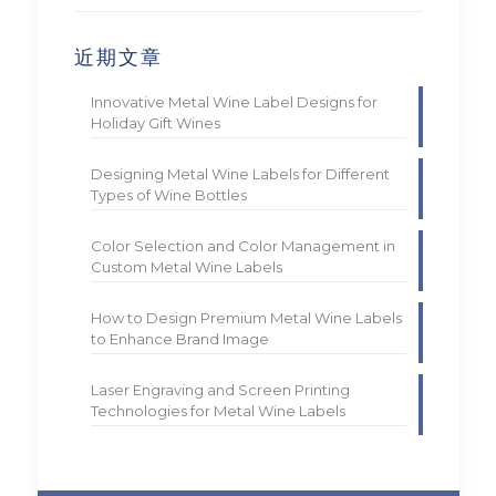
近期文章
Innovative Metal Wine Label Designs for
Holiday Gift Wines
Designing Metal Wine Labels for Different
Types of Wine Bottles
Color Selection and Color Management in
Custom Metal Wine Labels
How to Design Premium Metal Wine Labels
to Enhance Brand Image
Laser Engraving and Screen Printing
Technologies for Metal Wine Labels