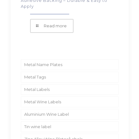
Adhesive Backing – Durable & Easy to
Apply
Read more
Metal Name Plates
Metal Tags
Metal Labels
Metal Wine Labels
Aluminium Wine Label
Tin wine label
Zinc Alloy Wine Plates/Labels