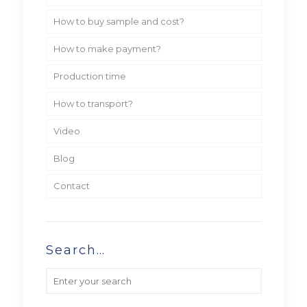
How to buy sample and cost?
How to make payment?
Production time
How to transport?
Video
Blog
Contact
Search…