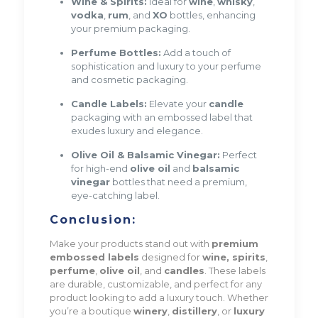
Wine & Spirits:
Ideal for
wine
,
whisky
,
vodka
,
rum
, and
XO
bottles, enhancing
your premium packaging.
Perfume Bottles:
Add a touch of
sophistication and luxury to your perfume
and cosmetic packaging.
Candle Labels:
Elevate your
candle
packaging with an embossed label that
exudes luxury and elegance.
Olive Oil & Balsamic Vinegar:
Perfect
for high-end
olive oil
and
balsamic
vinegar
bottles that need a premium,
eye-catching label.
Conclusion:
Make your products stand out with
premium
embossed labels
designed for
wine, spirits
,
perfume
,
olive oil
, and
candles
. These labels
are durable, customizable, and perfect for any
product looking to add a luxury touch. Whether
you’re a boutique
winery
,
distillery
, or
luxury