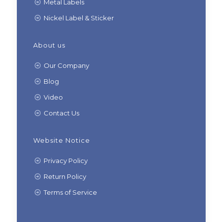
Metal Labels
Nickel Label & Sticker
About us
Our Company
Blog
Video
Contact Us
Website Notice
Privacy Policy
Return Policy
Terms of Service