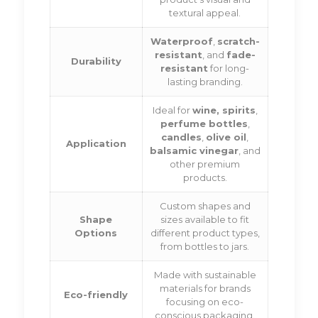
textural appeal.
Waterproof
,
scratch-
resistant
, and
fade-
Durability
resistant
for long-
lasting branding.
Ideal for
wine, spirits
,
perfume bottles
,
candles
,
olive oil
,
Application
balsamic vinegar
, and
other premium
products.
Custom shapes and
Shape
sizes available to fit
Options
different product types,
from bottles to jars.
Made with sustainable
materials for brands
Eco-friendly
focusing on eco-
conscious packaging.