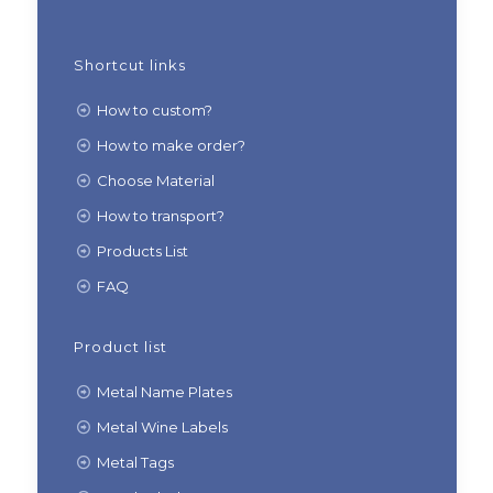
Shortcut links
How to custom?
How to make order?
Choose Material
How to transport?
Products List
FAQ
Product list
Metal Name Plates
Metal Wine Labels
Metal Tags