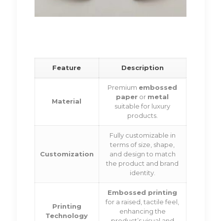
Feature
Description
Premium
embossed
paper
or
metal
Material
suitable for luxury
products.
Fully customizable in
terms of size, shape,
Customization
and design to match
the product and brand
identity.
Embossed printing
for a raised, tactile feel,
Printing
enhancing the
Technology
product’s visual and