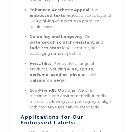
Enhanced Aesthetic Appeal:
The
embossed texture
adds an extra layer of
luxury, giving your bottles a premium,
tactile finish.
Durability and Longevity:
Our
waterproof
,
scratch-resistant
, and
fade-resistant
labels ensure your
packaging remains pristine.
Versatility:
Perfect for a range of
products, including
wine, spirits,
perfume, candles, olive oil
, and
balsamic vinegar
.
Eco-Friendly Options:
We offer
sustainable and environmentally friendly
materials, allowing your packaging to align
with modern sustainability standards.
Applications for Our
Embossed Labels: