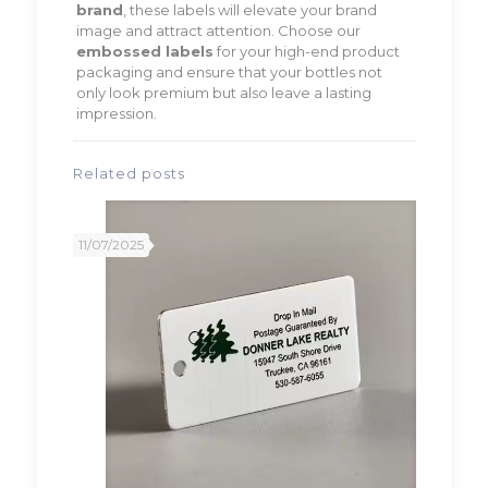
brand
, these labels will elevate your brand
image and attract attention. Choose our
embossed labels
for your high-end product
packaging and ensure that your bottles not
only look premium but also leave a lasting
impression.
Related posts
11/07/2025