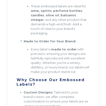
These embossed labels are ideal for
wine, spirits
,
perfume bottles
,
candles
,
olive oil
,
balsamic
vinegar
, and any other product that
demands a high-end finish. Add a
touch of class to your brand’s
packaging.
Made to Order for Your Brand:
Every label is
made to order
with
precision, ensuring your designs are
faithfully reproduced with excellent
quality. Whether you’re a winery,
distillery, or luxury brand, our labels will
make your product stand out.
Why Choose Our Embossed
Labels?
Custom Designs:
Tailored to your
brand’s vision, we offer complete
customization to ensure your labels are as
unique as your products.