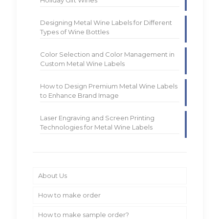
Designing Metal Wine Labels for Different
Types of Wine Bottles
Color Selection and Color Management in
Custom Metal Wine Labels
How to Design Premium Metal Wine Labels
to Enhance Brand Image
Laser Engraving and Screen Printing
Technologies for Metal Wine Labels
About Us
How to make order
How to make sample order?