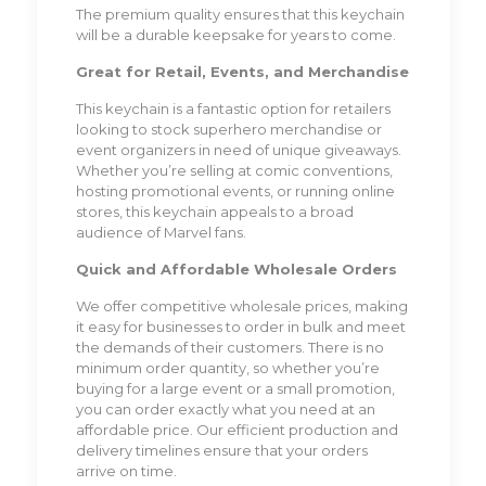
The premium quality ensures that this keychain
will be a durable keepsake for years to come.
Great for Retail, Events, and Merchandise
This keychain is a fantastic option for retailers
looking to stock superhero merchandise or
event organizers in need of unique giveaways.
Whether you’re selling at comic conventions,
hosting promotional events, or running online
stores, this keychain appeals to a broad
audience of Marvel fans.
Quick and Affordable Wholesale Orders
We offer competitive wholesale prices, making
it easy for businesses to order in bulk and meet
the demands of their customers. There is no
minimum order quantity, so whether you’re
buying for a large event or a small promotion,
you can order exactly what you need at an
affordable price. Our efficient production and
delivery timelines ensure that your orders
arrive on time.