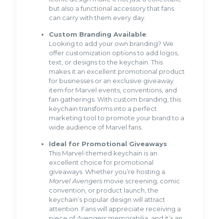
but also a functional accessory that fans
can carry with them every day.
Custom Branding Available
:
Looking to add your own branding? We
offer customization options to add logos,
text, or designs to the keychain. This
makes it an excellent promotional product
for businesses or an exclusive giveaway
item for Marvel events, conventions, and
fan gatherings. With custom branding, this
keychain transforms into a perfect
marketing tool to promote your brand to a
wide audience of Marvel fans.
Ideal for Promotional Giveaways
:
This Marvel-themed keychain is an
excellent choice for promotional
giveaways. Whether you’re hosting a
Marvel Avengers
movie screening, comic
convention, or product launch, the
keychain’s popular design will attract
attention. Fans will appreciate receiving a
piece of
Avengers
memorabilia, and it’s an