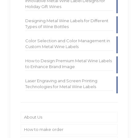
Innovative Metal Wine Label Designs for
Holiday Gift Wines
Designing Metal Wine Labels for Different
Types of Wine Bottles
Color Selection and Color Management in
Custom Metal Wine Labels
How to Design Premium Metal Wine Labels
to Enhance Brand Image
Laser Engraving and Screen Printing
Technologies for Metal Wine Labels
About Us
How to make order