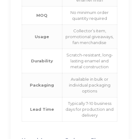
No minimum order
MOQ
quantity required
Collector’s item,
Usage
promotional giveaways,
fan merchandise
Scratch-resistant, long-
Durability
lasting enamel and
metal construction
Available in bulk or
Packaging
individual packaging
options
Typically 7-10 business
Lead Time
days for production and
delivery