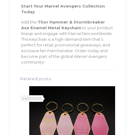
Start Your Marvel Avengers Collection
Today
Add the
Thor Hammer & Stormbreaker
Axe Enamel Metal Keychain
to your product
lineup and engage with Marvel fans worldwide.
This keychain is a high-demand item that’s
perfect for retail, promotional giveaways, and
exclusive fan merchandise. Order today and
become part of the global
Marvel Avengers
community!
Related posts
04/07/2019