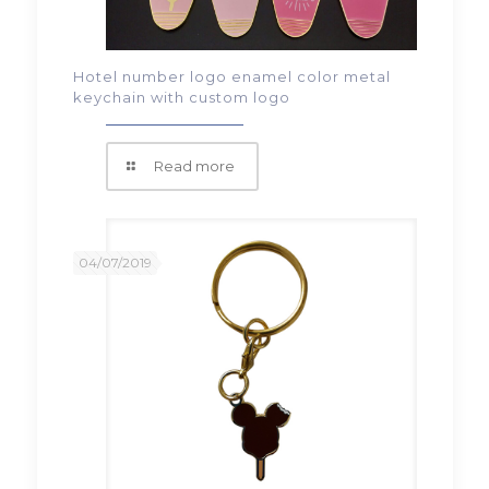
Hotel number logo enamel color metal
keychain with custom logo
Read more
04/07/2019