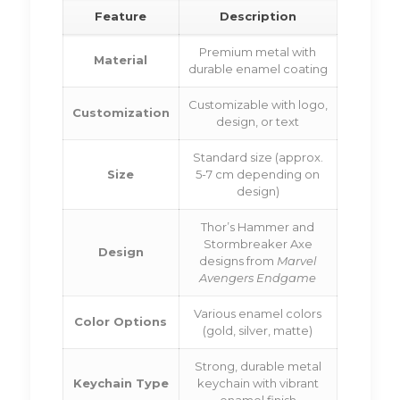
Feature
Description
Premium metal with
Material
durable enamel coating
Customizable with logo,
Customization
design, or text
Standard size (approx.
Size
5-7 cm depending on
design)
Thor’s Hammer and
Stormbreaker Axe
Design
designs from
Marvel
Avengers Endgame
Various enamel colors
Color Options
(gold, silver, matte)
Strong, durable metal
Keychain Type
keychain with vibrant
enamel finish