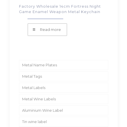
Factory Wholesale 14cm Fortress Night
Game Enamel Weapon Metal Keychain
Read more
Metal Name Plates
Metal Tags
Metal Labels
Metal Wine Labels
Aluminium Wine Label
Tin wine label