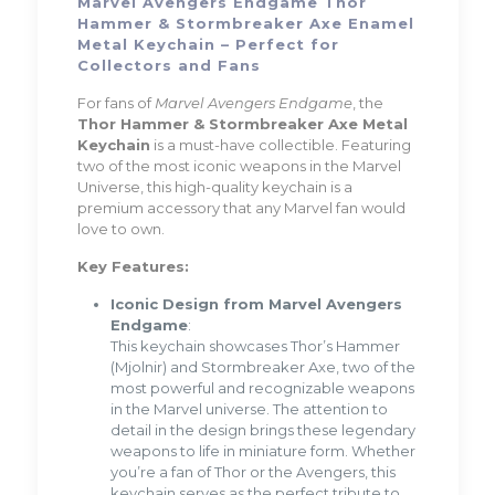
Marvel Avengers Endgame Thor
Hammer & Stormbreaker Axe Enamel
Metal Keychain – Perfect for
Collectors and Fans
For fans of
Marvel Avengers Endgame
, the
Thor Hammer & Stormbreaker Axe Metal
Keychain
is a must-have collectible. Featuring
two of the most iconic weapons in the Marvel
Universe, this high-quality keychain is a
premium accessory that any Marvel fan would
love to own.
Key Features:
Iconic Design from Marvel Avengers
Endgame
:
This keychain showcases Thor’s Hammer
(Mjolnir) and Stormbreaker Axe, two of the
most powerful and recognizable weapons
in the Marvel universe. The attention to
detail in the design brings these legendary
weapons to life in miniature form. Whether
you’re a fan of Thor or the Avengers, this
keychain serves as the perfect tribute to