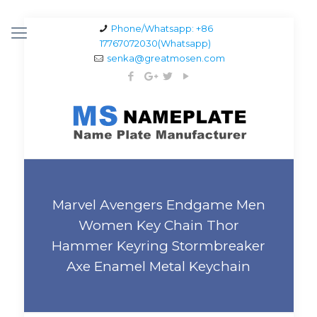
Phone/Whatsapp: +86
17767072030(Whatsapp)
senka@greatmosen.com
Marvel Avengers Endgame Men
Women Key Chain Thor
Hammer Keyring Stormbreaker
Axe Enamel Metal Keychain