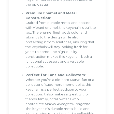
the epic saga.
Premium Enamel and Metal
Construction
:
Crafted from durable metal and coated
with vibrant enamel, this keychain is built to
last. The enamel finish adds color and
vibrancy to the design while also
protecting it from scratches, ensuring that
the keychain will stay looking fresh for
years to come. The high-quality
construction makes this keychain both a
functional accessory and a valuable
collectible.
Perfect for Fans and Collectors
:
Whether you’re a die-hard Marvel fan or a
collector of superhero memorabilia, this
keychain is a perfect addition to your
collection. It also makes a great gift for
friends, family, or fellow fans who
appreciate
Marvel Avengers Endgame
.
The keychain’s durable metal build and
iconic design make it not just a collectible