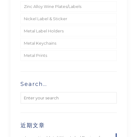
Zinc Alloy Wine Plates/Labels
Nickel Label & Sticker
Metal Label Holders
Metal Keychains
Metal Prints
Search…
近期文章