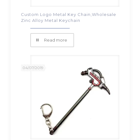
Custom Logo Metal Key Chain,Wholesale
Zinc Alloy Metal Keychain
Read more
04/07/2019