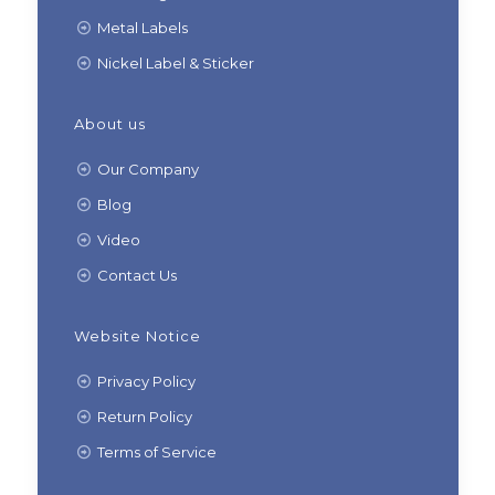
Metal Labels
Nickel Label & Sticker
About us
Our Company
Blog
Video
Contact Us
Website Notice
Privacy Policy
Return Policy
Terms of Service