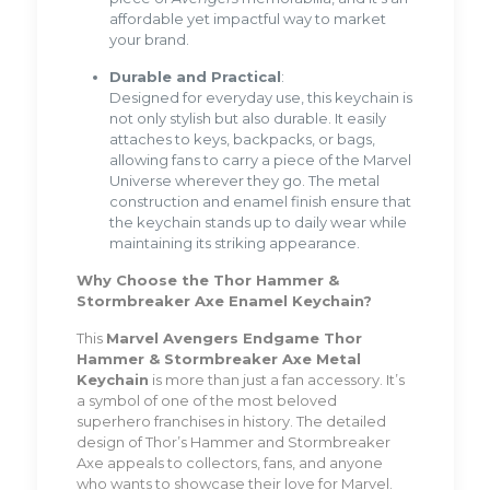
affordable yet impactful way to market
your brand.
Durable and Practical
:
Designed for everyday use, this keychain is
not only stylish but also durable. It easily
attaches to keys, backpacks, or bags,
allowing fans to carry a piece of the Marvel
Universe wherever they go. The metal
construction and enamel finish ensure that
the keychain stands up to daily wear while
maintaining its striking appearance.
Why Choose the Thor Hammer &
Stormbreaker Axe Enamel Keychain?
This
Marvel Avengers Endgame Thor
Hammer & Stormbreaker Axe Metal
Keychain
is more than just a fan accessory. It’s
a symbol of one of the most beloved
superhero franchises in history. The detailed
design of Thor’s Hammer and Stormbreaker
Axe appeals to collectors, fans, and anyone
who wants to showcase their love for Marvel.