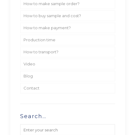
How to make sample order?
How to buy sample and cost?
How to make payment?
Production time
How to transport?
Video
Blog
Contact
Search…