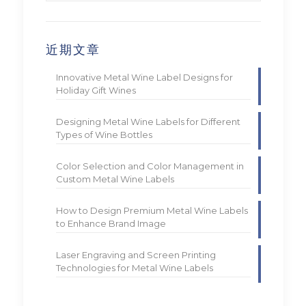
近期文章
Innovative Metal Wine Label Designs for
Holiday Gift Wines
Designing Metal Wine Labels for Different
Types of Wine Bottles
Color Selection and Color Management in
Custom Metal Wine Labels
How to Design Premium Metal Wine Labels
to Enhance Brand Image
Laser Engraving and Screen Printing
Technologies for Metal Wine Labels