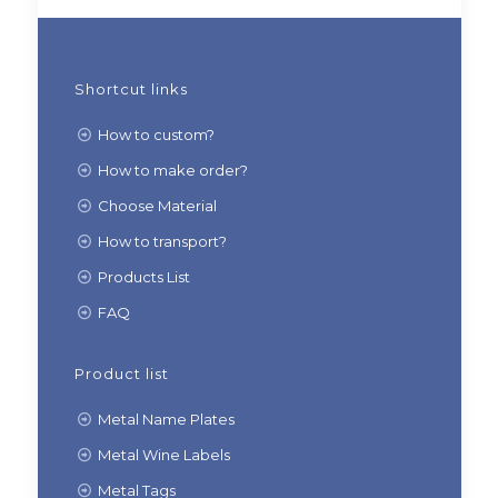
Shortcut links
How to custom?
How to make order?
Choose Material
How to transport?
Products List
FAQ
Product list
Metal Name Plates
Metal Wine Labels
Metal Tags