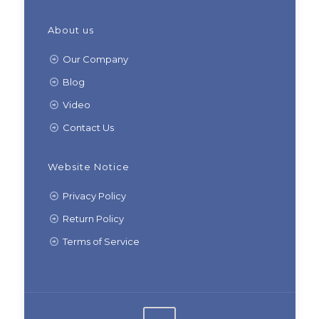
About us
Our Company
Blog
Video
Contact Us
Website Notice
Privacy Policy
Return Policy
Terms of Service