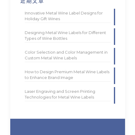
近期文章
Innovative Metal Wine Label Designs for
Holiday Gift Wines
Designing Metal Wine Labels for Different
Types of Wine Bottles
Color Selection and Color Management in
Custom Metal Wine Labels
How to Design Premium Metal Wine Labels
to Enhance Brand Image
Laser Engraving and Screen Printing
Technologies for Metal Wine Labels