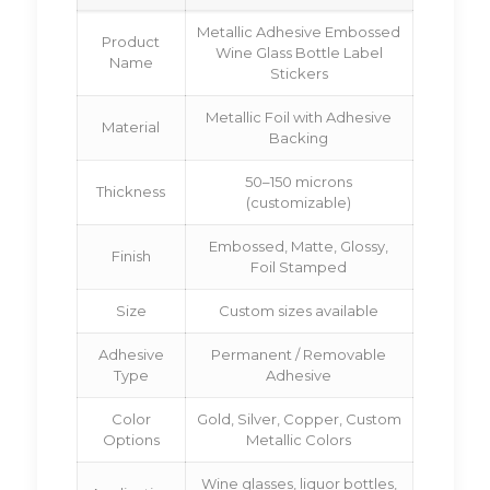
Metallic Adhesive Embossed
Product
Wine Glass Bottle Label
Name
Stickers
Metallic Foil with Adhesive
Material
Backing
50–150 microns
Thickness
(customizable)
Embossed, Matte, Glossy,
Finish
Foil Stamped
Size
Custom sizes available
Adhesive
Permanent / Removable
Type
Adhesive
Color
Gold, Silver, Copper, Custom
Options
Metallic Colors
Wine glasses, liquor bottles,