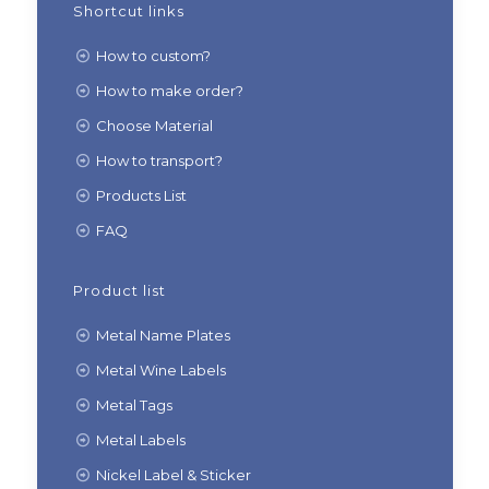
Shortcut links
How to custom?
How to make order?
Choose Material
How to transport?
Products List
FAQ
Product list
Metal Name Plates
Metal Wine Labels
Metal Tags
Metal Labels
Nickel Label & Sticker