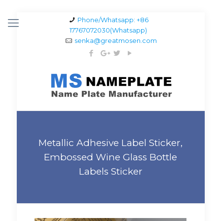
Phone/Whatsapp: +86
17767072030(Whatsapp)
senka@greatmosen.com
Metallic Adhesive Label Sticker,
Embossed Wine Glass Bottle
Labels Sticker