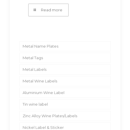
Read more
Metal Name Plates
Metal Tags
Metal Labels
Metal Wine Labels
Aluminium Wine Label
Tin wine label
Zinc Alloy Wine Plates/Labels
Nickel Label & Sticker