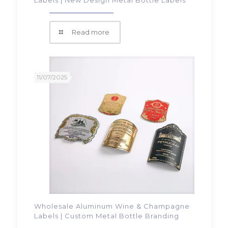
Read more
11/07/2025
Wholesale Aluminum Wine & Champagne
Labels | Custom Metal Bottle Branding