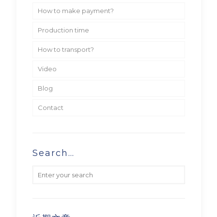
How to make payment?
Production time
How to transport?
Video
Blog
Contact
Search…