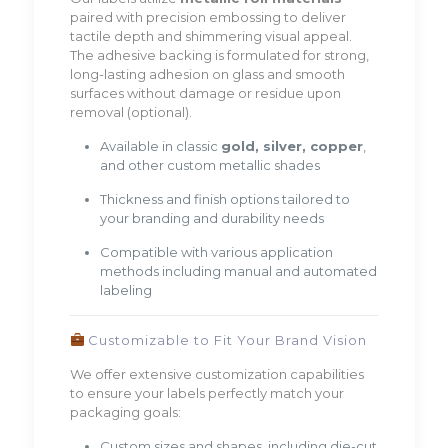
paired with precision embossing to deliver
tactile depth and shimmering visual appeal.
The adhesive backing is formulated for strong,
long-lasting adhesion on glass and smooth
surfaces without damage or residue upon
removal (optional).
Available in classic
gold, silver, copper
,
and other custom metallic shades
Thickness and finish options tailored to
your branding and durability needs
Compatible with various application
methods including manual and automated
labeling
Customizable to Fit Your Brand Vision
We offer extensive customization capabilities
to ensure your labels perfectly match your
packaging goals:
Custom sizes and shapes, including die-cut