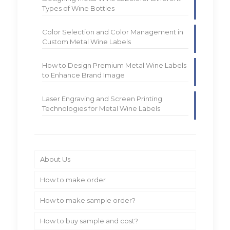
Types of Wine Bottles
Color Selection and Color Management in
Custom Metal Wine Labels
How to Design Premium Metal Wine Labels
to Enhance Brand Image
Laser Engraving and Screen Printing
Technologies for Metal Wine Labels
About Us
How to make order
How to make sample order?
How to buy sample and cost?