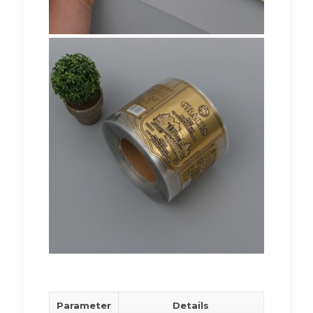
Parameter
Details