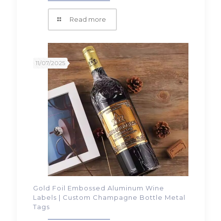
Read more
11/07/2025
Gold Foil Embossed Aluminum Wine
Labels | Custom Champagne Bottle Metal
Tags