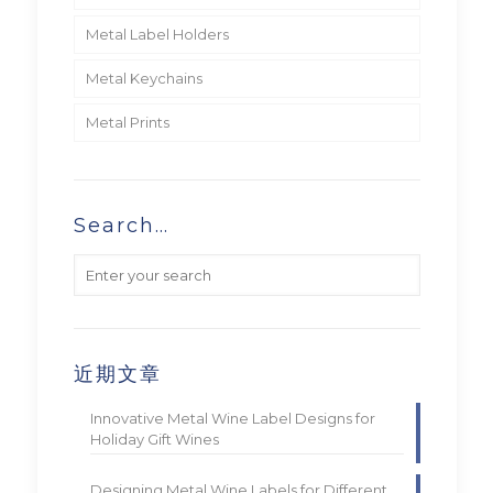
Metal Label Holders
Metal Keychains
Metal Prints
Search…
近期文章
Innovative Metal Wine Label Designs for
Holiday Gift Wines
Designing Metal Wine Labels for Different