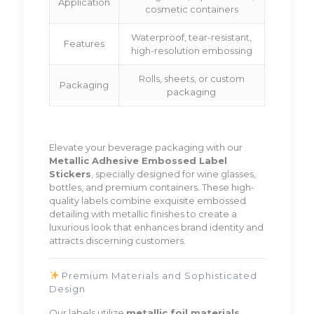
Application
cosmetic containers
Waterproof, tear-resistant,
Features
high-resolution embossing
Rolls, sheets, or custom
Packaging
packaging
Elevate your beverage packaging with our
Metallic Adhesive Embossed Label
Stickers
, specially designed for wine glasses,
bottles, and premium containers. These high-
quality labels combine exquisite embossed
detailing with metallic finishes to create a
luxurious look that enhances brand identity and
attracts discerning customers.
Premium Materials and Sophisticated
Design
Our labels utilize
metallic foil materials