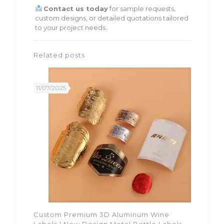
Contact us today
for sample requests,
custom designs, or detailed quotations tailored
to your project needs.
Related posts
11/07/2025
Custom Premium 3D Aluminum Wine
Labels | New Design Metal Bottle Labels