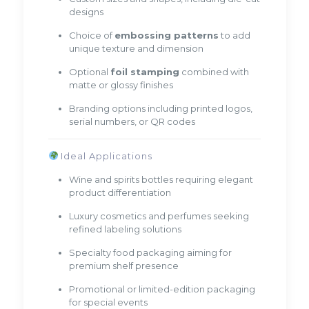
designs
Choice of
embossing patterns
to add
unique texture and dimension
Optional
foil stamping
combined with
matte or glossy finishes
Branding options including printed logos,
serial numbers, or QR codes
Ideal Applications
Wine and spirits bottles requiring elegant
product differentiation
Luxury cosmetics and perfumes seeking
refined labeling solutions
Specialty food packaging aiming for
premium shelf presence
Promotional or limited-edition packaging
for special events