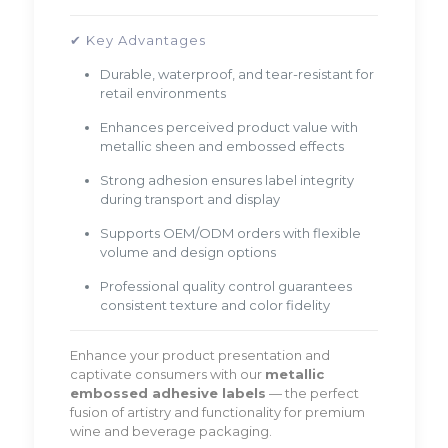
✔ Key Advantages
Durable, waterproof, and tear-resistant for
retail environments
Enhances perceived product value with
metallic sheen and embossed effects
Strong adhesion ensures label integrity
during transport and display
Supports OEM/ODM orders with flexible
volume and design options
Professional quality control guarantees
consistent texture and color fidelity
Enhance your product presentation and
captivate consumers with our
metallic
embossed adhesive labels
— the perfect
fusion of artistry and functionality for premium
wine and beverage packaging.