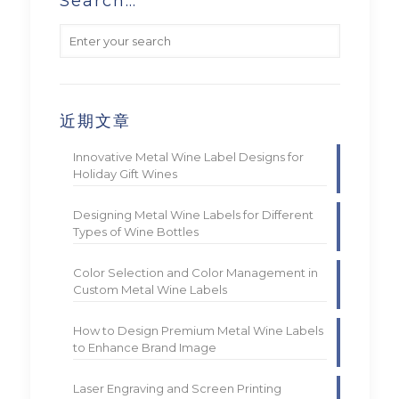
Search…
近期文章
Innovative Metal Wine Label Designs for
Holiday Gift Wines
Designing Metal Wine Labels for Different
Types of Wine Bottles
Color Selection and Color Management in
Custom Metal Wine Labels
How to Design Premium Metal Wine Labels
to Enhance Brand Image
Laser Engraving and Screen Printing