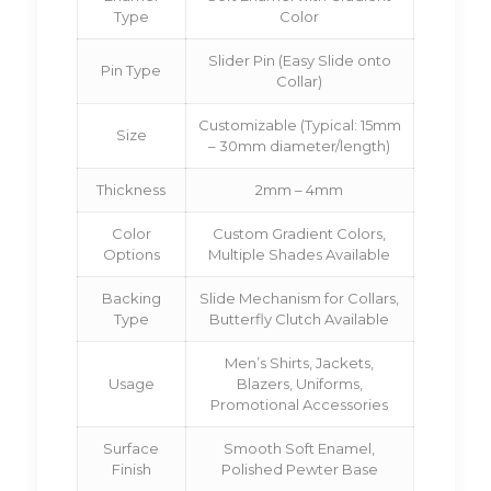
Type
Color
Slider Pin (Easy Slide onto
Pin Type
Collar)
Customizable (Typical: 15mm
Size
– 30mm diameter/length)
Thickness
2mm – 4mm
Color
Custom Gradient Colors,
Options
Multiple Shades Available
Backing
Slide Mechanism for Collars,
Type
Butterfly Clutch Available
Men’s Shirts, Jackets,
Usage
Blazers, Uniforms,
Promotional Accessories
Surface
Smooth Soft Enamel,
Finish
Polished Pewter Base