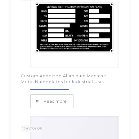
Custom Anodized Aluminum Machine
Metal Nameplates for Industrial Use
Read more
12/07/2025