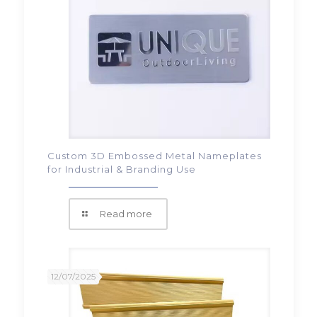
Custom 3D Embossed Metal Nameplates
for Industrial & Branding Use
Read more
12/07/2025