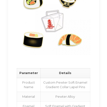
Parameter
Details
Product
Custom Pewter Soft Enamel
Name
Gradient Collar Lapel Pins
Material
Pewter Alloy
Enamel
Soft Enamel with Gradient