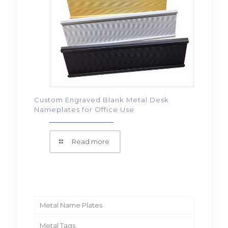
Custom Engraved Blank Metal Desk
Nameplates for Office Use
Read more
Metal Name Plates
Metal Tags