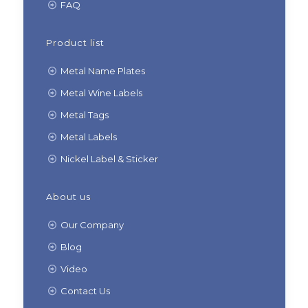
FAQ
Product list
Metal Name Plates
Metal Wine Labels
Metal Tags
Metal Labels
Nickel Label & Sticker
About us
Our Company
Blog
Video
Contact Us