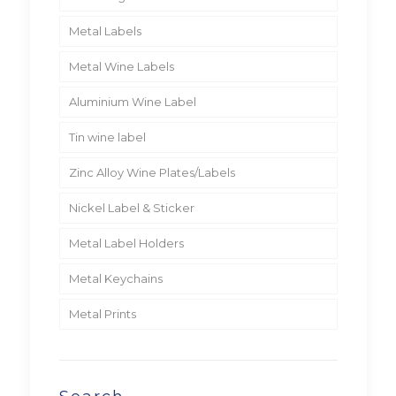
Metal Labels
Metal Wine Labels
Aluminium Wine Label
Tin wine label
Zinc Alloy Wine Plates/Labels
Nickel Label & Sticker
Metal Label Holders
Metal Keychains
Metal Prints