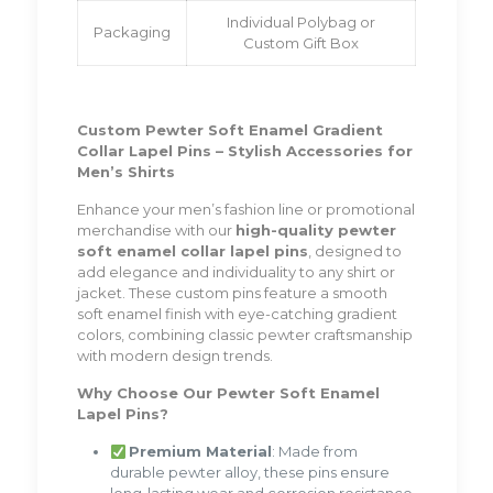
Individual Polybag or
Packaging
Custom Gift Box
Custom Pewter Soft Enamel Gradient
Collar Lapel Pins – Stylish Accessories for
Men’s Shirts
Enhance your men’s fashion line or promotional
merchandise with our
high-quality pewter
soft enamel collar lapel pins
, designed to
add elegance and individuality to any shirt or
jacket. These custom pins feature a smooth
soft enamel finish with eye-catching gradient
colors, combining classic pewter craftsmanship
with modern design trends.
Why Choose Our Pewter Soft Enamel
Lapel Pins?
Premium Material
: Made from
durable pewter alloy, these pins ensure