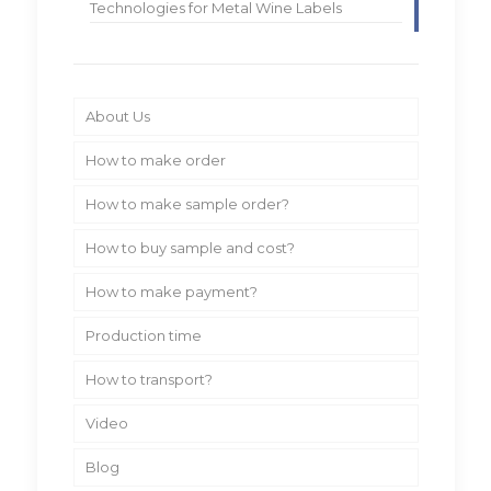
Technologies for Metal Wine Labels
About Us
How to make order
How to make sample order?
How to buy sample and cost?
How to make payment?
Production time
How to transport?
Video
Blog