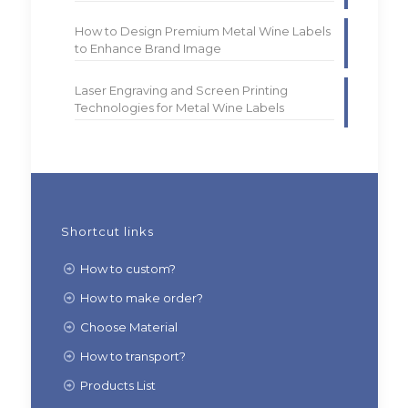
How to Design Premium Metal Wine Labels
to Enhance Brand Image
Laser Engraving and Screen Printing
Technologies for Metal Wine Labels
Shortcut links
How to custom?
How to make order?
Choose Material
How to transport?
Products List