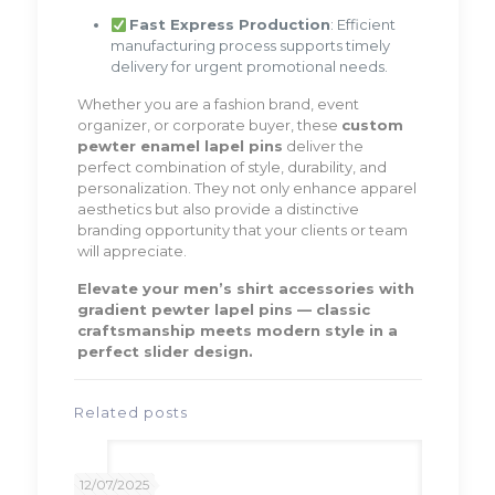
Fast Express Production
: Efficient
manufacturing process supports timely
delivery for urgent promotional needs.
Whether you are a fashion brand, event
organizer, or corporate buyer, these
custom
pewter enamel lapel pins
deliver the
perfect combination of style, durability, and
personalization. They not only enhance apparel
aesthetics but also provide a distinctive
branding opportunity that your clients or team
will appreciate.
Elevate your men’s shirt accessories with
gradient pewter lapel pins — classic
craftsmanship meets modern style in a
perfect slider design.
Related posts
12/07/2025