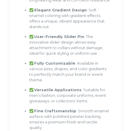
long-lasting wear and corrosion resistance.
Elegant Gradient Design
: Soft
enamel coloring with gradient effects
offers a unique, vibrant appearance that
stands out.
User-Friendly Slider Pin
: The
innovative slider design allows easy
attachment to collars without damage,
ideal for quick styling or uniform use.
Fully Customizable
: Available in
various sizes, shapes, and color gradients
to perfectly match your brand or event
theme.
Versatile Applications
: Suitable for
men’s fashion, corporate uniforms, event
giveaways, or collectors’ items.
Fine Craftsmanship
: Smooth enamel
surface with polished pewter backing
ensures a premium finish and tactile
quality.