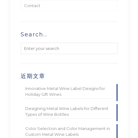
Contact
Search…
近期文章
Innovative Metal Wine Label Designs for
Holiday Gift Wines
Designing Metal Wine Labels for Different
Types of Wine Bottles
Color Selection and Color Management in
Custom Metal Wine Labels