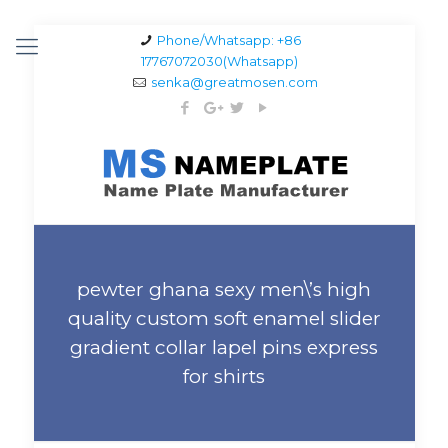
Phone/Whatsapp: +86
17767072030(Whatsapp)
senka@greatmosen.com
pewter ghana sexy men\’s high
quality custom soft enamel slider
gradient collar lapel pins express
for shirts