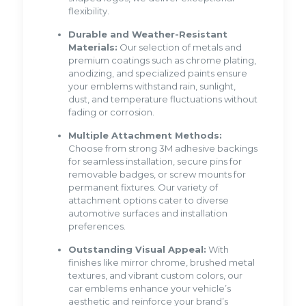
flexibility.
Durable and Weather-Resistant
Materials:
Our selection of metals and
premium coatings such as chrome plating,
anodizing, and specialized paints ensure
your emblems withstand rain, sunlight,
dust, and temperature fluctuations without
fading or corrosion.
Multiple Attachment Methods:
Choose from strong 3M adhesive backings
for seamless installation, secure pins for
removable badges, or screw mounts for
permanent fixtures. Our variety of
attachment options cater to diverse
automotive surfaces and installation
preferences.
Outstanding Visual Appeal:
With
finishes like mirror chrome, brushed metal
textures, and vibrant custom colors, our
car emblems enhance your vehicle’s
aesthetic and reinforce your brand’s