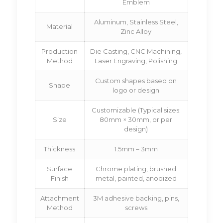
Emblem
Aluminum, Stainless Steel,
Material
Zinc Alloy
Production
Die Casting, CNC Machining,
Method
Laser Engraving, Polishing
Custom shapes based on
Shape
logo or design
Customizable (Typical sizes:
Size
80mm × 30mm, or per
design)
Thickness
1.5mm – 3mm
Surface
Chrome plating, brushed
Finish
metal, painted, anodized
Attachment
3M adhesive backing, pins,
Method
screws