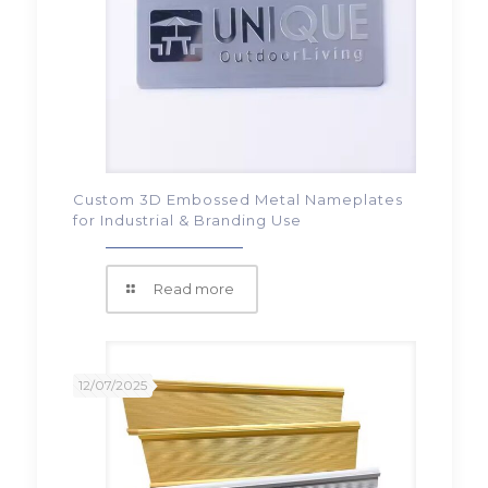
Custom 3D Embossed Metal Nameplates
for Industrial & Branding Use
Read more
12/07/2025