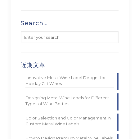
Search…
近期文章
Innovative Metal Wine Label Designs for
Holiday Gift Wines
Designing Metal Wine Labels for Different
Types of Wine Bottles
Color Selection and Color Management in
Custom Metal Wine Labels
How to Design Premium Metal Wine Labels