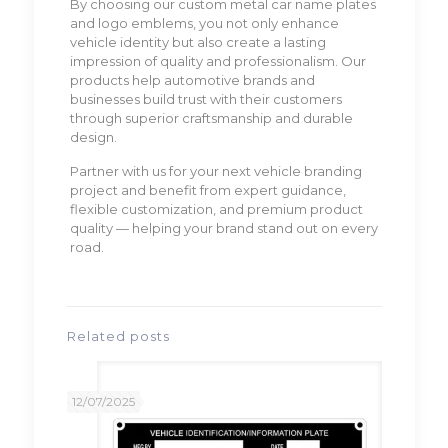
By choosing our custom metal car name plates
and logo emblems, you not only enhance
vehicle identity but also create a lasting
impression of quality and professionalism. Our
products help automotive brands and
businesses build trust with their customers
through superior craftsmanship and durable
design.
Partner with us for your next vehicle branding
project and benefit from expert guidance,
flexible customization, and premium product
quality — helping your brand stand out on every
road.
Related posts
12/07/2025