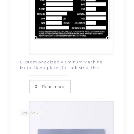
Custom Anodized Aluminum Machine
Metal Nameplates for Industrial Use
Read more
12/07/2025