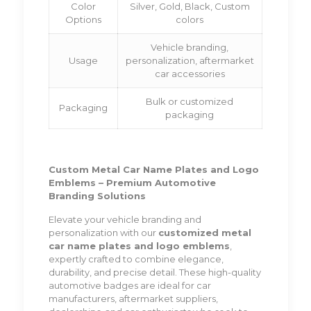
Color
Silver, Gold, Black, Custom
Options
colors
Vehicle branding,
Usage
personalization, aftermarket
car accessories
Bulk or customized
Packaging
packaging
Custom Metal Car Name Plates and Logo
Emblems – Premium Automotive
Branding Solutions
Elevate your vehicle branding and
personalization with our
customized metal
car name plates and logo emblems
,
expertly crafted to combine elegance,
durability, and precise detail. These high-quality
automotive badges are ideal for car
manufacturers, aftermarket suppliers,