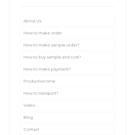
About Us
How to make order
How to make sample order?
How to buy sample and cost?
How to make payment?
Production time
How to transport?
Video
Blog
Contact