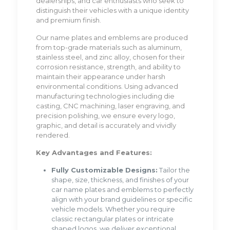
dealerships, and car enthusiasts who seek to
distinguish their vehicles with a unique identity
and premium finish.
Our name plates and emblems are produced
from top-grade materials such as aluminum,
stainless steel, and zinc alloy, chosen for their
corrosion resistance, strength, and ability to
maintain their appearance under harsh
environmental conditions. Using advanced
manufacturing technologies including die
casting, CNC machining, laser engraving, and
precision polishing, we ensure every logo,
graphic, and detail is accurately and vividly
rendered.
Key Advantages and Features:
Fully Customizable Designs:
Tailor the
shape, size, thickness, and finishes of your
car name plates and emblems to perfectly
align with your brand guidelines or specific
vehicle models. Whether you require
classic rectangular plates or intricate
shaped logos, we deliver exceptional