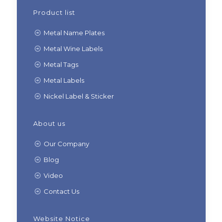
Product list
Metal Name Plates
Metal Wine Labels
Metal Tags
Metal Labels
Nickel Label & Sticker
About us
Our Company
Blog
Video
Contact Us
Website Notice