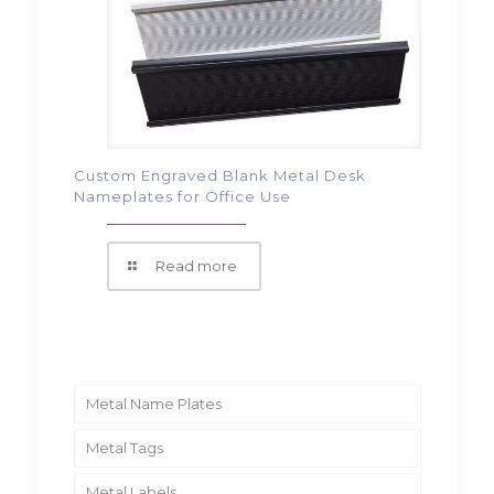
Custom Engraved Blank Metal Desk
Nameplates for Office Use
Read more
Metal Name Plates
Metal Tags
Metal Labels