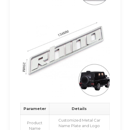
Parameter
Details
Customized Metal Car
Product
Name Plate and Logo
Name