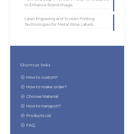
to Enhance Brand Image
Laser Engraving and Screen Printing
Technologies for Metal Wine Labels
Shortcut links
How to custom?
How to make order?
Choose Material
How to transport?
Products List
FAQ