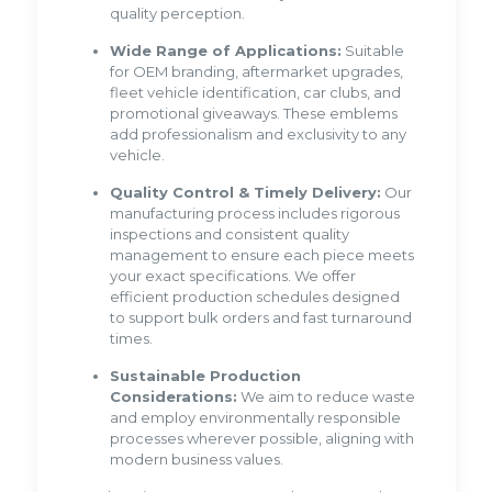
quality perception.
Wide Range of Applications:
Suitable
for OEM branding, aftermarket upgrades,
fleet vehicle identification, car clubs, and
promotional giveaways. These emblems
add professionalism and exclusivity to any
vehicle.
Quality Control & Timely Delivery:
Our
manufacturing process includes rigorous
inspections and consistent quality
management to ensure each piece meets
your exact specifications. We offer
efficient production schedules designed
to support bulk orders and fast turnaround
times.
Sustainable Production
Considerations:
We aim to reduce waste
and employ environmentally responsible
processes wherever possible, aligning with
modern business values.