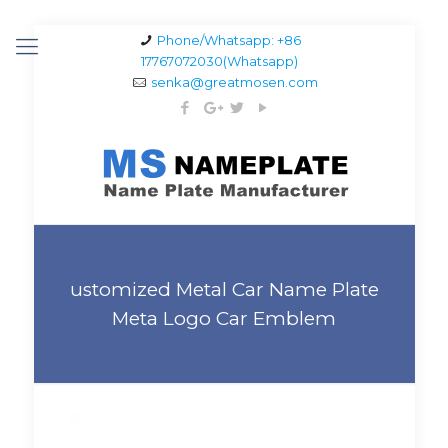
Phone/Whatsapp: +86
17767072030(Whatsapp)
senka@greatmosen.com
ustomized Metal Car Name Plate
Meta Logo Car Emblem