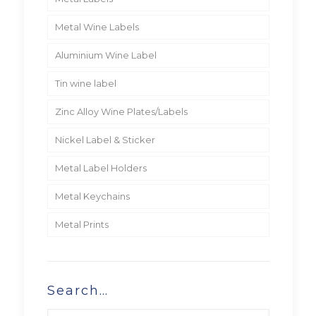
Metal Wine Labels
Aluminium Wine Label
Tin wine label
Zinc Alloy Wine Plates/Labels
Nickel Label & Sticker
Metal Label Holders
Metal Keychains
Metal Prints
Search…