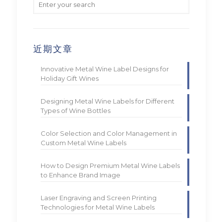
近期文章
Innovative Metal Wine Label Designs for
Holiday Gift Wines
Designing Metal Wine Labels for Different
Types of Wine Bottles
Color Selection and Color Management in
Custom Metal Wine Labels
How to Design Premium Metal Wine Labels
to Enhance Brand Image
Laser Engraving and Screen Printing
Technologies for Metal Wine Labels