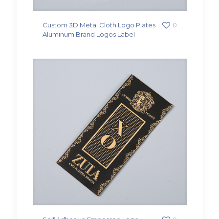
Custom 3D Metal Cloth Logo Plates
0
Aluminum Brand Logos Label