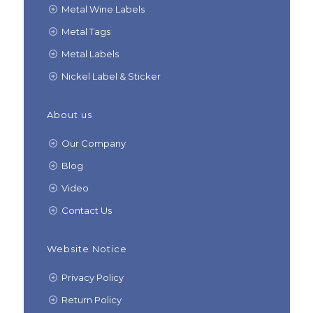
Metal Wine Labels
Metal Tags
Metal Labels
Nickel Label & Sticker
About us
Our Company
Blog
Video
Contact Us
Website Notice
Privacy Policy
Return Policy