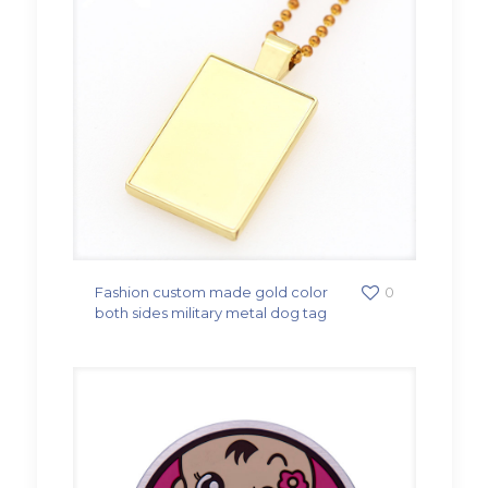
Fashion custom made gold color
0
both sides military metal dog tag