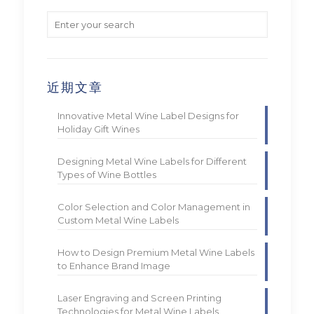
近期文章
Innovative Metal Wine Label Designs for
Holiday Gift Wines
Designing Metal Wine Labels for Different
Types of Wine Bottles
Color Selection and Color Management in
Custom Metal Wine Labels
How to Design Premium Metal Wine Labels
to Enhance Brand Image
Laser Engraving and Screen Printing
Technologies for Metal Wine Labels