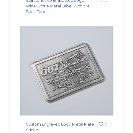
Self Adhesive Embossed Logo
0
Wine Bottle Metal Label With 3M
Back Tape
Custom Engraved Logo Metal Plate
0
Sticker