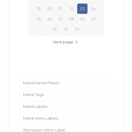
19
20
21
22
23
24
25
26
27
28
29
30
31
32
33
Next page
Metal Name Plates
Metal Tags
Metal Labels
Metal Wine Labels
Aluminium Wine Label