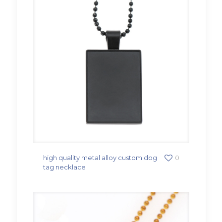
high quality metal alloy custom dog
0
tag necklace