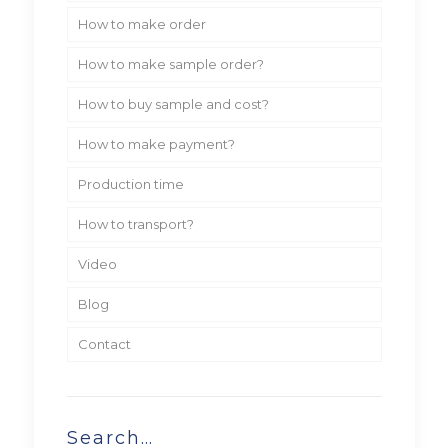
How to make order
How to make sample order?
How to buy sample and cost?
How to make payment?
Production time
How to transport?
Video
Blog
Contact
Search…