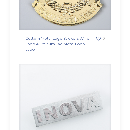
Custom Metal Logo Stickers Wine
0
Logo Aluminum Tag Metal Logo
Label