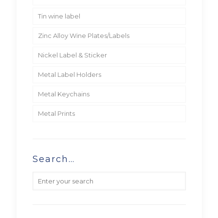
Tin wine label
Zinc Alloy Wine Plates/Labels
Nickel Label & Sticker
Metal Label Holders
Metal Keychains
Metal Prints
Search…