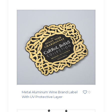
Metal Aluminum Wine Brand Label
0
With UV Protective Layer