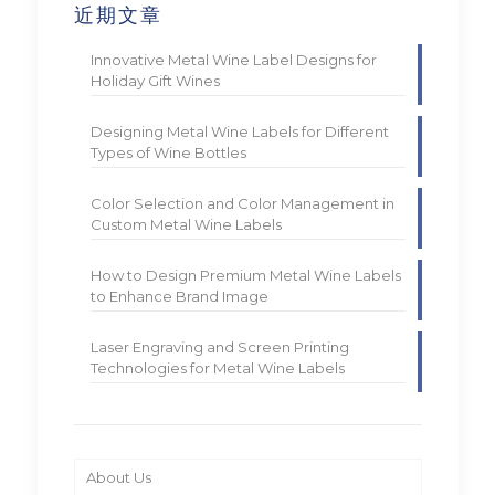
近期文章
Innovative Metal Wine Label Designs for
Holiday Gift Wines
Designing Metal Wine Labels for Different
Types of Wine Bottles
Color Selection and Color Management in
Custom Metal Wine Labels
How to Design Premium Metal Wine Labels
to Enhance Brand Image
Laser Engraving and Screen Printing
Technologies for Metal Wine Labels
About Us