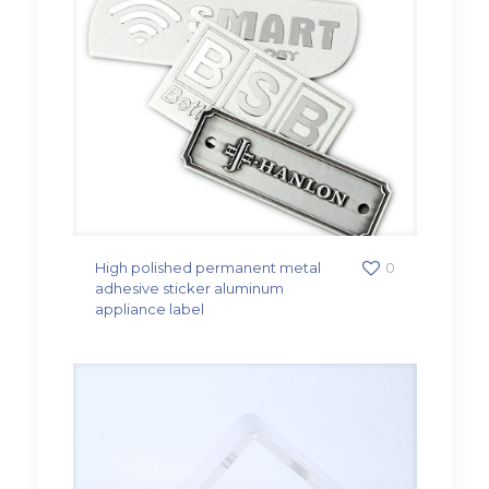
High polished permanent metal
0
adhesive sticker aluminum
appliance label