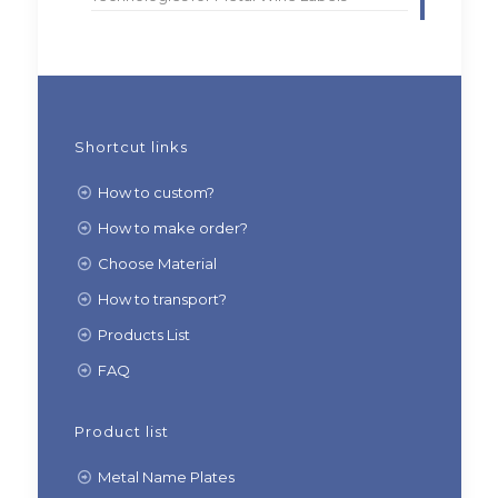
Shortcut links
How to custom?
How to make order?
Choose Material
How to transport?
Products List
FAQ
Product list
Metal Name Plates