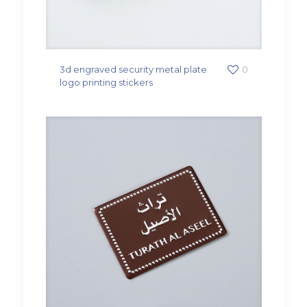
3d engraved security metal plate
0
logo printing stickers