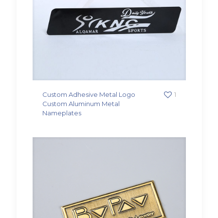
Custom Adhesive Metal Logo
1
Custom Aluminum Metal
Nameplates