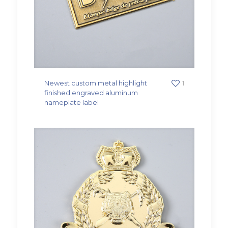
Newest custom metal highlight
1
finished engraved aluminum
nameplate label