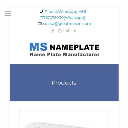
Phone/Whatsapp: +86
17767072030(Whatsapp)
senka@greatmosen.com
Products