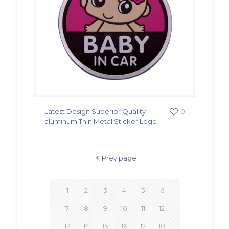
Latest Design Superior Quality
0
aluminum Thin Metal Sticker Logo
Prev page
1
2
3
4
5
6
7
8
9
10
11
12
13
14
15
16
17
18