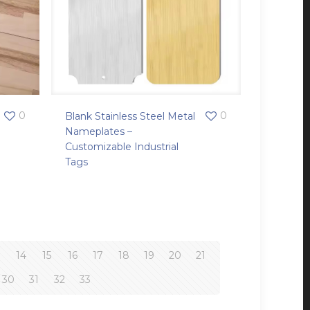
0
0
Blank Stainless Steel Metal
Nameplates –
Customizable Industrial
Tags
3
14
15
16
17
18
19
20
21
30
31
32
33