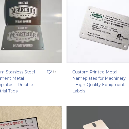
0
m Stainless Steel
Custom Printed Metal
pment Metal
Nameplates for Machinery
lates – Durable
– High-Quality Equipment
trial Tags
Labels