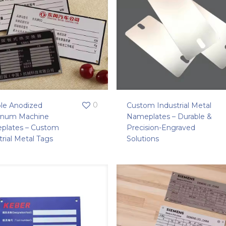
0
le Anodized
Custom Industrial Metal
inum Machine
Nameplates – Durable &
plates – Custom
Precision-Engraved
trial Metal Tags
Solutions