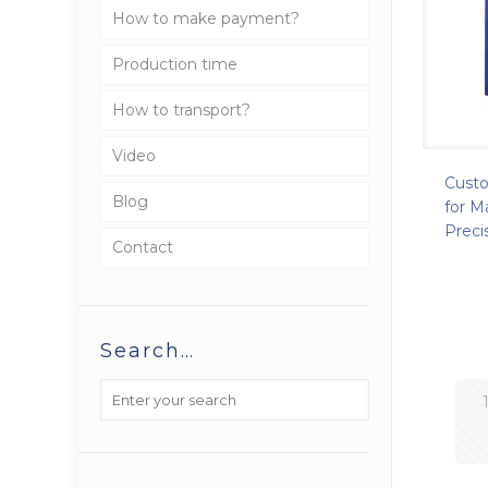
How to make payment?
Production time
How to transport?
Video
Cust
Blog
for M
Preci
Contact
Search…