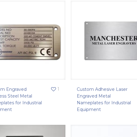
1
om Engraved
Custom Adhesive Laser
less Steel Metal
Engraved Metal
lates for Industrial
Nameplates for Industrial
pment
Equipment