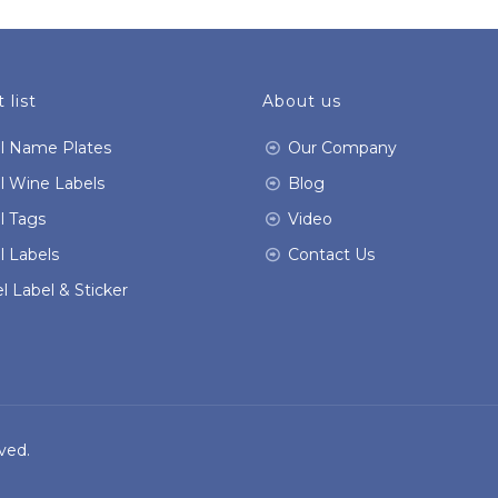
 list
About us
l Name Plates
Our Company
l Wine Labels
Blog
l Tags
Video
l Labels
Contact Us
l Label & Sticker
ved.