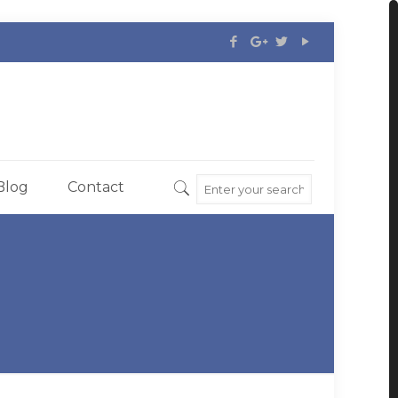
Blog
Contact