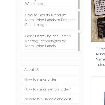
Wine Labels
How to Design Premium
Metal Wine Labels to Enhance
Brand Image
Laser Engraving and Screen
Printing Technologies for
Metal Wine Labels
Durab
Alum
Name
Indus
About Us
How to make order
How to make sample order?
How to buy sample and cost?