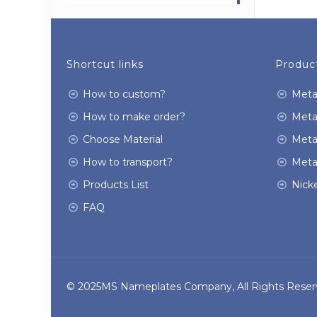
Shortcut links
Product
How to custom?
Meta
How to make order?
Meta
Choose Material
Meta
How to transport?
Meta
Products List
Nicke
FAQ
© 2025MS Nameplates Company, All Rights Reser