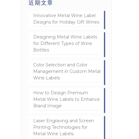
近期文章
Innovative Metal Wine Label
Designs for Holiday Gift Wines
Designing Metal Wine Labels
for Different Types of Wine
Bottles
Color Selection and Color
Management in Custom Metal
Wine Labels
How to Design Premium
Metal Wine Labels to Enhance
Brand Image
Laser Engraving and Screen
Printing Technologies for
Metal Wine Labels