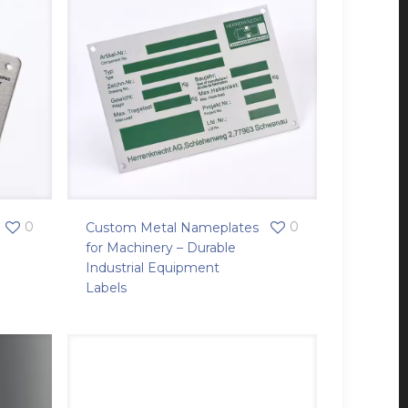
0
0
Custom Metal Nameplates
for Machinery – Durable
Industrial Equipment
Labels