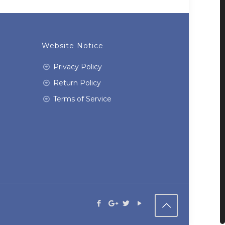
Website Notice
Privacy Policy
Return Policy
Terms of Service