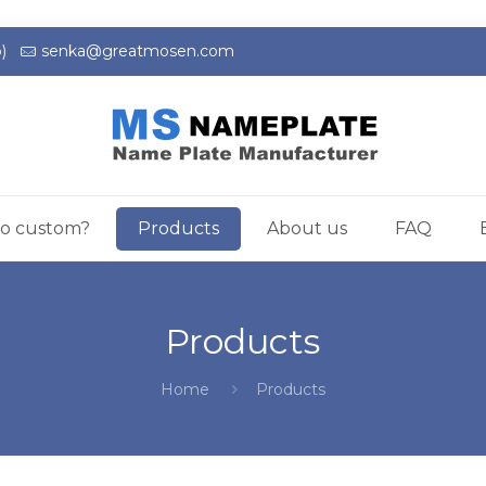
)
senka@greatmosen.com
o custom?
Products
About us
FAQ
Products
Home
Products