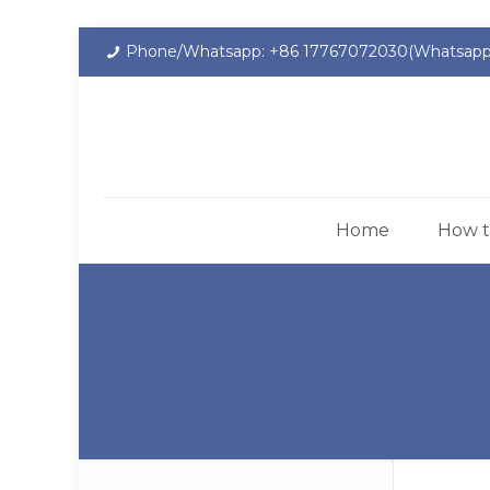
Phone/Whatsapp: +86 17767072030(Whatsapp
Home
How t