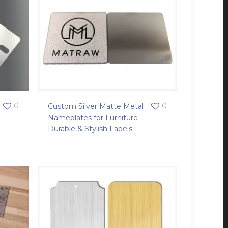
0
0
Custom Silver Matte Metal
Nameplates for Furniture –
Durable & Stylish Labels