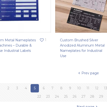
1
om Metal Nameplates
Custom Brushed Silver
achines – Durable &
Anodized Aluminum Metal
se Industrial Labels
Nameplates for Industrial
Use
Prev page
1
2
3
4
5
6
7
8
9
10
11
12
1
22
23
24
25
26
27
28
29
Next page