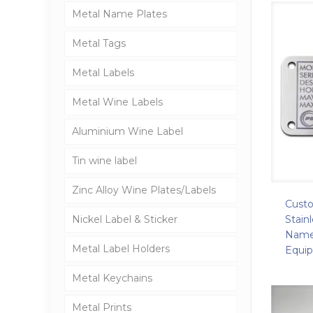
Metal Name Plates
Metal Tags
Metal Labels
Metal Wine Labels
Aluminium Wine Label
Tin wine label
Zinc Alloy Wine Plates/Labels
Cust
Stain
Nickel Label & Sticker
Namep
Metal Label Holders
Equi
Metal Keychains
Metal Prints