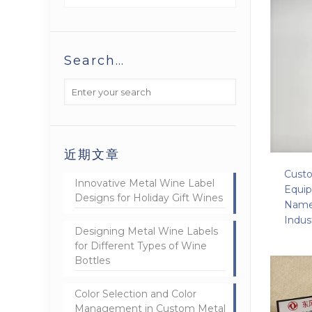
Search…
近期文章
Custo
Innovative Metal Wine Label
Equi
Designs for Holiday Gift Wines
Namep
Indus
Designing Metal Wine Labels
for Different Types of Wine
Bottles
Color Selection and Color
Management in Custom Metal