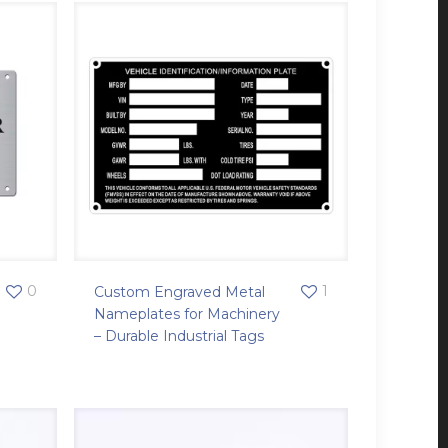
0
1
Custom Engraved Metal
Nameplates for Machinery
– Durable Industrial Tags